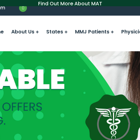
Find Out More About MAT
om
e
About Us
States
MMJ Patients
Physic