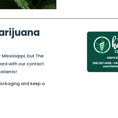
arijuana
r Mississippi, but The
card with our contact
patients!
 packaging and keep a