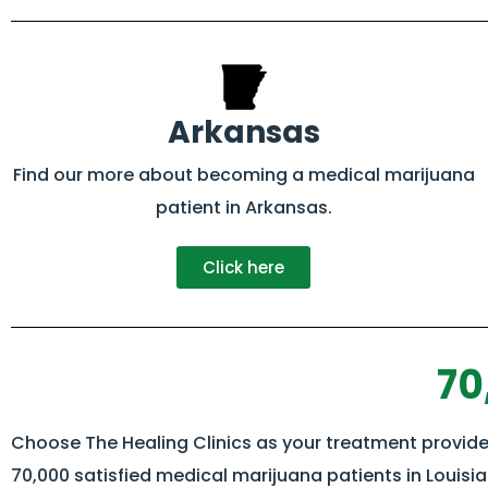
Arkansas
Find our more about becoming a medical marijuana
patient in Arkansas.
Click here
70
Choose The Healing Clinics as your treatment provider
70,000 satisfied medical marijuana patients in Louisi