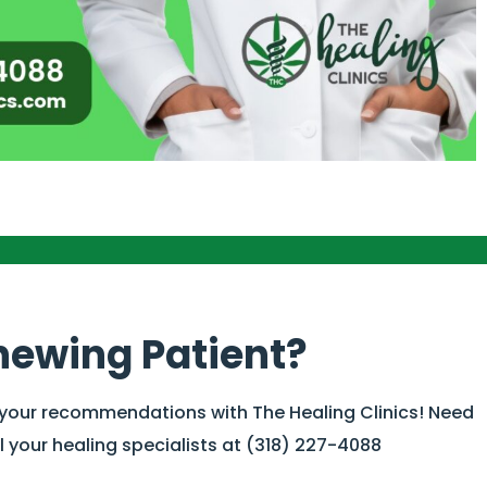
newing Patient?
 your recommendations with The Healing Clinics! Need
 your healing specialists at (318) 227-4088