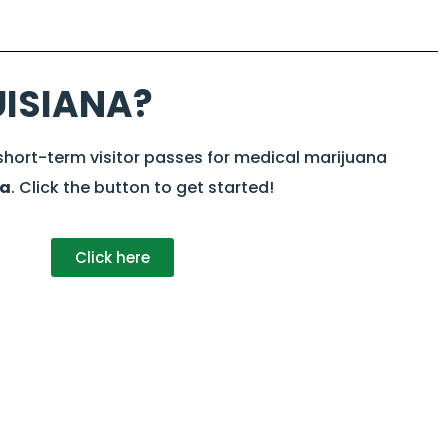
UISIANA?
 short-term visitor passes for medical marijuana
na
. Click the button to get started!
Click here