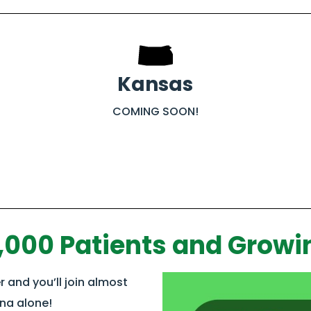
Kansas
COMING SOON!
,000 Patients and Growi
 and you’ll join almost
ana alone!