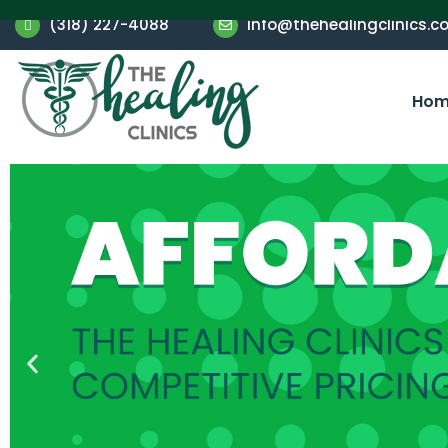
(318) 227-4088
info@thehealingclinics.c
Hom