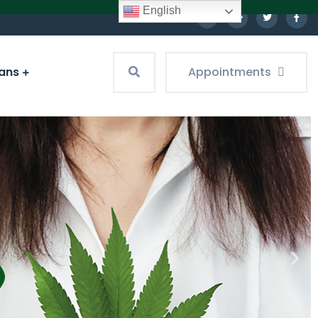
English
ians
Appointments