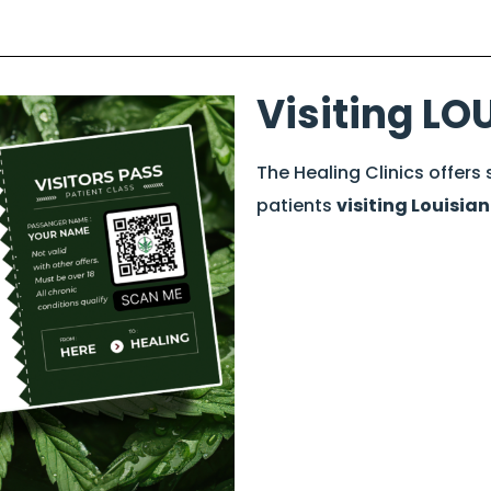
Visiting LO
The Healing Clinics offers
patients
visiting Louisia