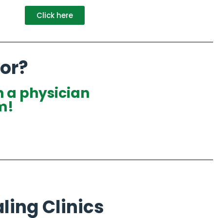
Click here
or?
h a physician
m!
ling Clinics