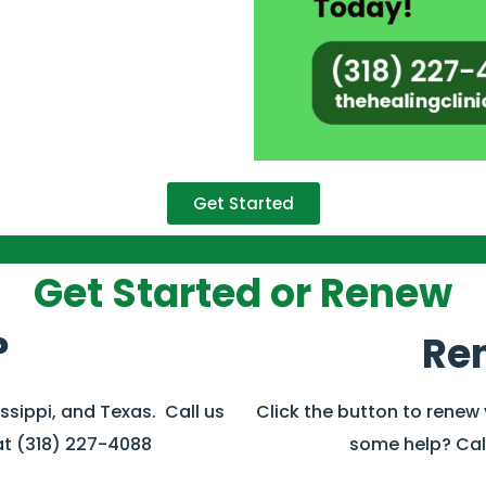
Get Started
Get Started or Renew
?
Re
issippi, and Texas. Call us
Click the button to renew
at (318) 227-4088
some help? Call