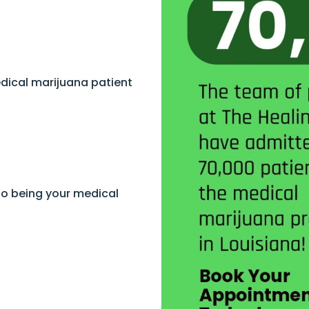
dical marijuana patient
to being your medical