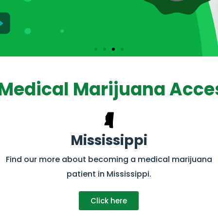
Medical Marijuana Acces
Mississippi
Find our more about becoming a medical marijuana
patient in Mississippi.
Click here