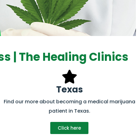
s | The Healing Clinics
Texas
Find our more about becoming a medical marijuana
patient in Texas.
Click here