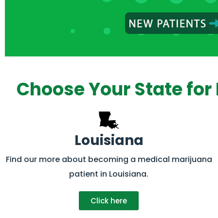
Choose Your State for 
Louisiana
Find our more about becoming a medical marijuana
patient in Louisiana.
Click here