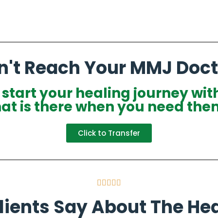
n't Reach Your MMJ Doct
o start your healing journey wit
hat is there when you need the
Click to Transfer





ients Say About The Hea