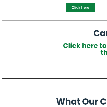
Click here
Ca
Click here t
t
What Our Cl