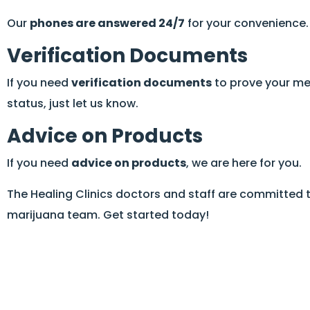
Our
phones are answered 24/7
for your convenience.
Verification Documents
If you need
verification documents
to prove your me
status, just let us know.
Advice on Products
If you need
advice on products
, we are here for you.
The Healing Clinics doctors and staff are committed 
marijuana team. Get started today!