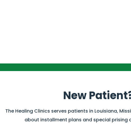
New Patient
The Healing Clinics serves patients in Louisiana, Miss
about installment plans and special prising 