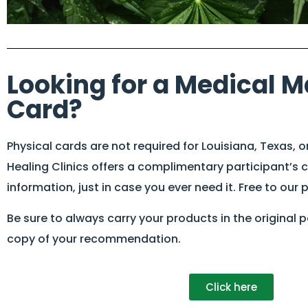
Looking for a Medical M
Card?
Physical cards are not required for Louisiana, Texas, o
Healing Clinics offers a complimentary participant’s 
information, just in case you ever need it. Free to our 
Be sure to always carry your products in the original
copy of your recommendation.
Click here