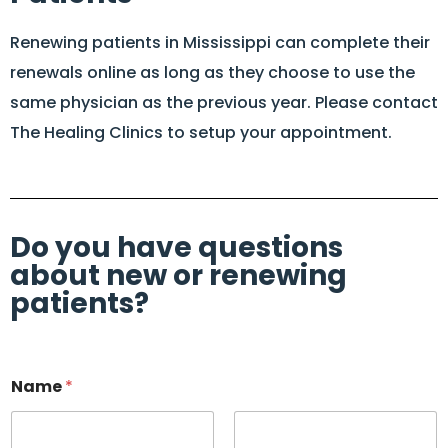
Renewing patients in Mississippi can complete their
renewals online as long as they choose to use the
same physician as the previous year. Please contact
The Healing Clinics to setup your appointment.
Do you have questions
about new or renewing
patients?
Name
*