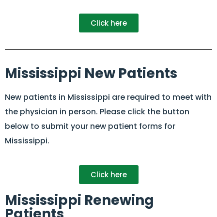
Click here
Mississippi New Patients
New patients in Mississippi are required to meet with
the physician in person. Please click the button
below to submit your new patient forms for
Mississippi.
Click here
Mississippi Renewing
Patients