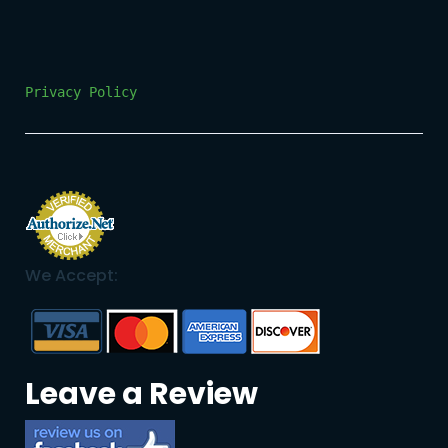
Privacy Policy
We Accept:
Leave a Review