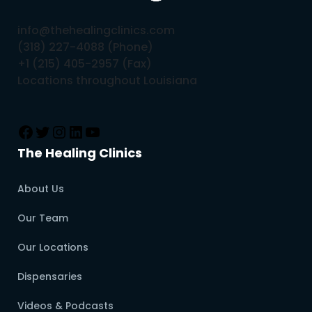
info@thehealingclinics.com
(318) 227-4088 (Phone)
+1 (215) 405-2957 (Fax)
Locations throughout Louisiana
The Healing Clinics
About Us
Our Team
Our Locations
Dispensaries
Videos & Podcasts