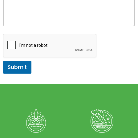
Submit