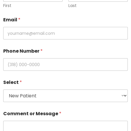
First
Last
Email
*
Phone Number
*
Select
*
Comment or Message
*