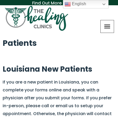
Find Out More About MAT
English
Patients
Louisiana New Patients
If you are a new patient in Louisiana, you can
complete your forms online and speak with a
physician after you submit your forms. If you prefer
in-person, please call or email us to setup your
appointment. Otherwise, the physician will contact