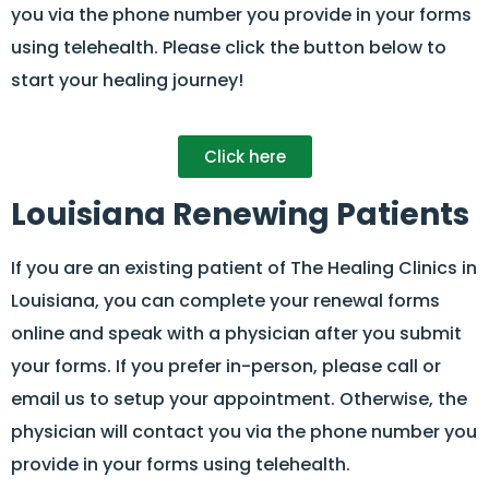
you via the phone number you provide in your forms
using telehealth. Please click the button below to
start your healing journey!
Click here
Louisiana Renewing Patients
If you are an existing patient of The Healing Clinics in
Louisiana, you can complete your renewal forms
online and speak with a physician after you submit
your forms. If you prefer in-person, please call or
email us to setup your appointment. Otherwise, the
physician will contact you via the phone number you
provide in your forms using telehealth.