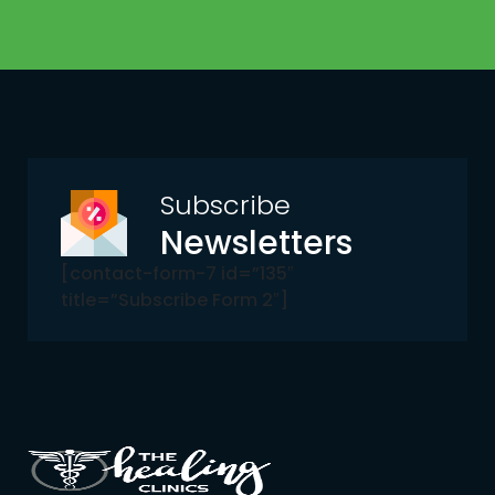
Subscribe
Newsletters
[contact-form-7 id=”135″
title=”Subscribe Form 2″]