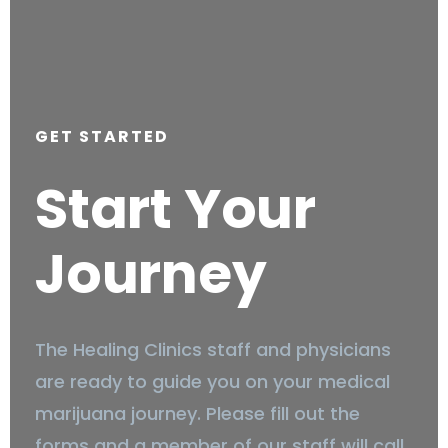
GET STARTED
Start Your
Journey
The Healing Clinics staff and physicians
are ready to guide you on your medical
marijuana journey. Please fill out the
forms and a member of our staff will call