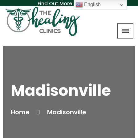
Find Out More About MAT
English
Madisonville
Home
Madisonville