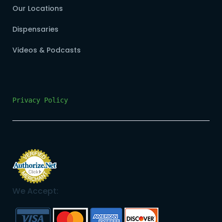
Our Locations
Dispensaries
Videos & Podcasts
Privacy Policy
We Accept: