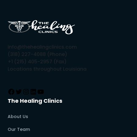
info@thehealingclinics.com
(318) 227-4088 (Phone)
+1 (215) 405-2957 (Fax)
Locations throughout Louisiana
The Healing Clinics
About Us
Our Team