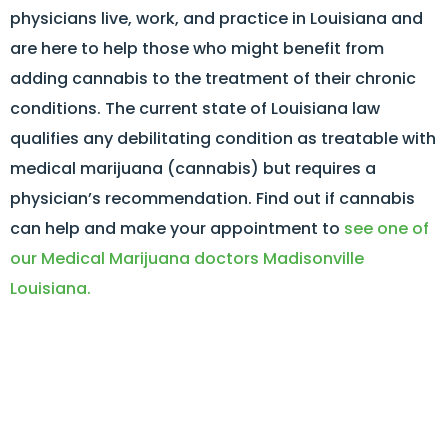
physicians live, work, and practice in Louisiana and
are here to help those who might benefit from
adding cannabis to the treatment of their chronic
conditions. The current state of Louisiana law
qualifies any debilitating condition as treatable with
medical marijuana (cannabis) but requires a
physician’s recommendation. Find out if cannabis
can help and make your appointment to
see one of
our Medical Marijuana doctors Madisonville
Louisiana.