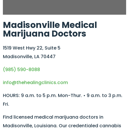
Madisonville Medical
Marijuana Doctors
1519 West Hwy 22, Suite 5
Madisonville, LA 70447
(985) 590-8088
info@thehealingclinics.com
HOURS: 9 a.m. to 5 p.m. Mon-Thur. • 9 a.m. to 3 p.m.
Fri.
Find licensed medical marijuana doctors in
Madisonville, Louisiana. Our credentialed cannabis