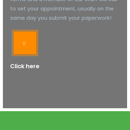
to set your appointment, usually on the
same day you submit your paperwork!
Click here