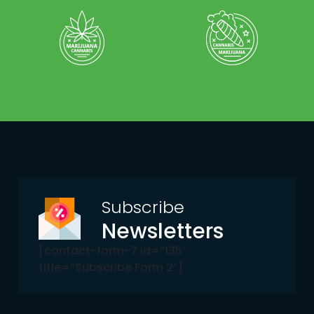
Subscribe
Newsletters
[contact-form-7 id=”135″
title=”Subscribe Form 2″]