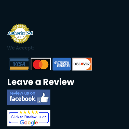
We Accept:
Leave a Review