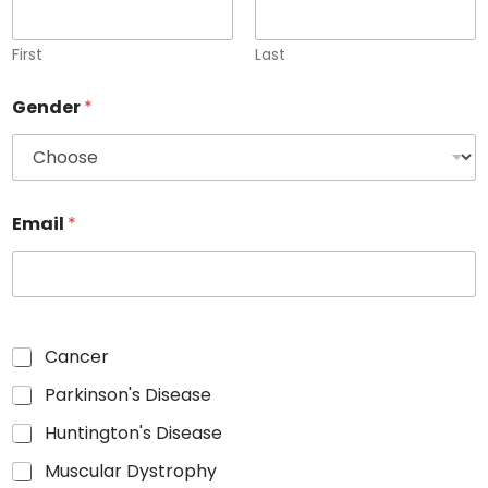
First
Last
Gender
*
Email
*
Cancer
Parkinson's Disease
Huntington's Disease
Muscular Dystrophy