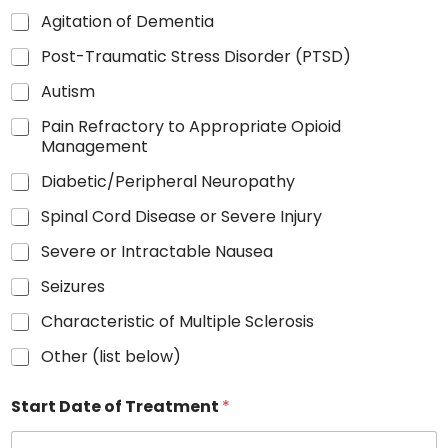
Agitation of Dementia
Post-Traumatic Stress Disorder (PTSD)
Autism
Pain Refractory to Appropriate Opioid
Management
Diabetic/Peripheral Neuropathy
Spinal Cord Disease or Severe Injury
Severe or Intractable Nausea
Seizures
Characteristic of Multiple Sclerosis
Other (list below)
Start Date of Treatment
*