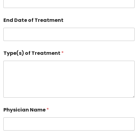
End Date of Treatment
Type(s) of Treatment
*
Physician Name
*