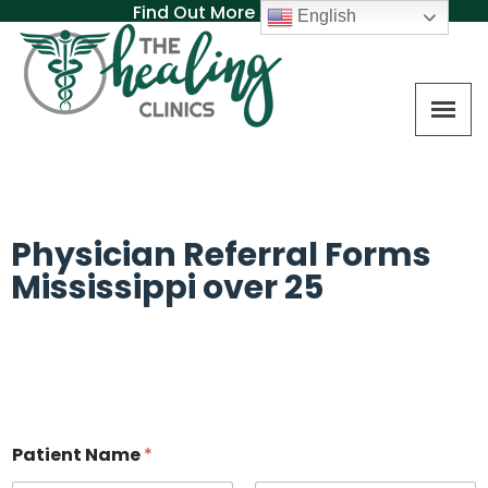
Find Out More About MAT
English
Physician Referral Forms
Mississippi over 25
Patient Name
*