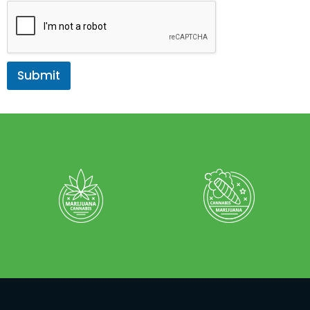
Submit