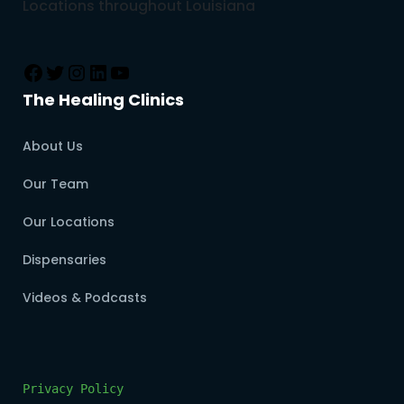
Locations throughout Louisiana
The Healing Clinics
About Us
Our Team
Our Locations
Dispensaries
Videos & Podcasts
Privacy Policy