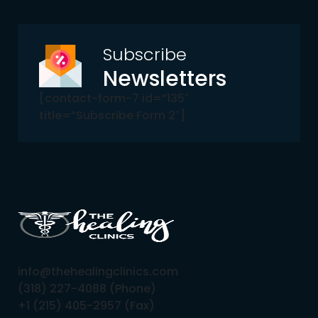
Subscribe
Newsletters
[contact-form-7 id=”135″
title=”Subscribe Form 2″]
info@thehealingclinics.com
(318) 227-4088 (Phone)
+1 (215) 405-2957 (Fax)