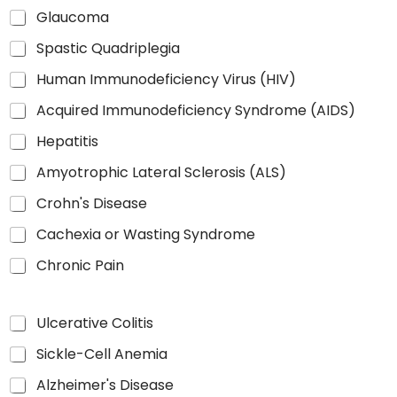
Glaucoma
Spastic Quadriplegia
Human Immunodeficiency Virus (HIV)
Acquired Immunodeficiency Syndrome (AIDS)
Hepatitis
Amyotrophic Lateral Sclerosis (ALS)
Crohn's Disease
Cachexia or Wasting Syndrome
Chronic Pain
Ulcerative Colitis
Sickle-Cell Anemia
Alzheimer's Disease