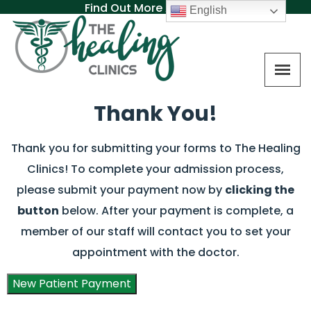
Find Out More About MAT
English
Thank You!
Thank you for submitting your forms to The Healing
Clinics! To complete your admission process,
please submit your payment now by
clicking the
button
below. After your payment is complete, a
member of our staff will contact you to set your
appointment with the doctor.