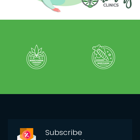
Subscribe