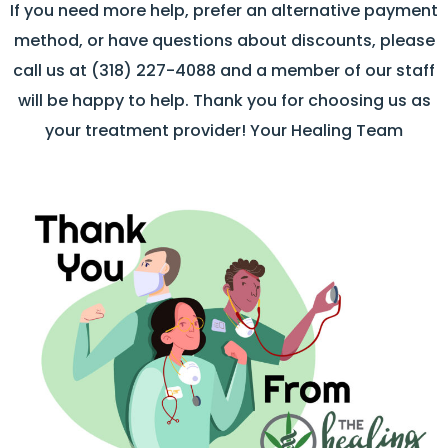
If you need more help, prefer an alternative payment
method, or have questions about discounts, please
call us at (318) 227-4088 and a member of our staff
will be happy to help. Thank you for choosing us as
your treatment provider! Your Healing Team