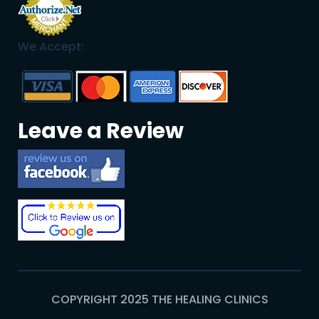
We Accept:
Leave a Review
COPYRIGHT 2025 THE HEALING CLINICS