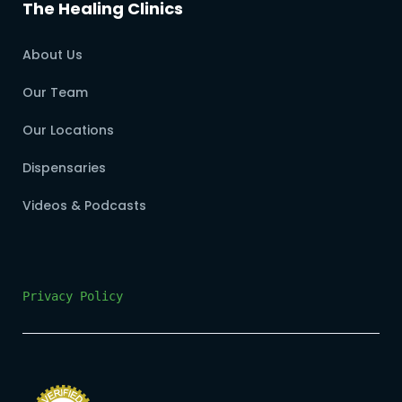
The Healing Clinics
About Us
Our Team
Our Locations
Dispensaries
Videos & Podcasts
Privacy Policy