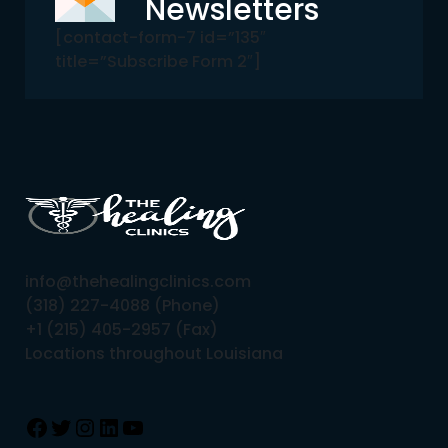
Newsletters
[contact-form-7 id=”135″
title=”Subscribe Form 2″]
info@thehealingclinics.com
(318) 227-4088 (Phone)
+1 (215) 405-2957 (Fax)
Locations throughout Louisiana