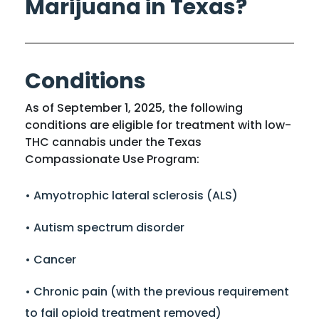
Marijuana in Texas?
Conditions
As of September 1, 2025, the following
conditions are eligible for treatment with low-
THC cannabis under the Texas
Compassionate Use Program:
• Amyotrophic lateral sclerosis (ALS)
• Autism spectrum disorder
• Cancer
• Chronic pain (with the previous requirement
to fail opioid treatment removed)