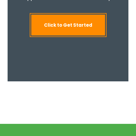
Click to Get Started