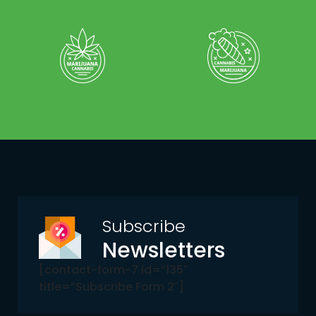
Subscribe
Newsletters
[contact-form-7 id=”135″
title=”Subscribe Form 2″]