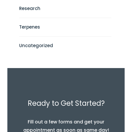
Research
Terpenes
Uncategorized
Ready to Get Started?
Fill out a few forms and get your
appointment as soon as same day!