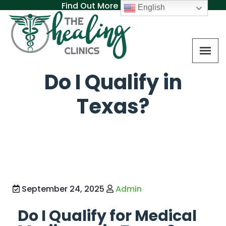
Find Out More About MAT
English
Do I Qualify in
Texas?
September 24, 2025
Admin
Do I Qualify for Medical