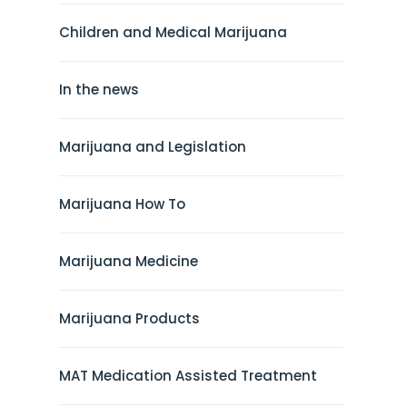
Children and Medical Marijuana
In the news
Marijuana and Legislation
Marijuana How To
Marijuana Medicine
Marijuana Products
MAT Medication Assisted Treatment