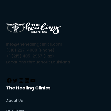
info@thehealingclinics.com
(318) 227-4088 (Phone)
+1 (215) 405-2957 (Fax)
Locations throughout Louisiana
The Healing Clinics
About Us