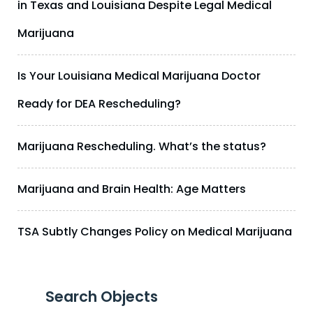
in Texas and Louisiana Despite Legal Medical
Marijuana
Is Your Louisiana Medical Marijuana Doctor
Ready for DEA Rescheduling?
Marijuana Rescheduling. What’s the status?
Marijuana and Brain Health: Age Matters
TSA Subtly Changes Policy on Medical Marijuana
Search Objects