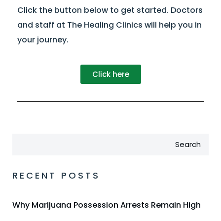
Click the button below to get started. Doctors
and staff at The Healing Clinics will help you in
your journey.
Click here
Search
RECENT POSTS
Why Marijuana Possession Arrests Remain High