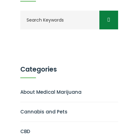
Categories
About Medical Marijuana
Cannabis and Pets
CBD