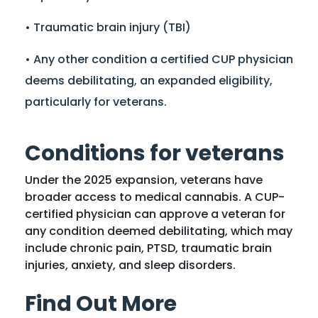
• Traumatic brain injury (TBI)
• Any other condition a certified CUP physician
deems debilitating, an expanded eligibility,
particularly for veterans.
Conditions for veterans
Under the 2025 expansion, veterans have
broader access to medical cannabis. A CUP-
certified physician can approve a veteran for
any condition deemed debilitating, which may
include chronic pain, PTSD, traumatic brain
injuries, anxiety, and sleep disorders.
Find Out More