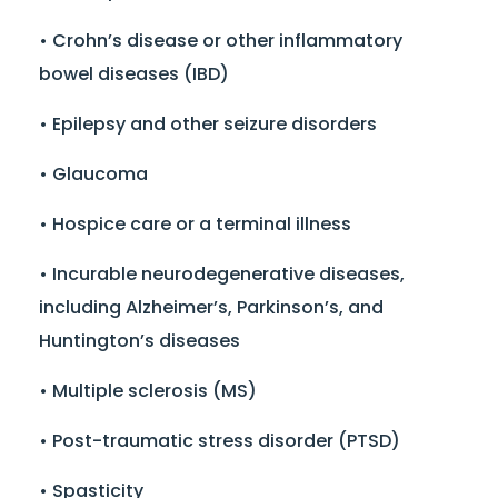
• Crohn’s disease or other inflammatory
bowel diseases (IBD)
• Epilepsy and other seizure disorders
• Glaucoma
• Hospice care or a terminal illness
• Incurable neurodegenerative diseases,
including Alzheimer’s, Parkinson’s, and
Huntington’s diseases
• Multiple sclerosis (MS)
• Post-traumatic stress disorder (PTSD)
• Spasticity