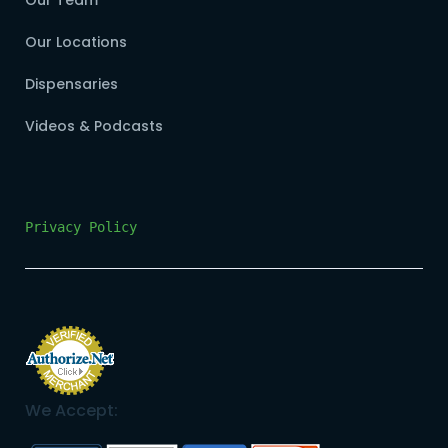
Our Team
Our Locations
Dispensaries
Videos & Podcasts
Privacy Policy
We Accept: