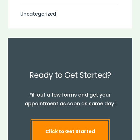
Uncategorized
Ready to Get Started?
Fill out a few forms and get your
appointment as soon as same day!
Click to Get Started