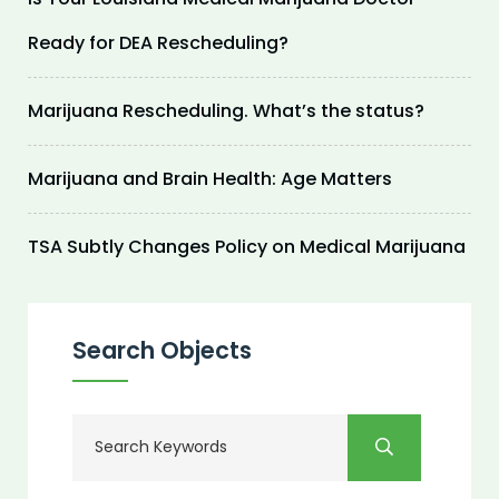
Ready for DEA Rescheduling?
Marijuana Rescheduling. What’s the status?
Marijuana and Brain Health: Age Matters
TSA Subtly Changes Policy on Medical Marijuana
Search Objects