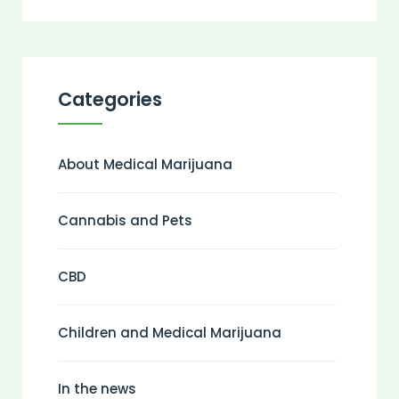
Categories
About Medical Marijuana
Cannabis and Pets
CBD
Children and Medical Marijuana
In the news