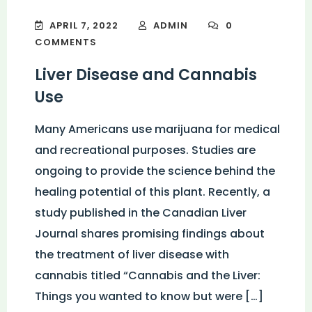
APRIL 7, 2022
ADMIN
0
COMMENTS
Liver Disease and Cannabis
Use
Many Americans use marijuana for medical
and recreational purposes. Studies are
ongoing to provide the science behind the
healing potential of this plant. Recently, a
study published in the Canadian Liver
Journal shares promising findings about
the treatment of liver disease with
cannabis titled “Cannabis and the Liver:
Things you wanted to know but were […]