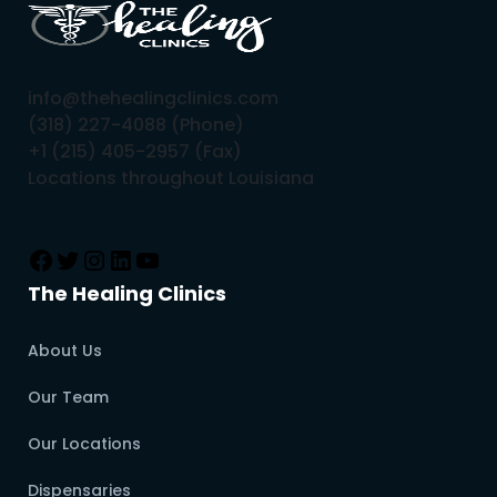
info@thehealingclinics.com
(318) 227-4088 (Phone)
+1 (215) 405-2957 (Fax)
Locations throughout Louisiana
The Healing Clinics
About Us
Our Team
Our Locations
Dispensaries