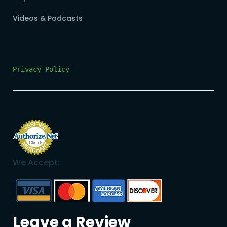
Videos & Podcasts
Privacy Policy
We Accept:
Leave a Review