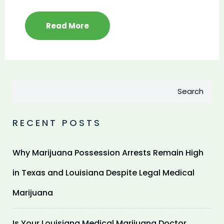
Read More
Search
RECENT POSTS
Why Marijuana Possession Arrests Remain High
in Texas and Louisiana Despite Legal Medical
Marijuana
Is Your Louisiana Medical Marijuana Doctor