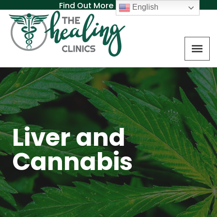
Find Out More About MAT
English
Liver and
Cannabis