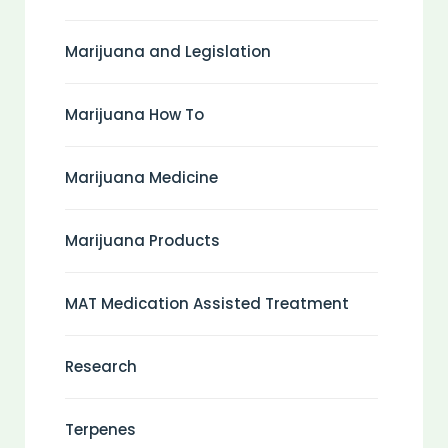
Marijuana and Legislation
Marijuana How To
Marijuana Medicine
Marijuana Products
MAT Medication Assisted Treatment
Research
Terpenes