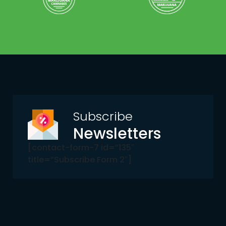
Subscribe
Newsletters
[contact-form-7 id=”135″
title=”Subscribe Form 2″]