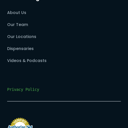
About Us
Our Team
Our Locations
Dispensaries
Videos & Podcasts
Privacy Policy