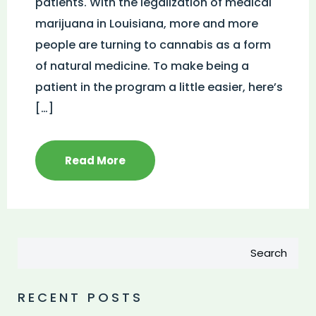
patients. With the legalization of medical
marijuana in Louisiana, more and more
people are turning to cannabis as a form
of natural medicine. To make being a
patient in the program a little easier, here’s
[…]
Read More
Search
RECENT POSTS