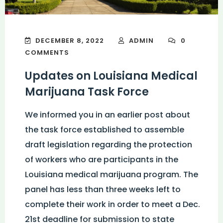
DECEMBER 8, 2022
ADMIN
0
COMMENTS
Updates on Louisiana Medical
Marijuana Task Force
We informed you in an earlier post about
the task force established to assemble
draft legislation regarding the protection
of workers who are participants in the
Louisiana medical marijuana program. The
panel has less than three weeks left to
complete their work in order to meet a Dec.
21st deadline for submission to state