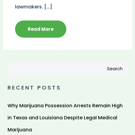
lawmakers. […]
Read More
Search
RECENT POSTS
Why Marijuana Possession Arrests Remain High
in Texas and Louisiana Despite Legal Medical
Marijuana