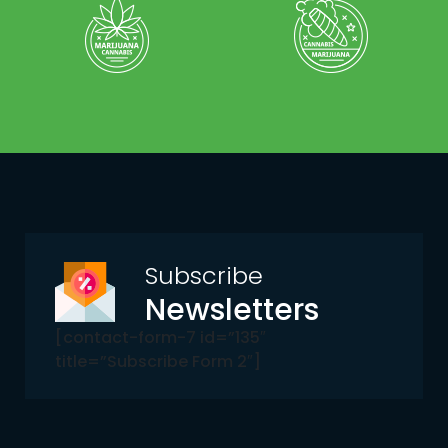
Subscribe
Newsletters
[contact-form-7 id=”135″
title=”Subscribe Form 2″]