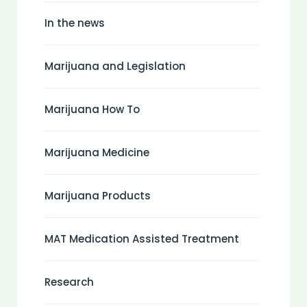
In the news
Marijuana and Legislation
Marijuana How To
Marijuana Medicine
Marijuana Products
MAT Medication Assisted Treatment
Research