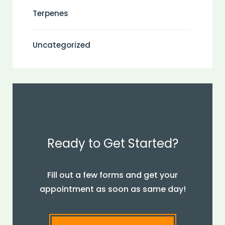
Terpenes
Uncategorized
Ready to Get Started?
Fill out a few forms and get your
appointment as soon as same day!