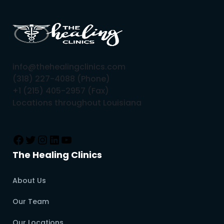
info@thehealingclinics.com
(318) 227-4088 (Phone)
+1 (215) 405-2957 (Fax)
Locations throughout Louisiana
The Healing Clinics
About Us
Our Team
Our Locations