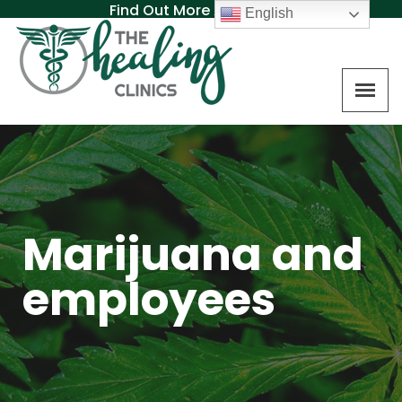
Find Out More About MAT
English
Marijuana and
employees