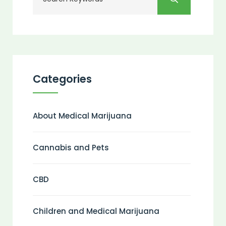
Categories
About Medical Marijuana
Cannabis and Pets
CBD
Children and Medical Marijuana