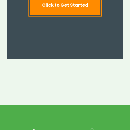
Click to Get Started