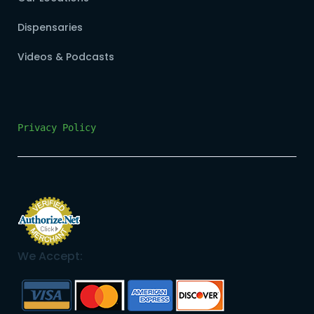
Dispensaries
Videos & Podcasts
Privacy Policy
We Accept: