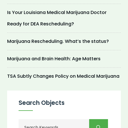
Is Your Louisiana Medical Marijuana Doctor
Ready for DEA Rescheduling?
Marijuana Rescheduling. What’s the status?
Marijuana and Brain Health: Age Matters
TSA Subtly Changes Policy on Medical Marijuana
Search Objects