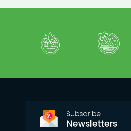
Subscribe
Newsletters