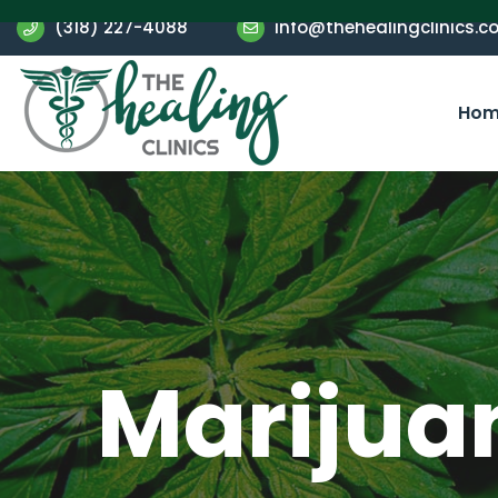
(318) 227-4088
info@thehealingclinics.c
Hom
Marijua