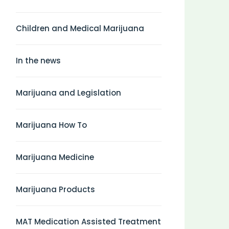
Children and Medical Marijuana
In the news
Marijuana and Legislation
Marijuana How To
Marijuana Medicine
Marijuana Products
MAT Medication Assisted Treatment