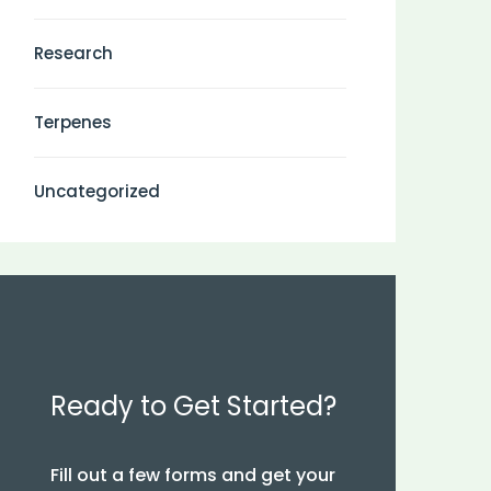
Research
Terpenes
Uncategorized
Ready to Get Started?
Fill out a few forms and get your