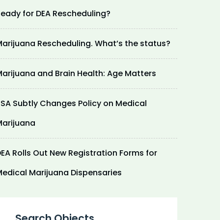
eady for DEA Rescheduling?
arijuana Rescheduling. What’s the status?
arijuana and Brain Health: Age Matters
SA Subtly Changes Policy on Medical
arijuana
EA Rolls Out New Registration Forms for
edical Marijuana Dispensaries
Search Objects