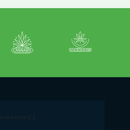
scribe Form 2″]