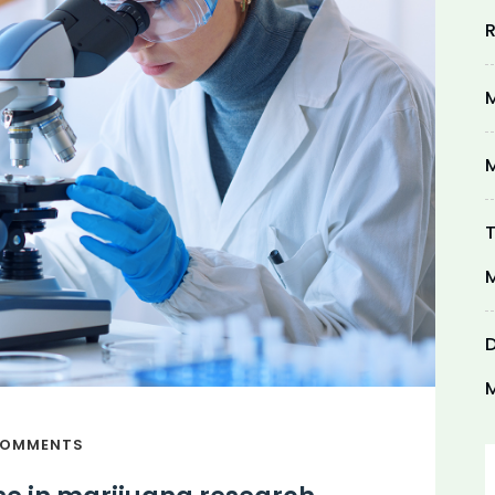
R
M
M
T
M
D
M
COMMENTS