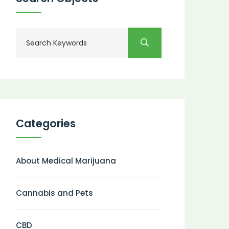
Categories
About Medical Marijuana
Cannabis and Pets
CBD