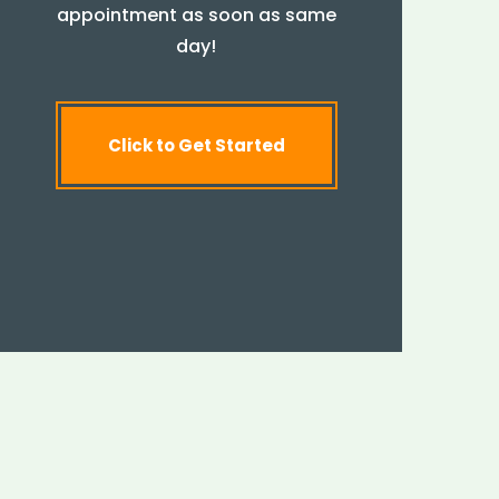
appointment as soon as same
day!
Click to Get Started