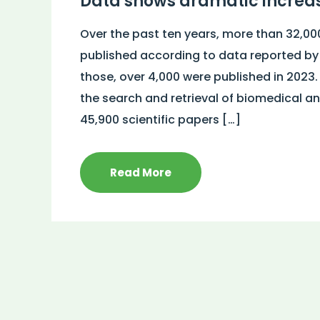
Data shows dramatic increas
Over the past ten years, more than 32,00
published according to data reported b
those, over 4,000 were published in 2023.
the search and retrieval of biomedical and
45,900 scientific papers […]
Read More