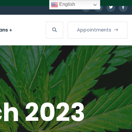
English
ians
Appointments
ch 2023