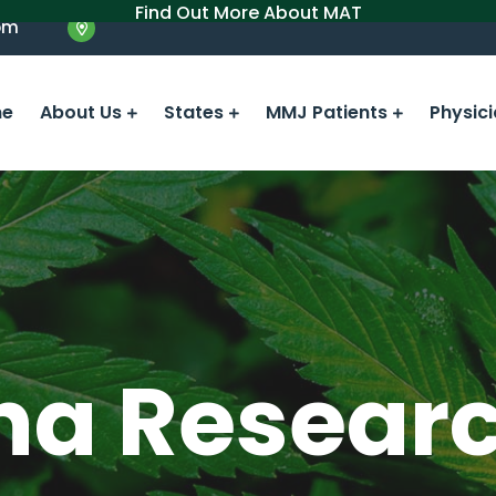
Find Out More About MAT
om
e
About Us
States
MMJ Patients
Physic
na Resear