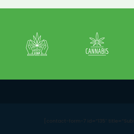
[contact-form-7 id=”135″ title=”Sub