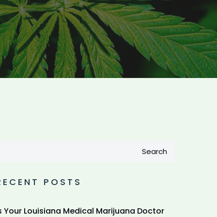
Search
RECENT POSTS
s Your Louisiana Medical Marijuana Doctor