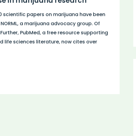
e in marijuana research
0 scientific papers on marijuana have been
y NORML, a marijuana advocacy group. Of
 Further, PubMed, a free resource supporting
 life sciences literature, now cites over