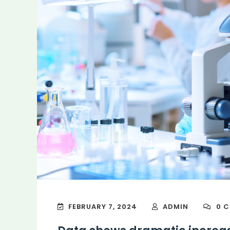
FEBRUARY 7, 2024
ADMIN
0 