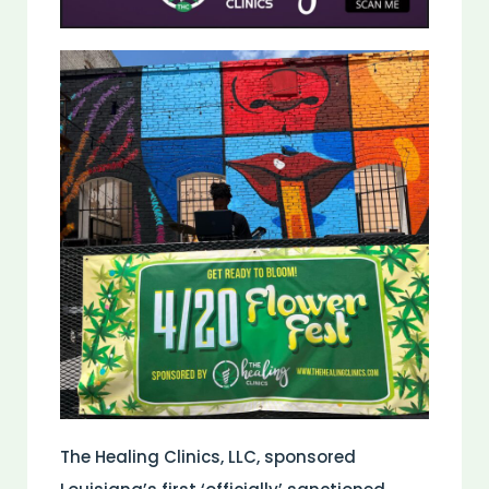
The Healing Clinics, LLC, sponsored