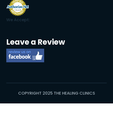
We Accept:
Leave a Review
COPYRIGHT 2025 THE HEALING CLINICS