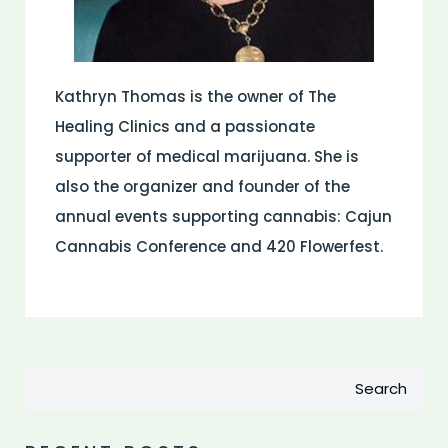
Kathryn Thomas is the owner of The
Healing Clinics and a passionate
supporter of medical marijuana. She is
also the organizer and founder of the
annual events supporting cannabis: Cajun
Cannabis Conference and 420 Flowerfest.
Search