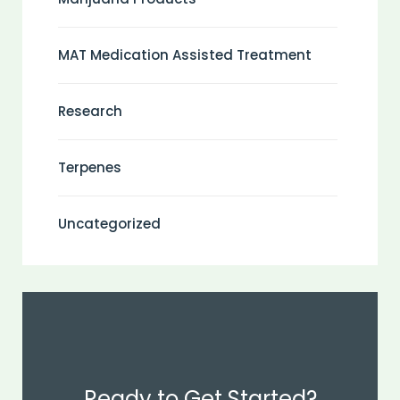
MAT Medication Assisted Treatment
Research
Terpenes
Uncategorized
Ready to Get Started?