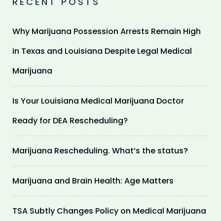
RECENT POSTS
Why Marijuana Possession Arrests Remain High
in Texas and Louisiana Despite Legal Medical
Marijuana
Is Your Louisiana Medical Marijuana Doctor
Ready for DEA Rescheduling?
Marijuana Rescheduling. What’s the status?
Marijuana and Brain Health: Age Matters
TSA Subtly Changes Policy on Medical Marijuana