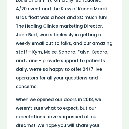
Louisiana’s first ‘officially’ sanctioned
4/20 event and the Krew of Kanna Mardi
Gras float was a hoot and SO much fun!
The Healing Clinics marketing Director,
Jane Burt, works tirelessly in getting a
weekly email out to folks, and our amazing
staff – Kym, Melee, Sandra, Falyn, Keedra,
and Jane – provide support to patients
daily. We’re so happy to offer 24/7 live
operators for all your questions and
concerns.
When we opened our doors in 2018, we
weren’t sure what to expect, but our
expectations have surpassed all our
dreams! We hope you will share your