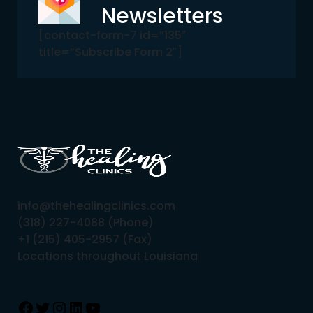
Newsletters
[contact-form-7 id=”135″
title=”Subscribe Form 2″]
info@thehealingclinics.com
(318) 227-4088 (Phone)
+1 (215) 405-2957 (Fax)
Locations throughout Louisiana