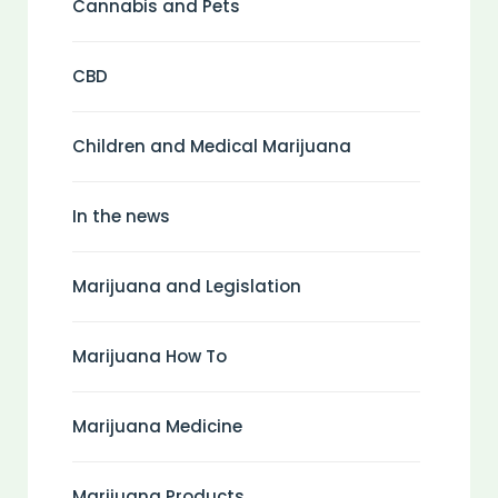
Cannabis and Pets
CBD
Children and Medical Marijuana
In the news
Marijuana and Legislation
Marijuana How To
Marijuana Medicine
Marijuana Products