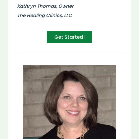
Kathryn Thomas, Owner
The Healing Clinics, LLC
Get Started!