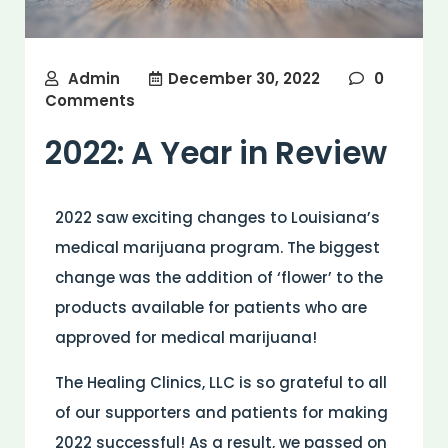
Admin
December 30, 2022
0
Comments
2022: A Year in Review
2022 saw exciting changes to Louisiana’s
medical marijuana program. The biggest
change was the addition of ‘flower’ to the
products available for patients who are
approved for medical marijuana!
The Healing Clinics, LLC is so grateful to all
of our supporters and patients for making
2022 successful! As a result, we passed on