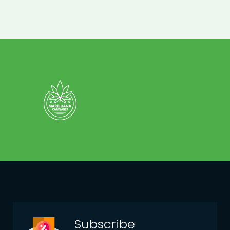
Subscribe