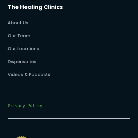
The Healing Clinics
About Us
Our Team
Our Locations
Dispensaries
Videos & Podcasts
Privacy Policy