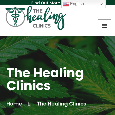
Find Out More About MAT
English
The Healing
Clinics
Home
The Healing Clinics