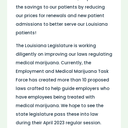
the savings to our patients by reducing
our prices for renewals and new patient
admissions to better serve our Louisiana
patients!
The Louisiana Legislature is working
diligently on improving our laws regulating
medical marijuana. Currently, the
Employment and Medical Marijuana Task
Force has created more than 10 proposed
laws crafted to help guide employers who
have employees being treated with
medical marijuana. We hope to see the
state legislature pass these into law
during their April 2023 regular session.