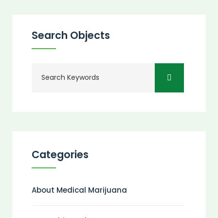
Search Objects
Categories
About Medical Marijuana