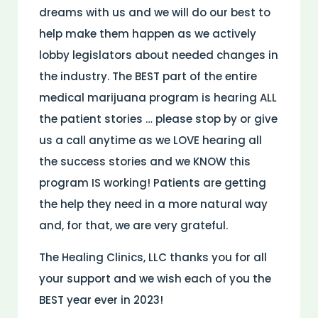
dreams with us and we will do our best to
help make them happen as we actively
lobby legislators about needed changes in
the industry. The BEST part of the entire
medical marijuana program is hearing ALL
the patient stories … please stop by or give
us a call anytime as we LOVE hearing all
the success stories and we KNOW this
program IS working! Patients are getting
the help they need in a more natural way
and, for that, we are very grateful.
The Healing Clinics, LLC thanks you for all
your support and we wish each of you the
BEST year ever in 2023!