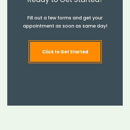
Fill out a few forms and get your
appointment as soon as same day!
Click to Get Started