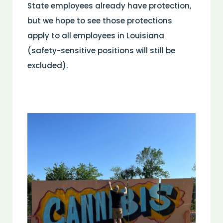
State employees already have protection,
but we hope to see those protections
apply to all employees in Louisiana
(safety-sensitive positions will still be
excluded).