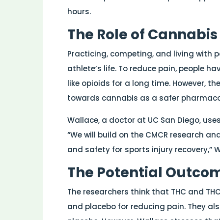
hours.
The Role of Cannabi
Practicing, competing, and living with 
athlete’s life. To reduce pain, people h
like opioids for a long time. However, t
towards cannabis as a safer pharmacolog
Wallace, a doctor at UC San Diego, uses
“We will build on the CMCR research and 
and safety for sports injury recovery,” 
The Potential Outcome
The researchers think that THC and TH
and placebo for reducing pain. They als