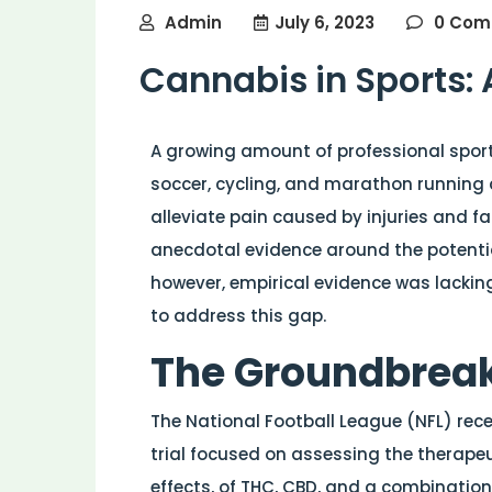
Admin
July 6, 2023
0 Com
Cannabis in Sports:
A growing amount of professional sports
soccer, cycling, and marathon running 
alleviate pain caused by injuries and fac
anecdotal evidence around the potentia
however, empirical evidence was lacking
to address this gap.
The Groundbreaki
The National Football League (NFL) rece
trial focused on assessing the therapeu
effects, of THC, CBD, and a combination