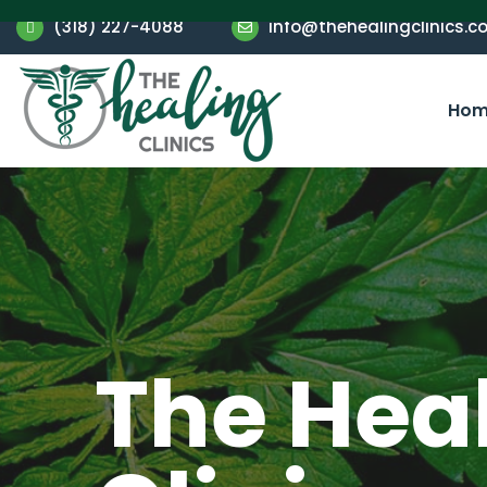
(318) 227-4088
info@thehealingclinics.c
Hom
The Hea