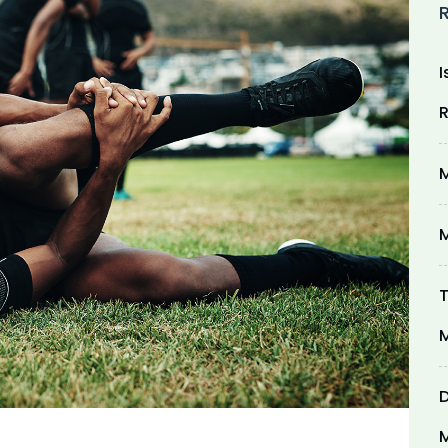
I
R
M
M
T
M
D
M