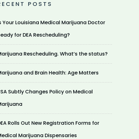
RECENT POSTS
s Your Louisiana Medical Marijuana Doctor
eady for DEA Rescheduling?
arijuana Rescheduling. What’s the status?
arijuana and Brain Health: Age Matters
SA Subtly Changes Policy on Medical
arijuana
EA Rolls Out New Registration Forms for
edical Marijuana Dispensaries