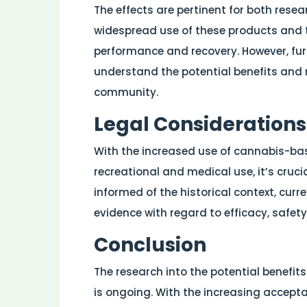
The effects are pertinent for both rese
widespread use of these products and th
performance and recovery. However, furt
understand the potential benefits and r
community.
Legal Considerations
With the increased use of cannabis-bas
recreational and medical use, it’s crucia
informed of the historical context, curr
evidence with regard to efficacy, safety
Conclusion
The research into the potential benefit
is ongoing. With the increasing accept