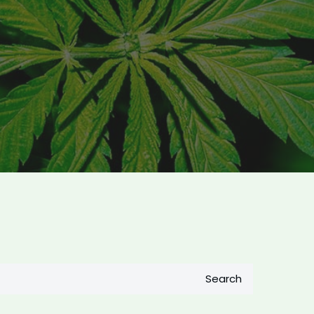
Search