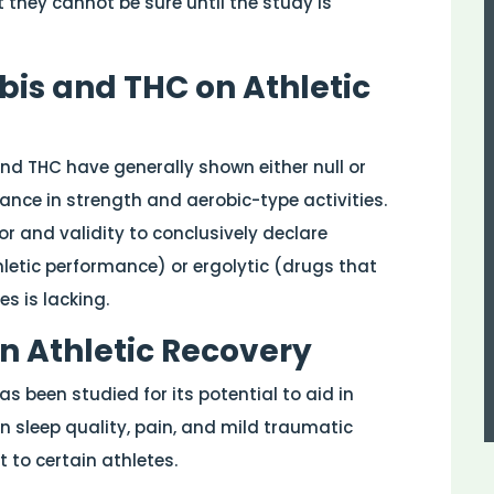
 they cannot be sure until the study is
is and THC on Athletic
nd THC have generally shown either null or
ance in strength and aerobic-type activities.
gor and validity to conclusively declare
etic performance) or ergolytic (drugs that
s is lacking.
in Athletic Recovery
s been studied for its potential to aid in
on sleep quality, pain, and mild traumatic
t to certain athletes.