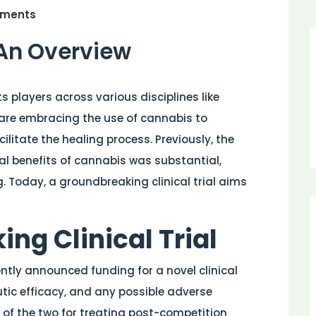
ments
 An Overview
 players across various disciplines like
are embracing the use of cannabis to
ilitate the healing process. Previously, the
l benefits of cannabis was substantial,
. Today, a groundbreaking clinical trial aims
ng Clinical Trial
ntly announced funding for a novel clinical
tic efficacy, and any possible adverse
 of the two for treating post-competition