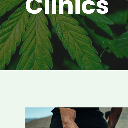
Clinics