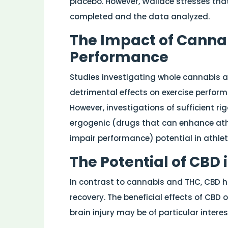
placebo. However, Wallace stresses that
completed and the data analyzed.
The Impact of Cannab
Performance
Studies investigating whole cannabis a
detrimental effects on exercise perform
However, investigations of sufficient ri
ergogenic (drugs that can enhance athl
impair performance) potential in athlete
The Potential of CBD 
In contrast to cannabis and THC, CBD ha
recovery. The beneficial effects of CBD 
brain injury may be of particular interes