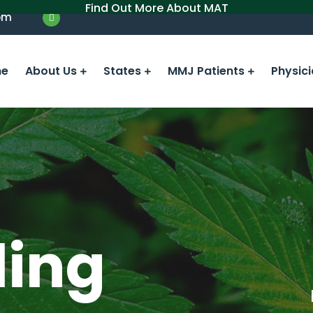
Find Out More About MAT
om
e
About Us
States
MMJ Patients
Physic
ling