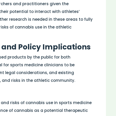
archers and practitioners given the
eir potential to interact with athletes’
her research is needed in these areas to fully
isks of cannabis use in the athletic
 and Policy Implications
ed products by the public for both
l for sports medicine clinicians to be
ent legal considerations, and existing
, and risks in the athletic community.
s and risks of cannabis use in sports medicine
ance of cannabis as a potential therapeutic