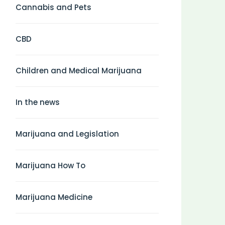
Cannabis and Pets
CBD
Children and Medical Marijuana
In the news
Marijuana and Legislation
Marijuana How To
Marijuana Medicine