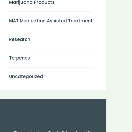
Marijuana Products
MAT Medication Assisted Treatment
Research
Terpenes
Uncategorized