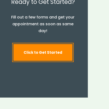
Ready to Get Started?
Fill out a few forms and get your
appointment as soon as same
day!
Click to Get Started