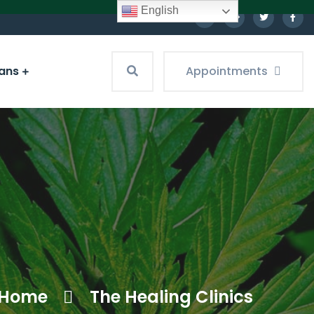
English
ians
Appointments
Home
The Healing Clinics