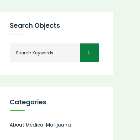
Search Objects
Categories
About Medical Marijuana