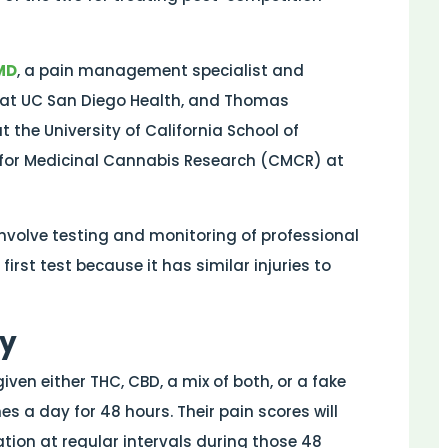
MD
, a pain management specialist and
ne at UC San Diego Health, and Thomas
t the University of California School of
r for Medicinal Cannabis Research (CMCR) at
 involve testing and monitoring of professional
irst test because it has similar injuries to
gy
iven either THC, CBD, a mix of both, or a fake
mes a day for 48 hours. Their pain scores will
ation at regular intervals during those 48