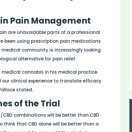
s in Pain Management
pain are unavoidable parts of a professional
ave been using prescription pain medications
he medical community is increasingly looking
ical alternative for pain relief.
 medical cannabis in his medical practice.
our clinical experience to translate efficacy
Wallace stated.
s of the Trial
C/CBD combinations will be better than CBD
o think that CBD alone will be better than a