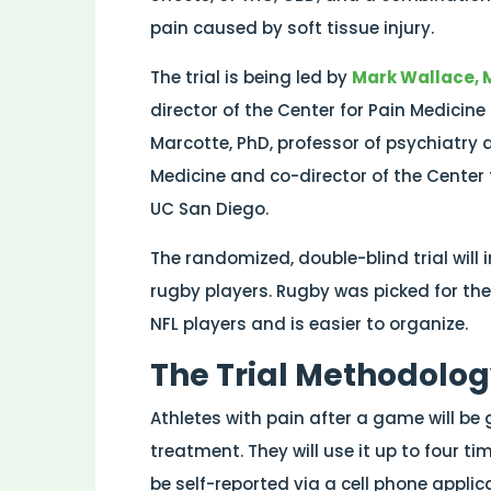
pain caused by soft tissue injury.
The trial is being led by
Mark Wallace, 
director of the Center for Pain Medici
Marcotte, PhD, professor of psychiatry a
Medicine and co-director of the Cente
UC San Diego.
The randomized, double-blind trial will
rugby players. Rugby was picked for the f
NFL players and is easier to organize.
The Trial Methodolo
Athletes with pain after a game will be g
treatment. They will use it up to four ti
be self-reported via a cell phone applic