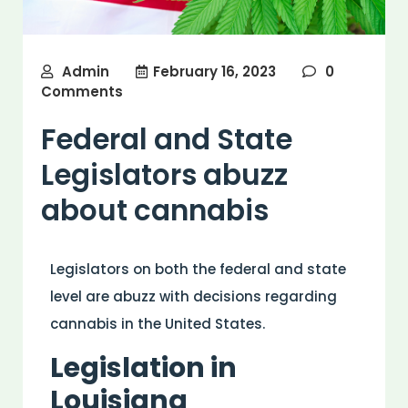
Admin
February 16, 2023
0
Comments
Federal and State
Legislators abuzz
about cannabis
Legislators on both the federal and state
level are abuzz with decisions regarding
cannabis in the United States.
Legislation in
Louisiana