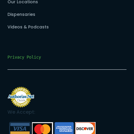
Our Locations
Dispensaries
Videos & Podcasts
Privacy Policy
We Accept: