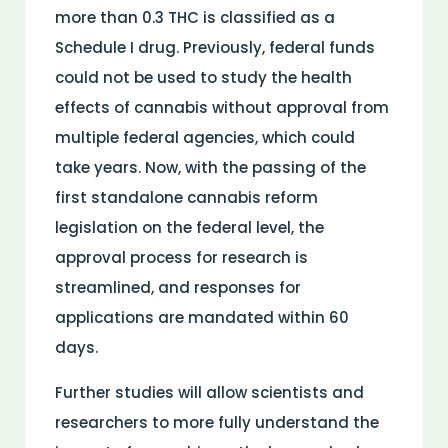
more than 0.3 THC is classified as a
Schedule I drug. Previously, federal funds
could not be used to study the health
effects of cannabis without approval from
multiple federal agencies, which could
take years. Now, with the passing of the
first standalone cannabis reform
legislation on the federal level, the
approval process for research is
streamlined, and responses for
applications are mandated within 60
days.
Further studies will allow scientists and
researchers to more fully understand the