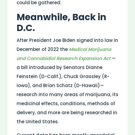
could be gathered.
Meanwhile, Back in
D.C.
After President Joe Biden signed into law in
December of 2022 the
Medical Marijuana
and Cannabidiol Research Expansion Act
—
a bill introduced by Senators Dianne
Feinstein (D-Calif.), Chuck Grassley (R-
Iowa), and Brian Schatz (D-Hawaii)—
research into many areas of marijuana, its
medicinal effects, conditions, methods of
delivery, and more are being researched in
the United States.