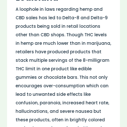
A loophole in laws regarding hemp and
CBD sales has led to Delta-8 and Delta-9
products being sold in retail locations
other than CBD shops. Though THC levels
in hemp are much lower than in marijuana,
retailers have produced products that
stack multiple servings of the 8-milligram
THC limit in one product like edible
gummies or chocolate bars. This not only
encourages over-consumption which can
lead to unwanted side effects like
confusion, paranoia, increased heart rate,
hallucinations, and severe nausea but
these products, often in brightly colored