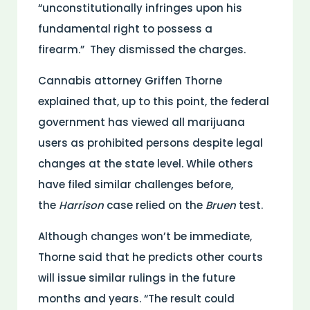
“unconstitutionally infringes upon his
fundamental right to possess a
firearm.” They dismissed the charges.
Cannabis attorney Griffen Thorne
explained that, up to this point, the federal
government has viewed all marijuana
users as prohibited persons despite legal
changes at the state level. While others
have filed similar challenges before,
the
Harrison
case relied on the
Bruen
test.
Although changes won’t be immediate,
Thorne said that he predicts other courts
will issue similar rulings in the future
months and years. “The result could