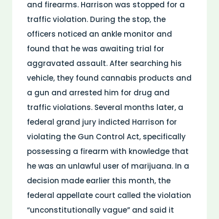
and firearms. Harrison was stopped for a
traffic violation. During the stop, the
officers noticed an ankle monitor and
found that he was awaiting trial for
aggravated assault. After searching his
vehicle, they found cannabis products and
a gun and arrested him for drug and
traffic violations. Several months later, a
federal grand jury indicted Harrison for
violating the Gun Control Act, specifically
possessing a firearm with knowledge that
he was an unlawful user of marijuana. In a
decision made earlier this month, the
federal appellate court called the violation
“unconstitutionally vague” and said it