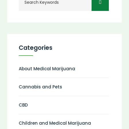
Categories
About Medical Marijuana
Cannabis and Pets
CBD
Children and Medical Marijuana