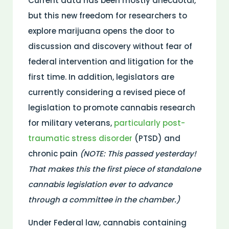
Current data has been mostly anecdotal,
but this new freedom for researchers to
explore marijuana opens the door to
discussion and discovery without fear of
federal intervention and litigation for the
first time. In addition, legislators are
currently considering a revised piece of
legislation to promote cannabis research
for military veterans,
particularly post-
traumatic stress disorder
(PTSD) and
chronic pain
(NOTE: This passed yesterday!
That makes this the first piece of standalone
cannabis legislation ever to advance
through a committee in the chamber.)
Under Federal law, cannabis containing