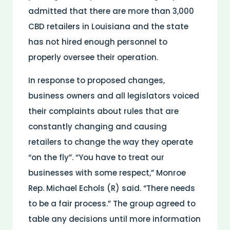
admitted that there are more than 3,000
CBD retailers in Louisiana and the state
has not hired enough personnel to
properly oversee their operation.
In response to proposed changes,
business owners and all legislators voiced
their complaints about rules that are
constantly changing and causing
retailers to change the way they operate
“on the fly”. “You have to treat our
businesses with some respect,” Monroe
Rep. Michael Echols (R) said. “There needs
to be a fair process.” The group agreed to
table any decisions until more information