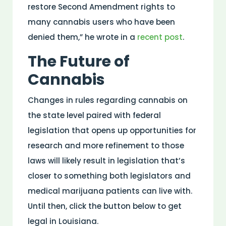
restore Second Amendment rights to
many cannabis users who have been
denied them,” he wrote in a
recent post
.
The Future of
Cannabis
Changes in rules regarding cannabis on
the state level paired with federal
legislation that opens up opportunities for
research and more refinement to those
laws will likely result in legislation that’s
closer to something both legislators and
medical marijuana patients can live with.
Until then, click the button below to get
legal in Louisiana.