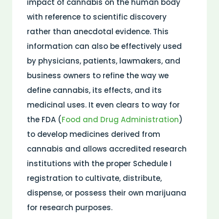
impact of cannabis on the human body
with reference to scientific discovery
rather than anecdotal evidence. This
information can also be effectively used
by physicians, patients, lawmakers, and
business owners to refine the way we
define cannabis, its effects, and its
medicinal uses. It even clears to way for
the FDA (
Food and Drug Administration
)
to develop medicines derived from
cannabis and allows accredited research
institutions with the proper Schedule I
registration to cultivate, distribute,
dispense, or possess their own marijuana
for research purposes.