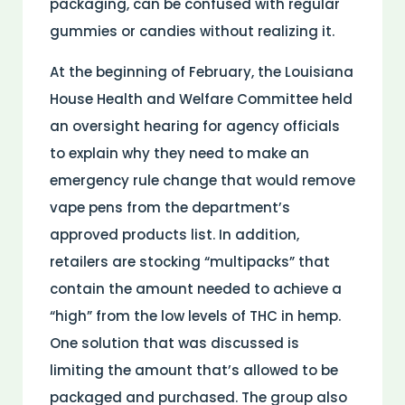
packaging, can be confused with regular
gummies or candies without realizing it.
At the beginning of February, the Louisiana
House Health and Welfare Committee held
an oversight hearing for agency officials
to explain why they need to make an
emergency rule change that would remove
vape pens from the department’s
approved products list. In addition,
retailers are stocking “multipacks” that
contain the amount needed to achieve a
“high” from the low levels of THC in hemp.
One solution that was discussed is
limiting the amount that’s allowed to be
packaged and purchased. The group also