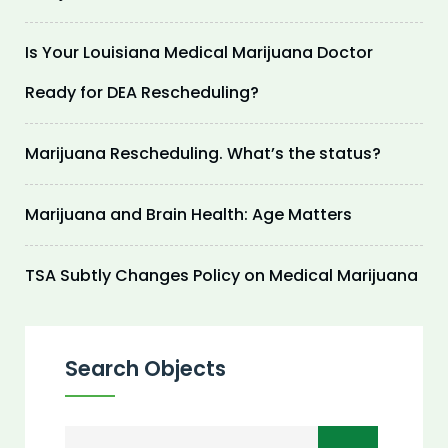
Is Your Louisiana Medical Marijuana Doctor
Ready for DEA Rescheduling?
Marijuana Rescheduling. What’s the status?
Marijuana and Brain Health: Age Matters
TSA Subtly Changes Policy on Medical Marijuana
Search Objects