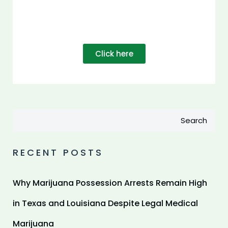
Click here
Search
RECENT POSTS
Why Marijuana Possession Arrests Remain High
in Texas and Louisiana Despite Legal Medical
Marijuana