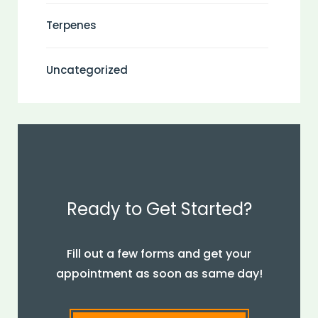
Terpenes
Uncategorized
Ready to Get Started?
Fill out a few forms and get your
appointment as soon as same day!