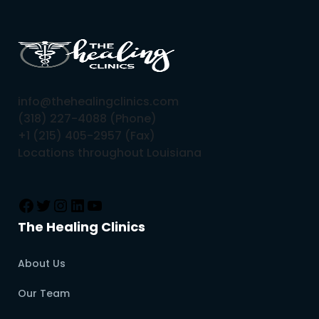
info@thehealingclinics.com
(318) 227-4088 (Phone)
+1 (215) 405-2957 (Fax)
Locations throughout Louisiana
The Healing Clinics
About Us
Our Team