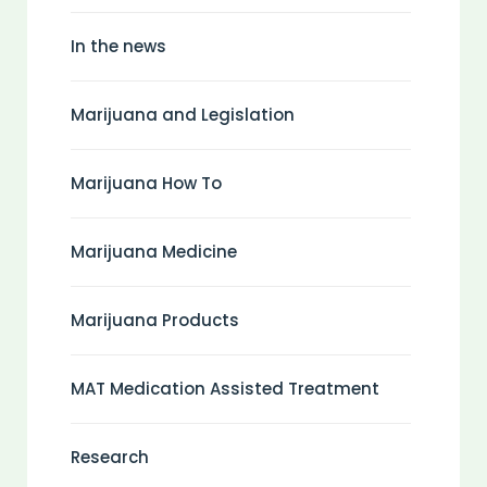
In the news
Marijuana and Legislation
Marijuana How To
Marijuana Medicine
Marijuana Products
MAT Medication Assisted Treatment
Research