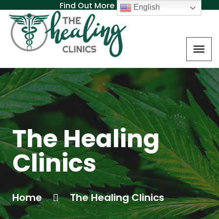
Find Out More About MAT
English
The Healing
Clinics
Home
The Healing Clinics