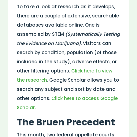
To take a look at research as it develops,
there are a couple of extensive, searchable
databases available online. One is
assembled by STEM
(Systematically Testing
the Evidence on Marijuana)
. Visitors can
search by condition, population (of those
included in the study), adverse effects, or
other filtering options.
Click here to view
the research
. Google Scholar allows you to
search any subject and sort by date and
other options.
Click here to access Google
Scholar.
The Bruen Precedent
This month, two federal appellate courts