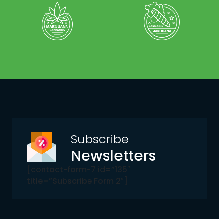
Subscribe
Newsletters
[contact-form-7 id=”135″
title=”Subscribe Form 2″]