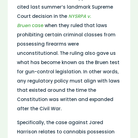
cited last summer’s landmark Supreme
Court decision in the
NYSRPA v.
Bruen
case
when they ruled that laws
prohibiting certain criminal classes from
possessing firearms were
unconstitutional. The ruling also gave us
what has become known as the Bruen test
for gun-control legislation. In other words,
any regulatory policy must align with laws
that existed around the time the
Constitution was written and expanded
after the Civil War.
Specifically, the case against Jared
Harrison relates to cannabis possession