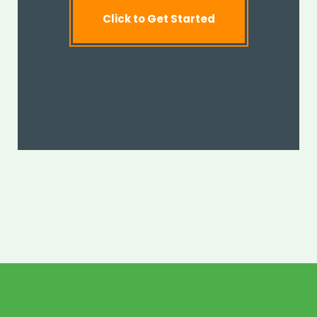
Click to Get Started