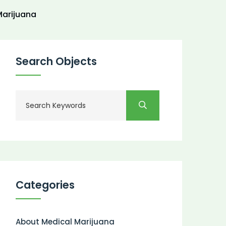
arijuana
Search Objects
Categories
About Medical Marijuana