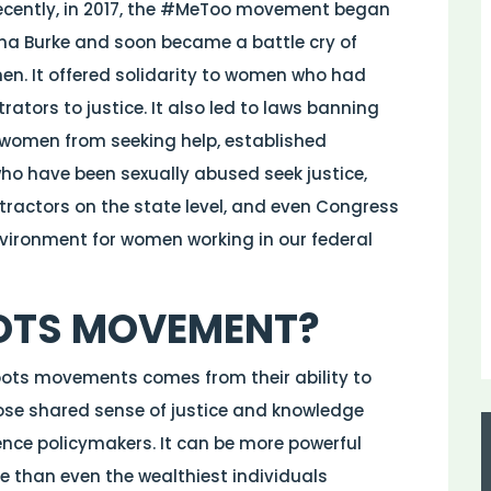
recently, in 2017, the #MeToo movement began
rana Burke and soon became a battle cry of
en. It offered solidarity to women who had
tors to justice. It also led to laws banning
women from seeking help, established
ho have been sexually abused seek justice,
tractors on the state level, and even Congress
nvironment for women working in our federal
OTS MOVEMENT?
oots movements comes from their ability to
hose shared sense of justice and knowledge
ence policymakers. It can be more powerful
e than even the wealthiest individuals