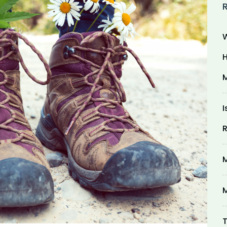
W
H
M
I
R
M
M
T