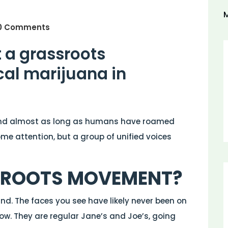
M
0 Comments
t a grassroots
al marijuana in
nd almost as long as humans have roamed
ome attention, but a group of unified voices
SROOTS MOVEMENT?
und. The faces you see have likely never been on
ow. They are regular Jane’s and Joe’s, going