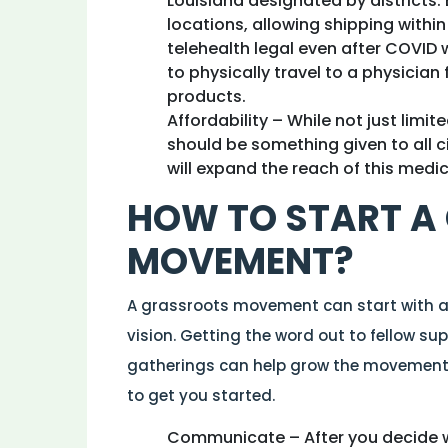
Louisiana designated by districts
locations, allowing shipping within
telehealth legal even after COVID
to physically travel to a physician 
products.
Affordability – While not just limit
should be something given to all c
will expand the reach of this medi
HOW TO START A
MOVEMENT?
A grassroots movement can start with 
vision. Getting the word out to fellow su
gatherings can help grow the movement 
to get you started.
Communicate – After you decide w