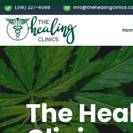
(318) 227-4088
info@thehealingclinics.c
Hom
The Hea