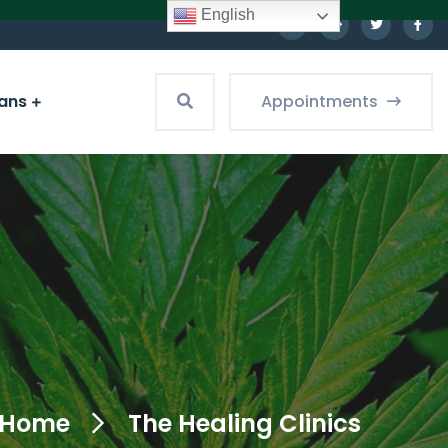
English
ians
Appointments
Home
The Healing Clinics