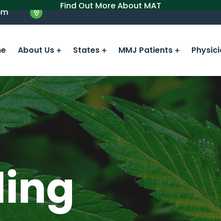
Find Out More About MAT
om
e
About Us
States
MMJ Patients
Physic
ling