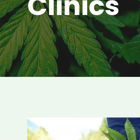
Clinics