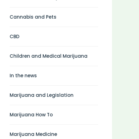
Cannabis and Pets
CBD
Children and Medical Marijuana
In the news
Marijuana and Legislation
Marijuana How To
Marijuana Medicine