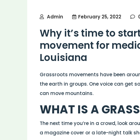
Admin
February 25, 2022
Why it’s time to star
movement for medic
Louisiana
Grassroots movements have been arou
the earth in groups. One voice can get s
can move mountains.
WHAT IS A GRAS
The next time you’re in a crowd, look aro
a magazine cover or a late-night talk sh