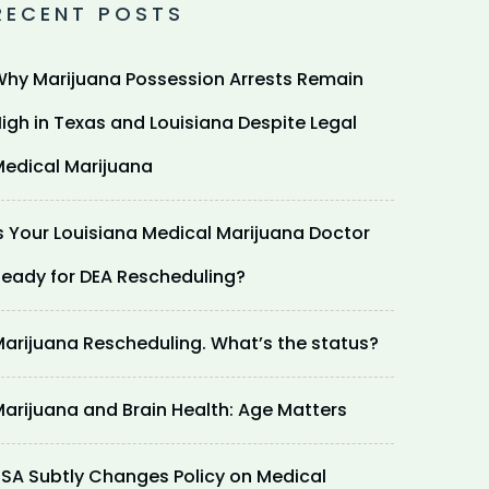
RECENT POSTS
hy Marijuana Possession Arrests Remain
igh in Texas and Louisiana Despite Legal
edical Marijuana
s Your Louisiana Medical Marijuana Doctor
eady for DEA Rescheduling?
arijuana Rescheduling. What’s the status?
arijuana and Brain Health: Age Matters
SA Subtly Changes Policy on Medical