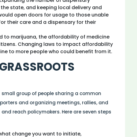
. Expanding the number of dispensary
 the state, and keeping local delivery and
 would open doors for usage to those unable
for their care and a dispensary for their
ed to marijuana, the affordability of medicine
itizens. Changing laws to impact affordability
cine to more people who could benefit from it.
 GRASSROOTS
a small group of people sharing a common
pporters and organizing meetings, rallies, and
and reach policymakers. Here are seven steps
hat change you want to initiate,