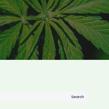
Search