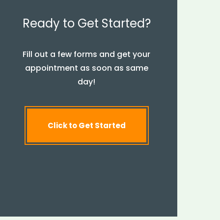
Ready to Get Started?
Fill out a few forms and get your
appointment as soon as same
day!
Click to Get Started