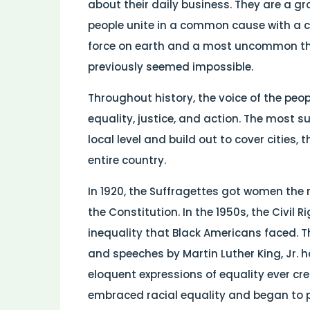
about their daily business. They are a gr
people unite in a common cause with a 
force on earth and a most uncommon t
previously seemed impossible.
Throughout history, the voice of the p
equality, justice, and action. The most
local level and build out to cover cities,
entire country.
In 1920, the Suffragettes got women the
the Constitution. In the 1950s, the Civi
inequality that Black Americans faced. T
and speeches by Martin Luther King, Jr.
eloquent expressions of equality ever cre
embraced racial equality and began to 