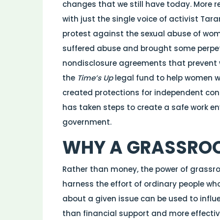
changes that we still have today. More 
with just the single voice of activist Ta
protest against the sexual abuse of wom
suffered abuse and brought some perpetra
nondisclosure agreements that prevent 
the
Time’s Up
legal fund to help women w
created protections for independent con
has taken steps to create a safe work e
government.
WHY A GRASSRO
Rather than money, the power of grassr
harness the effort of ordinary people w
about a given issue can be used to influ
than financial support and more effectiv