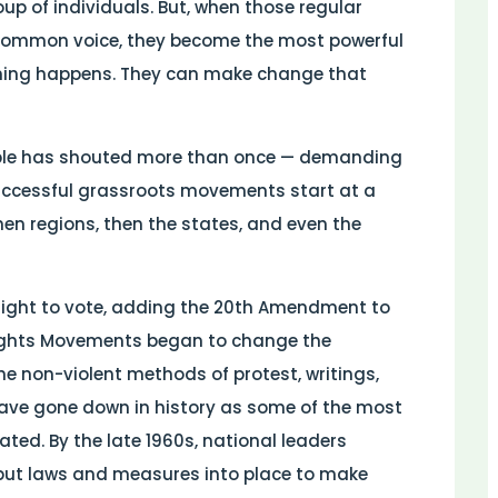
oup of individuals. But, when those regular
common voice, they become the most powerful
hing happens. They can make change that
eople has shouted more than once — demanding
 successful grassroots movements start at a
 then regions, then the states, and even the
 right to vote, adding the 20th Amendment to
l Rights Movements began to change the
he non-violent methods of protest, writings,
 have gone down in history as some of the most
ated. By the late 1960s, national leaders
put laws and measures into place to make