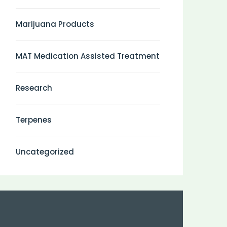
Marijuana Products
MAT Medication Assisted Treatment
Research
Terpenes
Uncategorized