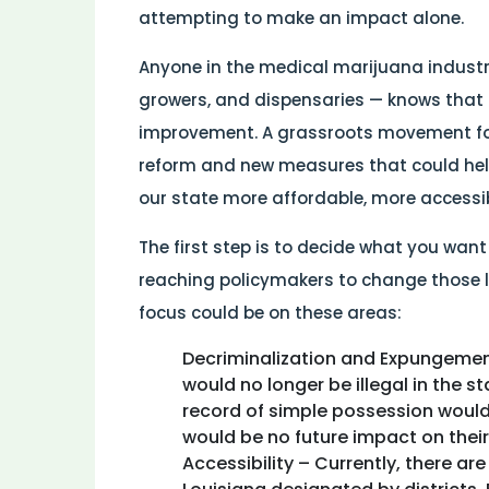
attempting to make an impact alone.
Anyone in the medical marijuana industry
growers, and dispensaries — knows that 
improvement. A grassroots movement for
reform and new measures that could he
our state more affordable, more accessibl
The first step is to decide what you want
reaching policymakers to change those l
focus could be on these areas:
Decriminalization and Expungemen
would no longer be illegal in the s
record of simple possession would
would be no future impact on their
Accessibility – Currently, there ar