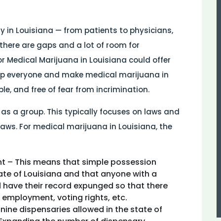
 in Louisiana — from patients to physicians,
there are gaps and a lot of room for
 Medical Marijuana in Louisiana could offer
lp everyone and make medical marijuana in
e, and free of fear from incrimination.
 as a group. This typically focuses on laws and
aws. For medical marijuana in Louisiana, the
t – This means that simple possession
tate of Louisiana and that anyone with a
 have their record expunged so that there
 employment, voting rights, etc.
e nine dispensaries allowed in the state of