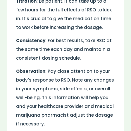
Titration
: Be patient. It can take up to a
few hours for the full effects of RSO to kick
in. It’s crucial to give the medication time
to work before increasing the dosage.
Consistency
: For best results, take RSO at
the same time each day and maintain a
consistent dosing schedule.
Observation
: Pay close attention to your
body’s response to RSO. Note any changes
in your symptoms, side effects, or overall
well-being. This information will help you
and your healthcare provider and medical
marijuana pharmacist adjust the dosage
if necessary.