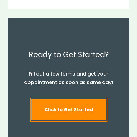
Ready to Get Started?
Fill out a few forms and get your
appointment as soon as same day!
Click to Get Started