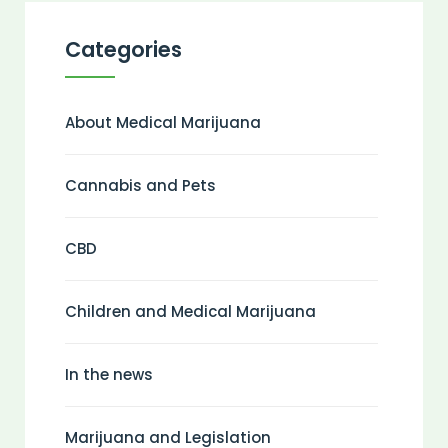
Categories
About Medical Marijuana
Cannabis and Pets
CBD
Children and Medical Marijuana
In the news
Marijuana and Legislation