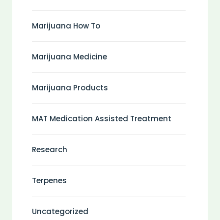
Marijuana How To
Marijuana Medicine
Marijuana Products
MAT Medication Assisted Treatment
Research
Terpenes
Uncategorized