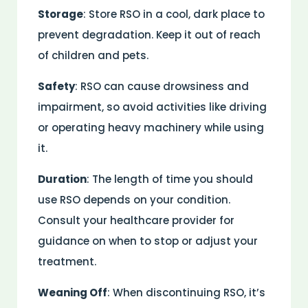
Storage
: Store RSO in a cool, dark place to
prevent degradation. Keep it out of reach
of children and pets.
Safety
: RSO can cause drowsiness and
impairment, so avoid activities like driving
or operating heavy machinery while using
it.
Duration
: The length of time you should
use RSO depends on your condition.
Consult your healthcare provider for
guidance on when to stop or adjust your
treatment.
Weaning Off
: When discontinuing RSO, it’s