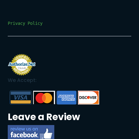
Privacy Policy
We Accept:
Leave a Review