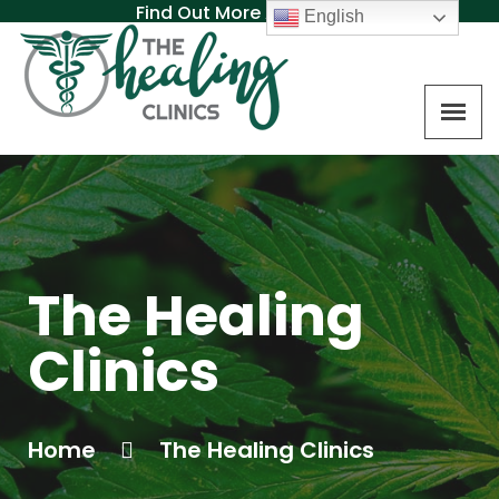
Find Out More About MAT
English
The Healing
Clinics
Home
The Healing Clinics