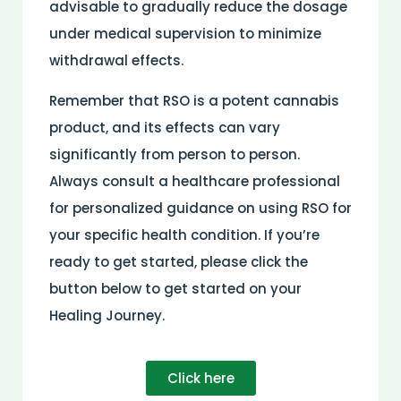
advisable to gradually reduce the dosage
under medical supervision to minimize
withdrawal effects.
Remember that RSO is a potent cannabis
product, and its effects can vary
significantly from person to person.
Always consult a healthcare professional
for personalized guidance on using RSO for
your specific health condition. If you’re
ready to get started, please click the
button below to get started on your
Healing Journey.
Click here