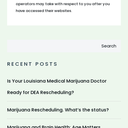
operators may take with respect to you after you
have accessed their websites.
Search
RECENT POSTS
Is Your Louisiana Medical Marijuana Doctor
Ready for DEA Rescheduling?
Marijuana Rescheduling. What’s the status?
Marijuana and Brain Health: Age Matters