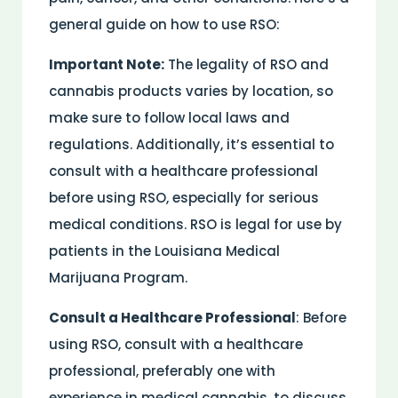
general guide on how to use RSO:
Important Note:
The legality of RSO and
cannabis products varies by location, so
make sure to follow local laws and
regulations. Additionally, it’s essential to
consult with a healthcare professional
before using RSO, especially for serious
medical conditions. RSO is legal for use by
patients in the Louisiana Medical
Marijuana Program.
Consult a Healthcare Professional
: Before
using RSO, consult with a healthcare
professional, preferably one with
experience in medical cannabis, to discuss