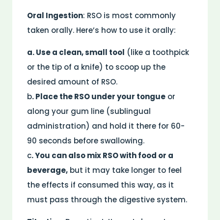
Oral Ingestion
: RSO is most commonly
taken orally. Here’s how to use it orally:
a. Use a clean, small tool
(like a toothpick
or the tip of a knife) to scoop up the
desired amount of RSO.
b
. Place the RSO under your tongue
or
along your gum line (sublingual
administration) and hold it there for 60-
90 seconds before swallowing.
c
. You can also mix RSO with food or a
beverage,
but it may take longer to feel
the effects if consumed this way, as it
must pass through the digestive system.