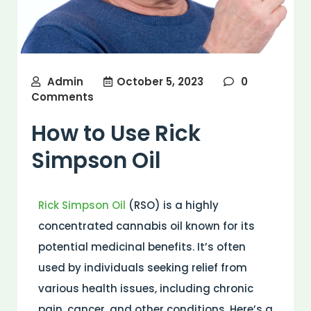
Admin
October 5, 2023
0
Comments
How to Use Rick
Simpson Oil
Rick Simpson Oil
(RSO) is a highly
concentrated cannabis oil known for its
potential medicinal benefits. It’s often
used by individuals seeking relief from
various health issues, including chronic
pain, cancer, and other conditions. Here’s a