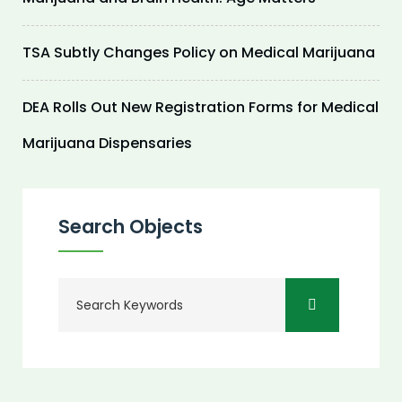
TSA Subtly Changes Policy on Medical Marijuana
DEA Rolls Out New Registration Forms for Medical
Marijuana Dispensaries
Search Objects