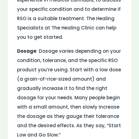
your specific condition and to determine if
RSO is a suitable treatment. The Healing
Specialists at The Healing Clinic can help
you to get started.
Dosage
: Dosage varies depending on your
condition, tolerance, and the specific RSO
product you’re using. Start with a low dose
(a grain-of-rice-sized amount) and
gradually increase it to find the right
dosage for your needs. Many people begin
with a small amount, then slowly increase
the dosage as they gauge their tolerance
and the desired effects. As they say, “Start
Low and Go Slow.”