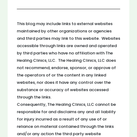
This blog may include links to external websites
maintained by other organizations or agencies
and third parties may link to this website. Websites
accessible through links are owned and operated
by third parties who have no affiliation with The
Healing Clinics, LLC. The Healing Clinics, LLC does
not recommend, endorse, sponsor, or approve of
the operators of or the content in any linked
websites, nor does it have any control over the
substance or accuracy of websites accessed
through the links.
Consequently, The Healing Clinics, LLC cannot be
responsible for and disclaims any and all liability
for injury incurred as a result of any use of or
reliance on material contained through the links
and/or any action the third party website