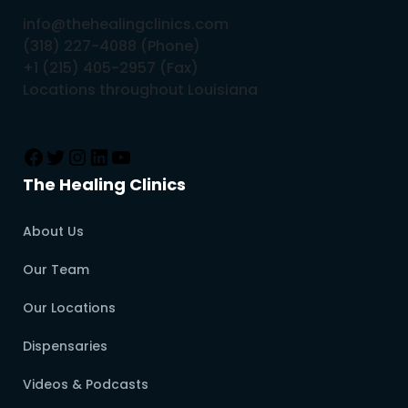
info@thehealingclinics.com
(318) 227-4088 (Phone)
+1 (215) 405-2957 (Fax)
Locations throughout Louisiana
The Healing Clinics
About Us
Our Team
Our Locations
Dispensaries
Videos & Podcasts