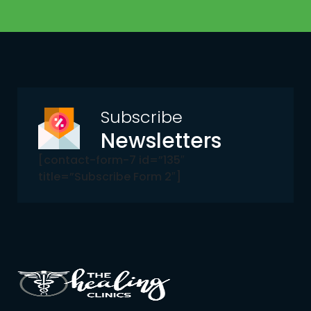
Subscribe
Newsletters
[contact-form-7 id=”135″
title=”Subscribe Form 2″]