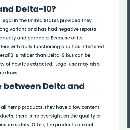
and Delta-10?
legal in the United States provided they
trong variant and has had negative reports
anxiety and paranoia. Because of its
erfere with daily functioning and has interfered
etal10 is milder than Delta-9 but can be
ty of how it’s extracted.
Legal use may also
ate laws.
e between Delta and
e all hemp products, they have a low content
ucts, there is no oversight on the quality or
nsure safety. Often, the products are not