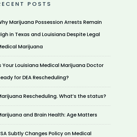
RECENT POSTS
hy Marijuana Possession Arrests Remain
igh in Texas and Louisiana Despite Legal
edical Marijuana
s Your Louisiana Medical Marijuana Doctor
eady for DEA Rescheduling?
arijuana Rescheduling. What’s the status?
arijuana and Brain Health: Age Matters
SA Subtly Changes Policy on Medical