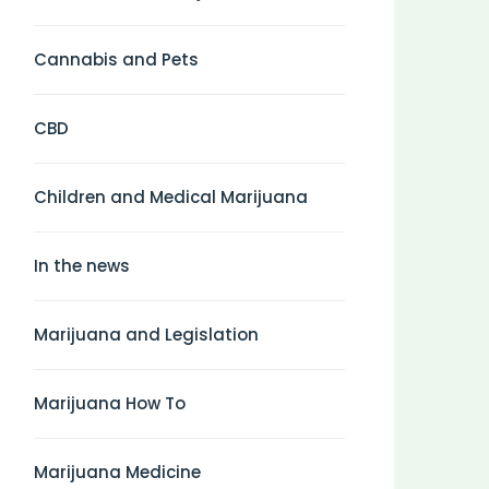
Cannabis and Pets
CBD
Children and Medical Marijuana
In the news
Marijuana and Legislation
Marijuana How To
Marijuana Medicine