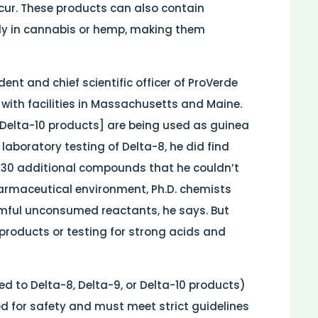
cur. These products can also contain
ly in cannabis or hemp, making them
ent and chief scientific officer of ProVerde
 with facilities in Massachusetts and Maine.
 Delta-10 products] are being used as guinea
n laboratory testing of Delta-8, he did find
 30 additional compounds that he couldn’t
pharmaceutical environment, Ph.D. chemists
rmful unconsumed reactants, he says. But
products or testing for strong acids and
 to Delta-8, Delta-9, or Delta-10 products)
ed for safety and must meet strict guidelines