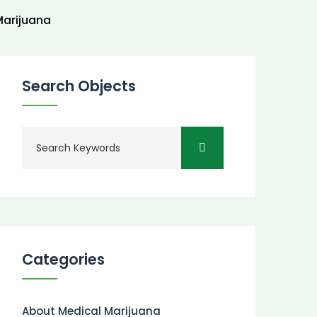
arijuana
Search Objects
Categories
About Medical Marijuana