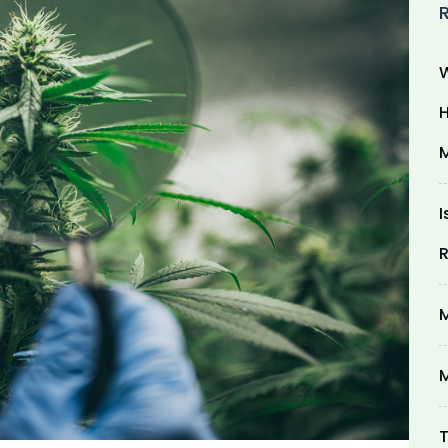
W
H
M
I
R
M
M
T