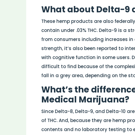
What about Delta-9 
These hemp products are also federally 
contain under .03% THC. Delta-9 is a s
from consumers including increases in 
strength, it’s also been reported to int
with cognitive function in some users. D
difficult to find because of the complexi
fall in a grey area, depending on the st
What’s the differenc
Medical Marijuana?
Since Delta-8, Delta-9, and Delta-10 ar
of THC. And, because they are hemp prod
contents and no laboratory testing to e