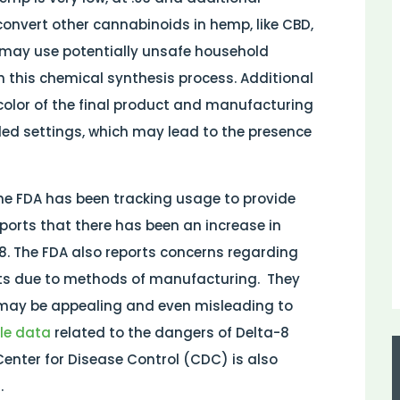
convert other cannabinoids in hemp, like CBD,
may use potentially unsafe household
this chemical synthesis process. Additional
olor of the final product and manufacturing
ed settings, which may lead to the presence
 the FDA has been tracking usage to provide
ports that there has been an increase in
8. The FDA also reports concerns regarding
ts due to methods of manufacturing.
They
 may be appealing and even misleading to
ile data
related to the dangers of Delta-8
Center for Disease Control (CDC) is also
.