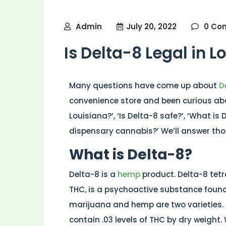
Admin
July 20, 2022
0 Co
Is Delta-8 Legal in L
Many questions have come up about
D
convenience store and been curious abou
Louisiana?’, ‘Is Delta-8 safe?’, ‘What i
dispensary cannabis?’ We’ll answer thos
What is Delta-8?
Delta-8 is a
hemp
product. Delta-8 tet
THC, is a psychoactive substance found
marijuana and hemp are two varieties. T
contain .03 levels of THC by dry weight.