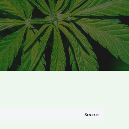
Search