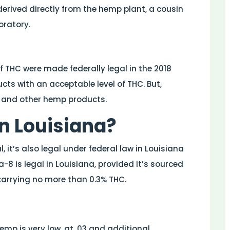
erived directly from the hemp plant, a cousin
oratory.
 THC were made federally legal in the 2018
ucts with an acceptable level of THC. But,
 and other hemp products.
in Louisiana?
it’s also legal under federal law in Louisiana
a-8 is legal in Louisiana, provided it’s sourced
carrying no more than 0.3% THC.
mp is very low, at .03 and additional