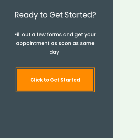
Ready to Get Started?
Fill out a few forms and get your
appointment as soon as same
day!
Click to Get Started