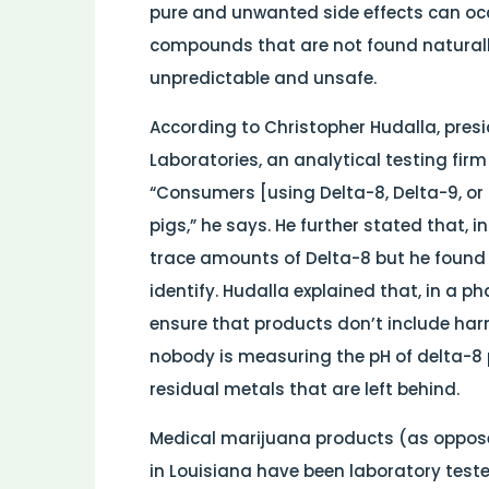
pure and unwanted side effects can oc
compounds that are not found natural
unpredictable and unsafe.
According to Christopher Hudalla, presid
Laboratories, an analytical testing firm
“Consumers [using Delta-8, Delta-9, or
pigs,” he says. He further stated that, i
trace amounts of Delta-8 but he found
identify. Hudalla explained that, in a 
ensure that products don’t include ha
nobody is measuring the pH of delta-8 
residual metals that are left behind.
Medical marijuana products (as opposed
in Louisiana have been laboratory test