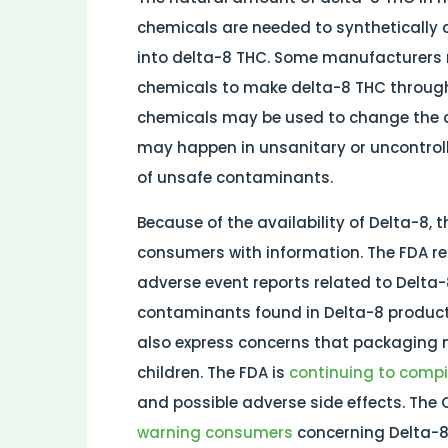
chemicals are needed to synthetically 
into delta-8 THC. Some manufacturers 
chemicals to make delta-8 THC through 
chemicals may be used to change the c
may happen in unsanitary or uncontroll
of unsafe contaminants.
Because of the availability of Delta-8,
consumers with information. The FDA re
adverse event reports related to Delta-
contaminants found in Delta-8 produc
also express concerns that packaging
children. The FDA is
continuing to comp
and possible adverse side effects. The 
warning consumers
concerning Delta-8