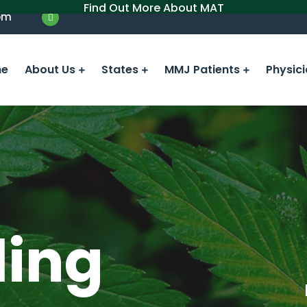
Find Out More About MAT
om
e
About Us
States
MMJ Patients
Physic
ling