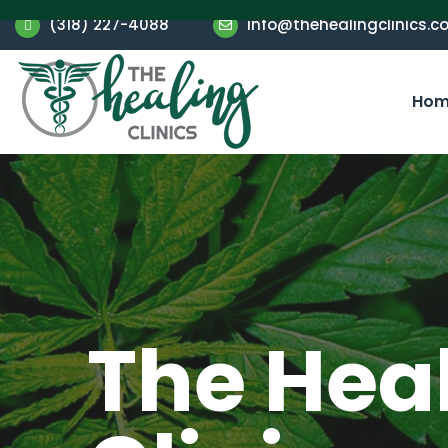
(318) 227-4088
info@thehealingclinics.c
Hom
The Hea