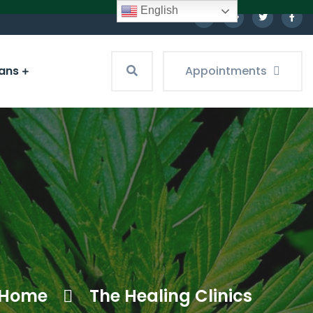
English
ians
Appointments
Home
The Healing Clinics