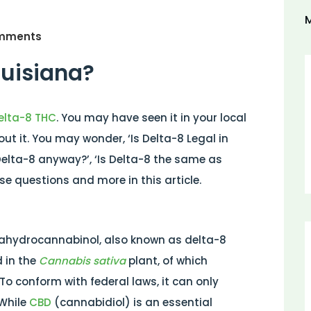
M
mments
ouisiana?
elta-8 THC
. You may have seen it in your local
t it. You may wonder, ‘Is Delta-8 Legal in
s Delta-8 anyway?’, ‘Is Delta-8 the same as
e questions and more in this article.
rahydrocannabinol, also known as delta-8
 in the
Cannabis sativa
plant, of which
o conform with federal laws, it can only
 While
CBD
(cannabidiol) is an essential