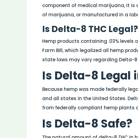
component of medical marijuana, it is d
of marijuana, or manufactured in a lab
Is Delta-8 THC Legal?
Hemp products containing .03% levels of
Farm Bill, which legalized all hemp prod
state laws may vary regarding Delta-8
Is Delta-8 Legal 
Because hemp was made federally legal, 
and all states in the United States. Delt
from federally compliant hemp plants 
Is Delta-8 Safe?
The natural amount of delta-8 THC in he