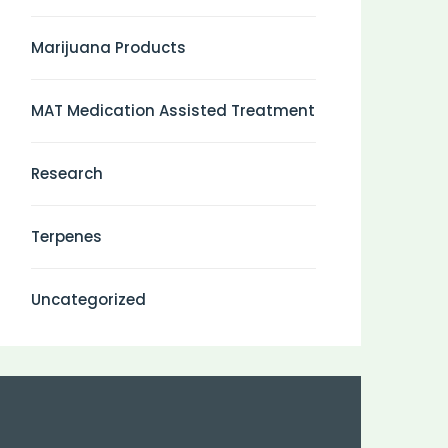
Marijuana Products
MAT Medication Assisted Treatment
Research
Terpenes
Uncategorized