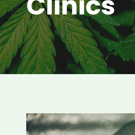
Clinics