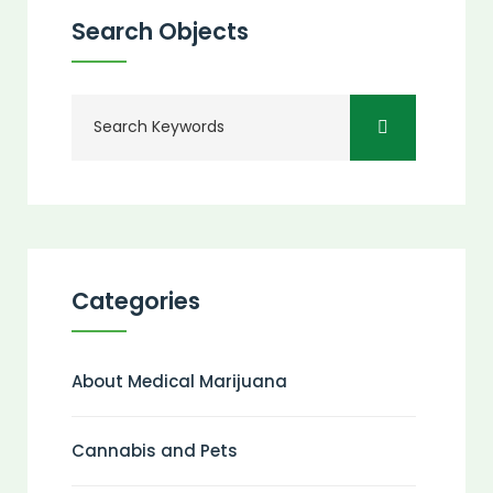
Search Objects
Categories
About Medical Marijuana
Cannabis and Pets