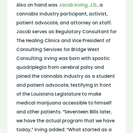
Also on hand was
Jacob Irving, J.D.
, a
cannabis industry participant, activist,
patient advocate, and attorney on staff.
Jacob serves as Regulatory Consultant for
The Healing Clinics and Vice President of
Consulting Services for Bridge West
Consulting. Irving was born with spastic
quadriplegia from cerebral palsy and
joined the cannabis industry as a student
and patient advocate, testifying in front
of the Louisiana Legislature to make
medical marijuana accessible to himself
and other patients. “Seventeen Bills later,
we have the actual program that we have
today,” Irving added. “What started as a