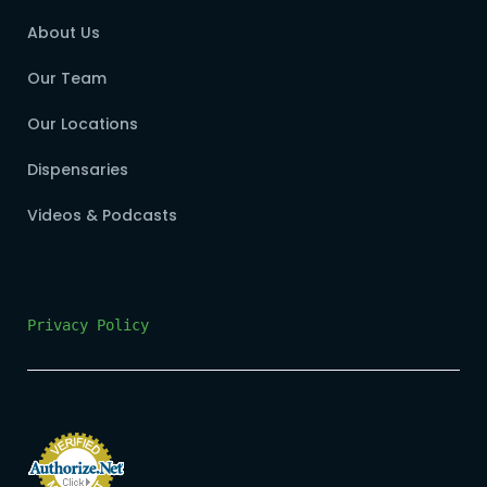
About Us
Our Team
Our Locations
Dispensaries
Videos & Podcasts
Privacy Policy