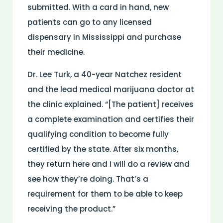
submitted. With a card in hand, new
patients can go to any licensed
dispensary in Mississippi and purchase
their medicine.
Dr. Lee Turk, a 40-year Natchez resident
and the lead medical marijuana doctor at
the clinic explained. “[The patient] receives
a complete examination and certifies their
qualifying condition to become fully
certified by the state. After six months,
they return here and I will do a review and
see how they’re doing. That’s a
requirement for them to be able to keep
receiving the product.”