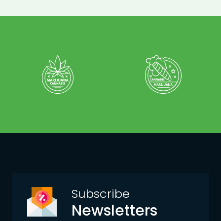
Subscribe
Newsletters