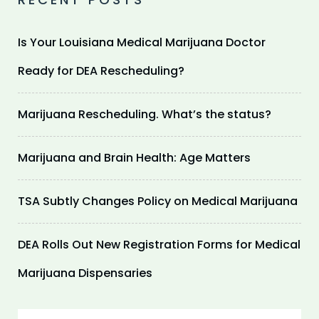
Is Your Louisiana Medical Marijuana Doctor
Ready for DEA Rescheduling?
Marijuana Rescheduling. What’s the status?
Marijuana and Brain Health: Age Matters
TSA Subtly Changes Policy on Medical Marijuana
DEA Rolls Out New Registration Forms for Medical
Marijuana Dispensaries