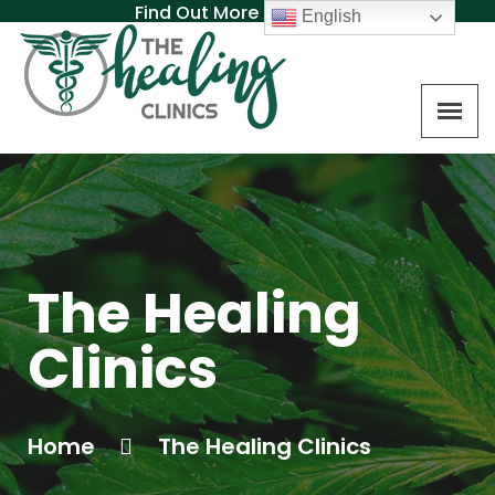
Find Out More About MAT
English
The Healing
Clinics
Home
The Healing Clinics