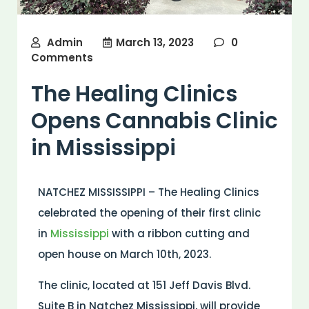
Admin
March 13, 2023
0
Comments
The Healing Clinics
Opens Cannabis Clinic
in Mississippi
NATCHEZ MISSISSIPPI – The Healing Clinics
celebrated the opening of their first clinic
in
Mississippi
with a ribbon cutting and
open house on March 10th, 2023.
The clinic, located at 151 Jeff Davis Blvd.
Suite B in Natchez Mississippi, will provide