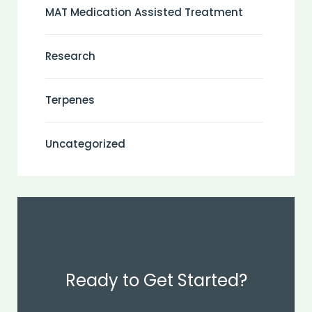
MAT Medication Assisted Treatment
Research
Terpenes
Uncategorized
Ready to Get Started?