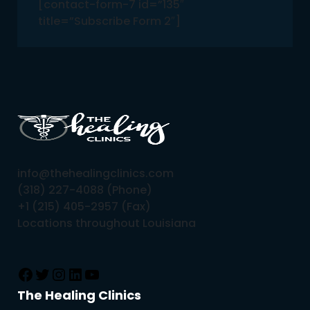
[contact-form-7 id=”135″
title=”Subscribe Form 2″]
info@thehealingclinics.com
(318) 227-4088 (Phone)
+1 (215) 405-2957 (Fax)
Locations throughout Louisiana
The Healing Clinics