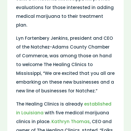
evaluations for those interested in adding
medical marijuana to their treatment
plan.
Lyn Fortenbery Jenkins, president and CEO
of the Natchez-Adams County Chamber
of Commerce, was among those on hand
to welcome The Healing Clinics to
Mississippi, “We are excited that you all are
embarking on these new businesses and a
new line of businesses for Natchez.”
The Healing Clinics is already
established
in Louisiana
with five medical marijuana
clinics in place.
Kathryn Thomas
, CEO and
owner of The Healing Clinics, stated, “Folks,