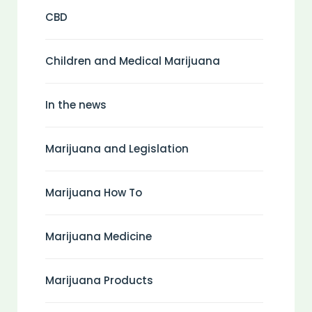
CBD
Children and Medical Marijuana
In the news
Marijuana and Legislation
Marijuana How To
Marijuana Medicine
Marijuana Products