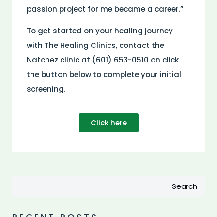
passion project for me became a career.”
To get started on your healing journey
with The Healing Clinics, contact the
Natchez clinic at (601) 653-0510 on click
the button below to complete your initial
screening.
Click here
Search
RECENT POSTS