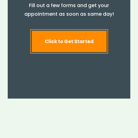
Fill out a few forms and get your
appointment as soon as same day!
Click to Get Started