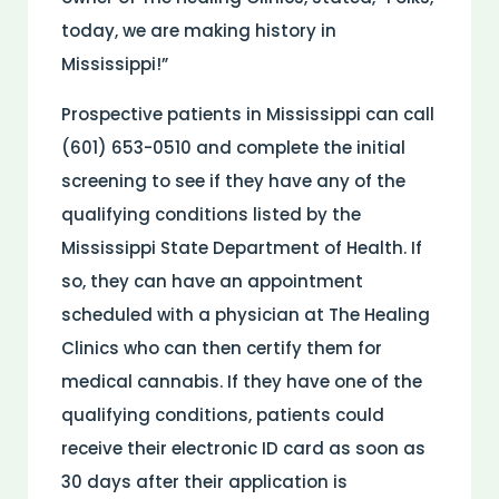
today, we are making history in
Mississippi!”
Prospective patients in Mississippi can call
(601) 653-0510 and complete the initial
screening to see if they have any of the
qualifying conditions listed by the
Mississippi State Department of Health. If
so, they can have an appointment
scheduled with a physician at The Healing
Clinics who can then certify them for
medical cannabis. If they have one of the
qualifying conditions, patients could
receive their electronic ID card as soon as
30 days after their application is