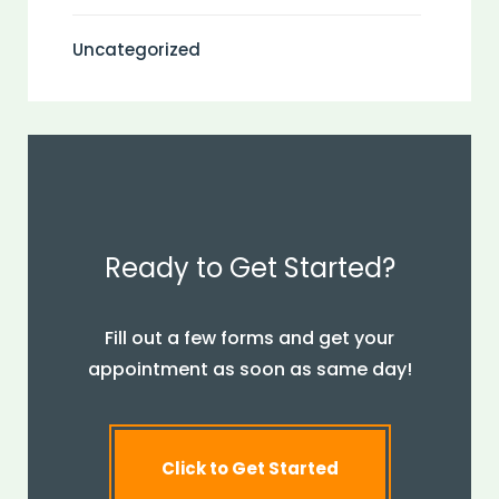
Uncategorized
Ready to Get Started?
Fill out a few forms and get your
appointment as soon as same day!
Click to Get Started