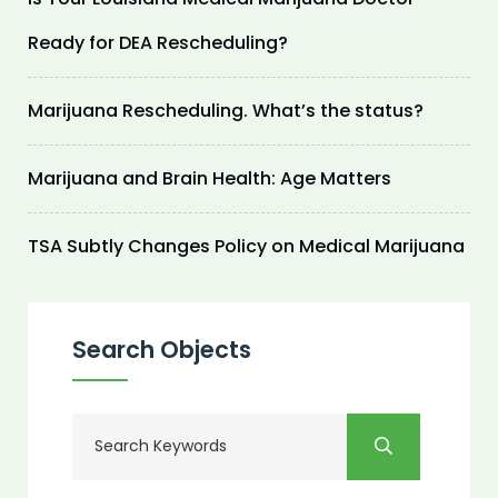
Ready for DEA Rescheduling?
Marijuana Rescheduling. What’s the status?
Marijuana and Brain Health: Age Matters
TSA Subtly Changes Policy on Medical Marijuana
Search Objects