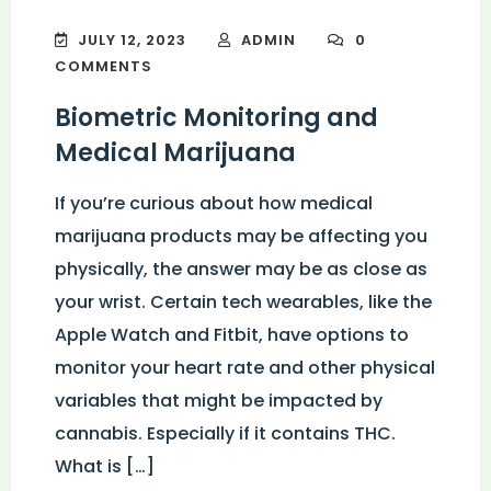
JULY 12, 2023
ADMIN
0
COMMENTS
Biometric Monitoring and
Medical Marijuana
If you’re curious about how medical
marijuana products may be affecting you
physically, the answer may be as close as
your wrist. Certain tech wearables, like the
Apple Watch and Fitbit, have options to
monitor your heart rate and other physical
variables that might be impacted by
cannabis. Especially if it contains THC.
What is […]