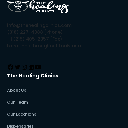
info@thehealingclinics.com
(318) 227-4088 (Phone)
+1 (215) 405-2957 (Fax)
Locations throughout Louisiana
The Healing Clinics
About Us
Our Team
Our Locations
Dispensaries