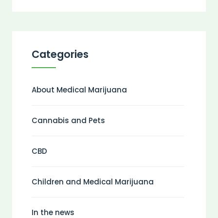
Categories
About Medical Marijuana
Cannabis and Pets
CBD
Children and Medical Marijuana
In the news