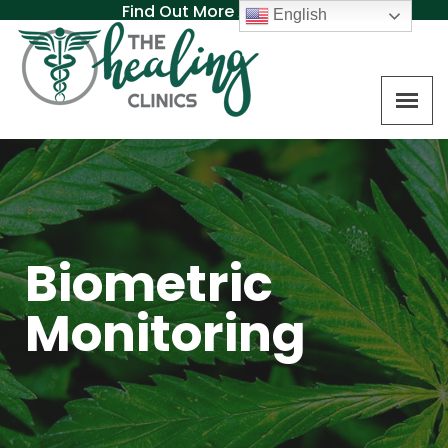
Find Out More About MAT
English
Biometric
Monitoring