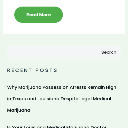
Read More
Search
RECENT POSTS
Why Marijuana Possession Arrests Remain High
in Texas and Louisiana Despite Legal Medical
Marijuana
Is Your Louisiana Medical Marijuana Doctor