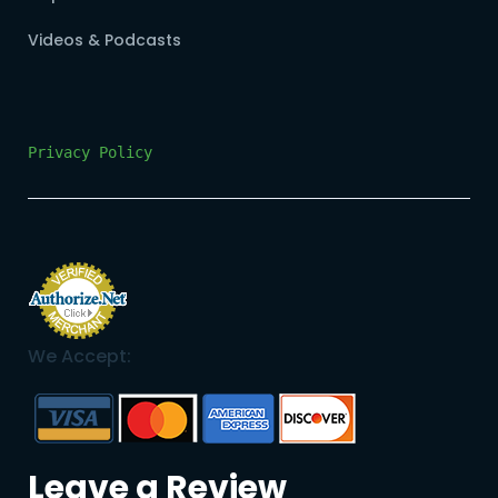
Videos & Podcasts
Privacy Policy
We Accept:
Leave a Review