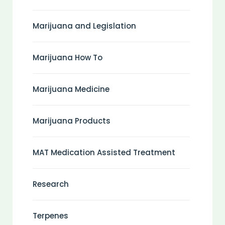
Marijuana and Legislation
Marijuana How To
Marijuana Medicine
Marijuana Products
MAT Medication Assisted Treatment
Research
Terpenes