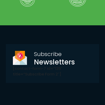
Subscribe
Newsletters
[contact-form-7 id=”135″
title=”Subscribe Form 2″]