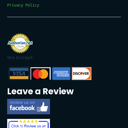
Privacy Policy
We Accept:
Leave a Review