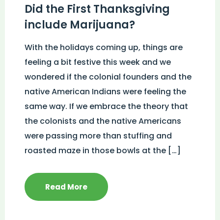
Did the First Thanksgiving
include Marijuana?
With the holidays coming up, things are
feeling a bit festive this week and we
wondered if the colonial founders and the
native American Indians were feeling the
same way. If we embrace the theory that
the colonists and the native Americans
were passing more than stuffing and
roasted maze in those bowls at the […]
Read More