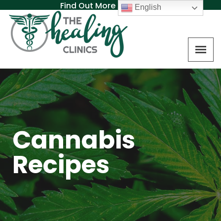
Find Out More About MAT
English
Cannabis
Recipes