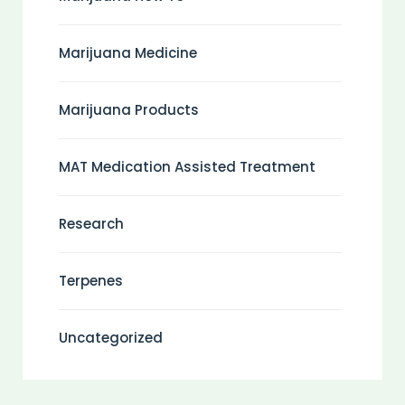
Marijuana Medicine
Marijuana Products
MAT Medication Assisted Treatment
Research
Terpenes
Uncategorized