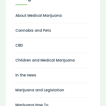
About Medical Marijuana
Cannabis and Pets
CBD
Children and Medical Marijuana
In the news
Marijuana and Legislation
Marijuana How To