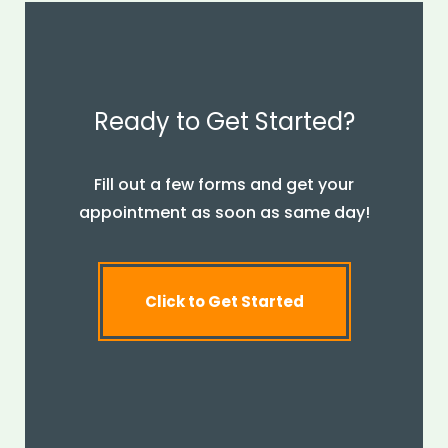
Ready to Get Started?
Fill out a few forms and get your
appointment as soon as same day!
Click to Get Started