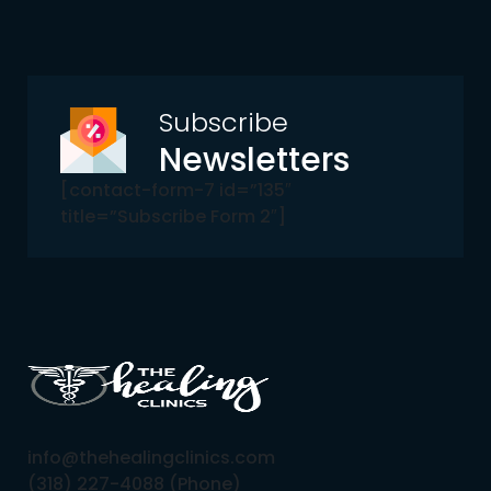
Subscribe
Newsletters
[contact-form-7 id=”135″
title=”Subscribe Form 2″]
info@thehealingclinics.com
(318) 227-4088 (Phone)