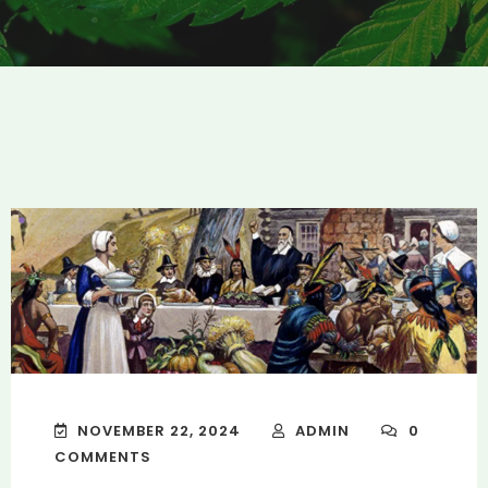
NOVEMBER 22, 2024
ADMIN
0
COMMENTS