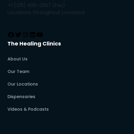
+1 (215) 405-2957 (Fax)
Locations throughout Louisiana
The Healing Clinics
About Us
Our Team
Our Locations
Dispensaries
Videos & Podcasts