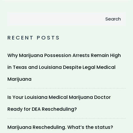
Search
RECENT POSTS
Why Marijuana Possession Arrests Remain High
in Texas and Louisiana Despite Legal Medical
Marijuana
Is Your Louisiana Medical Marijuana Doctor
Ready for DEA Rescheduling?
Marijuana Rescheduling. What’s the status?