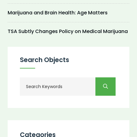
Marijuana and Brain Health: Age Matters
TSA Subtly Changes Policy on Medical Marijuana
Search Objects
Categories