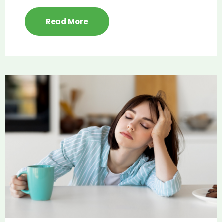
Read More