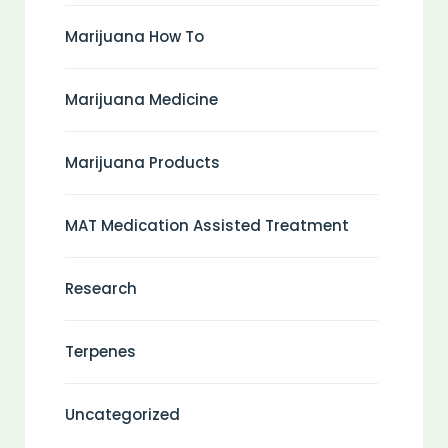
Marijuana How To
Marijuana Medicine
Marijuana Products
MAT Medication Assisted Treatment
Research
Terpenes
Uncategorized