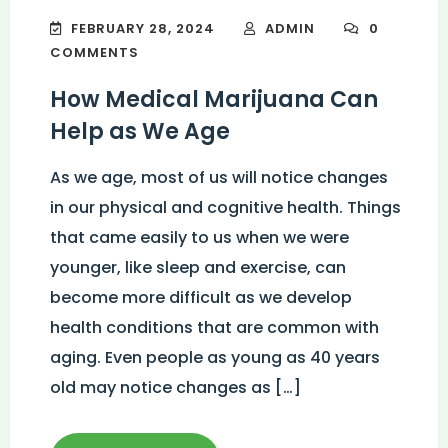
FEBRUARY 28, 2024
ADMIN
0
COMMENTS
How Medical Marijuana Can
Help as We Age
As we age, most of us will notice changes
in our physical and cognitive health. Things
that came easily to us when we were
younger, like sleep and exercise, can
become more difficult as we develop
health conditions that are common with
aging. Even people as young as 40 years
old may notice changes as […]