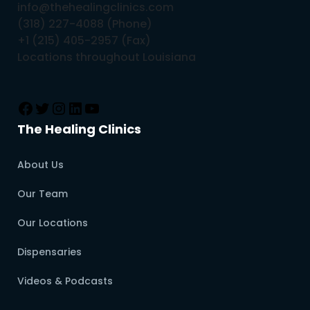
info@thehealingclinics.com
(318) 227-4088 (Phone)
+1 (215) 405-2957 (Fax)
Locations throughout Louisiana
The Healing Clinics
About Us
Our Team
Our Locations
Dispensaries
Videos & Podcasts