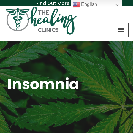
Find Out More About MAT
English
Insomnia