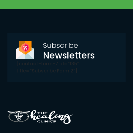
Subscribe
Newsletters
[contact-form-7 id=”135″
title=”Subscribe Form 2″]