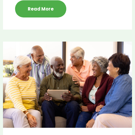
Read More