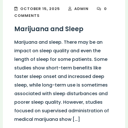
OCTOBER 15, 2025
ADMIN
0
COMMENTS
Marijuana and Sleep
Marijuana and sleep. There may be an
impact on sleep quality and even the
length of sleep for some patients. Some
studies show short-term benefits like
faster sleep onset and increased deep
sleep, while long-term use is sometimes
associated with sleep disturbances and
poorer sleep quality. However, studies
focused on supervised administration of
medical marijuana show […]