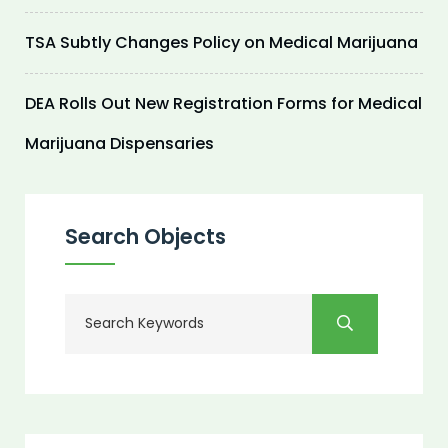
TSA Subtly Changes Policy on Medical Marijuana
DEA Rolls Out New Registration Forms for Medical
Marijuana Dispensaries
Search Objects