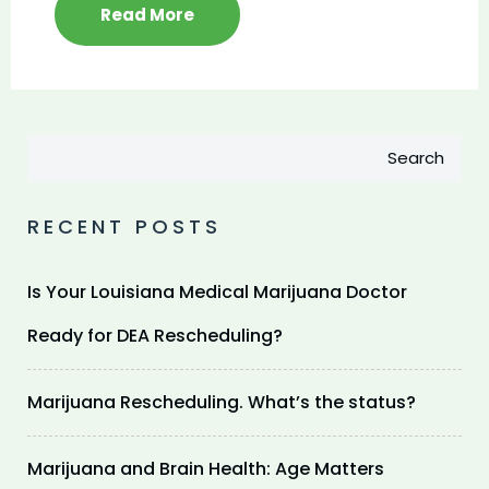
Read More
Search
RECENT POSTS
Is Your Louisiana Medical Marijuana Doctor
Ready for DEA Rescheduling?
Marijuana Rescheduling. What’s the status?
Marijuana and Brain Health: Age Matters