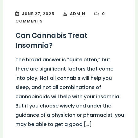
JUNE 27, 2025
ADMIN
0
COMMENTS
Can Cannabis Treat
Insomnia?
The broad answer is “quite often,” but
there are significant factors that come
into play. Not all cannabis will help you
sleep, and not all combinations of
cannabinoids will help with your insomnia.
But if you choose wisely and under the
guidance of a physician or pharmacist, you
may be able to get a good […]