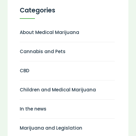
Categories
About Medical Marijuana
Cannabis and Pets
CBD
Children and Medical Marijuana
In the news
Marijuana and Legislation