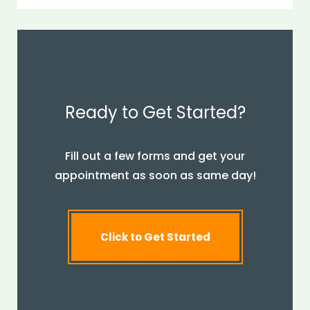
Ready to Get Started?
Fill out a few forms and get your
appointment as soon as same day!
Click to Get Started