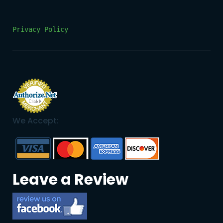
Privacy Policy
We Accept:
Leave a Review