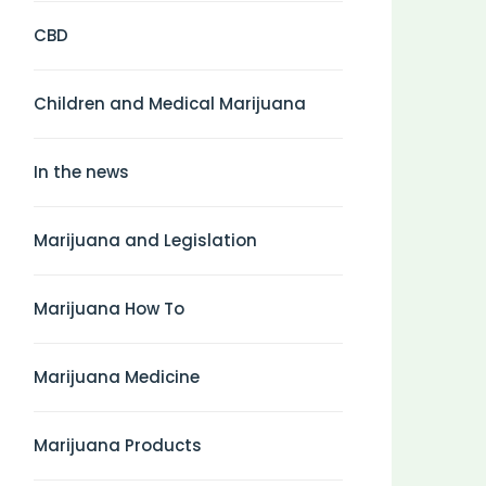
CBD
Children and Medical Marijuana
In the news
Marijuana and Legislation
Marijuana How To
Marijuana Medicine
Marijuana Products