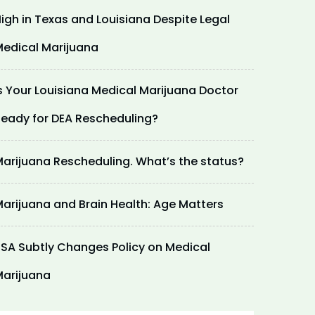
igh in Texas and Louisiana Despite Legal
edical Marijuana
s Your Louisiana Medical Marijuana Doctor
eady for DEA Rescheduling?
arijuana Rescheduling. What’s the status?
arijuana and Brain Health: Age Matters
SA Subtly Changes Policy on Medical
arijuana