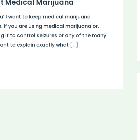
ut Medical Marijuana
ou’ll want to keep medical marijuana
s. If you are using medical marijuana or,
ng it to control seizures or any of the many
ant to explain exactly what […]