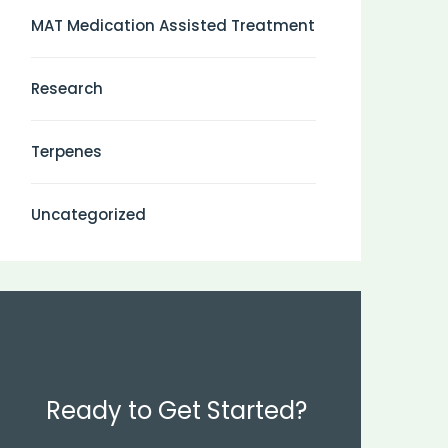
MAT Medication Assisted Treatment
Research
Terpenes
Uncategorized
Ready to Get Started?