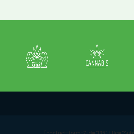
[contact-form-7 id=”135″ title=”Sub