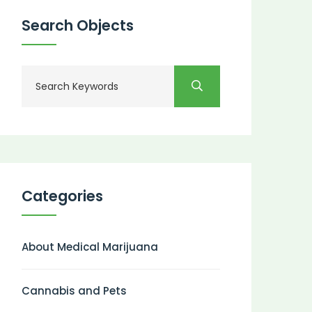
Search Objects
Categories
About Medical Marijuana
Cannabis and Pets