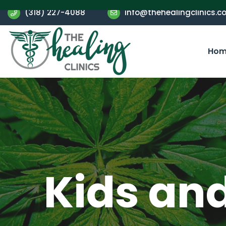
(318) 227-4088
info@thehealingclinics.c
Hom
Kids an