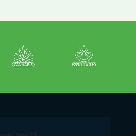
scribe Form 2″]