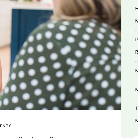
H
M
I
R
M
M
T
M
ENTS