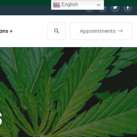
English
ians
Appointments
s