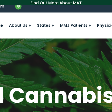
Find Out More About MAT
om
e
About Us
States
MMJ Patients
Physic
d Cannabi