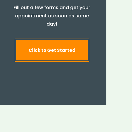
Fill out a few forms and get your
appointment as soon as same
day!
Click to Get Started