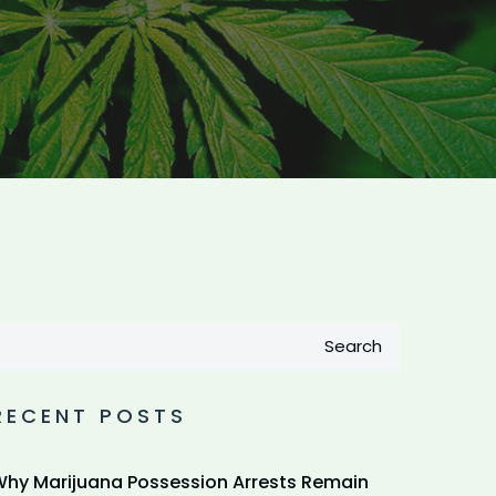
Search
RECENT POSTS
hy Marijuana Possession Arrests Remain