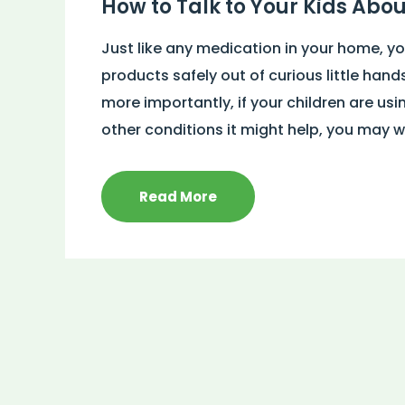
How to Talk to Your Kids Abo
Just like any medication in your home, y
products safely out of curious little hand
more importantly, if your children are usi
other conditions it might help, you may w
Read More