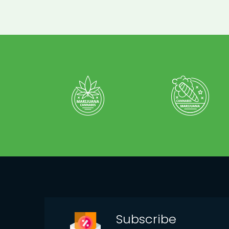
Subscribe