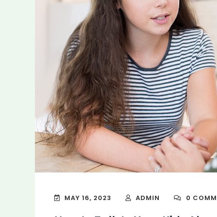
MAY 16, 2023
ADMIN
0 COMM