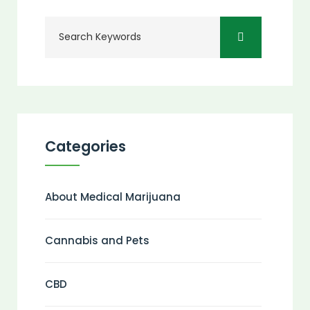
Categories
About Medical Marijuana
Cannabis and Pets
CBD