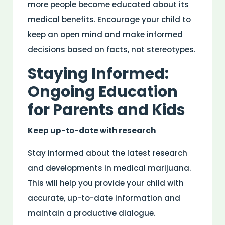
more people become educated about its
medical benefits. Encourage your child to
keep an open mind and make informed
decisions based on facts, not stereotypes.
Staying Informed:
Ongoing Education
for Parents and Kids
Keep up-to-date with research
Stay informed about the latest research
and developments in medical marijuana.
This will help you provide your child with
accurate, up-to-date information and
maintain a productive dialogue.