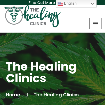
Find Out More About MAT
English
The Healing
Clinics
Home
The Healing Clinics