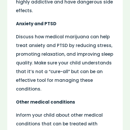
highly addictive and have dangerous side
effects.
Anxiety and PTSD
Discuss how medical marijuana can help
treat anxiety and PTSD by reducing stress,
promoting relaxation, and improving sleep
quality. Make sure your child understands
that it’s not a “cure-all” but can be an
effective tool for managing these
conditions.
Other medical conditions
Inform your child about other medical
conditions that can be treated with