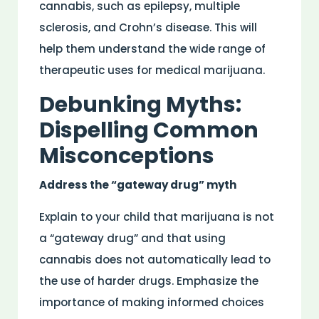
cannabis, such as epilepsy, multiple
sclerosis, and Crohn’s disease. This will
help them understand the wide range of
therapeutic uses for medical marijuana.
Debunking Myths:
Dispelling Common
Misconceptions
Address the “gateway drug” myth
Explain to your child that marijuana is not
a “gateway drug” and that using
cannabis does not automatically lead to
the use of harder drugs. Emphasize the
importance of making informed choices