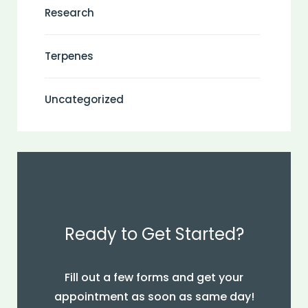
Research
Terpenes
Uncategorized
Ready to Get Started?
Fill out a few forms and get your
appointment as soon as same day!