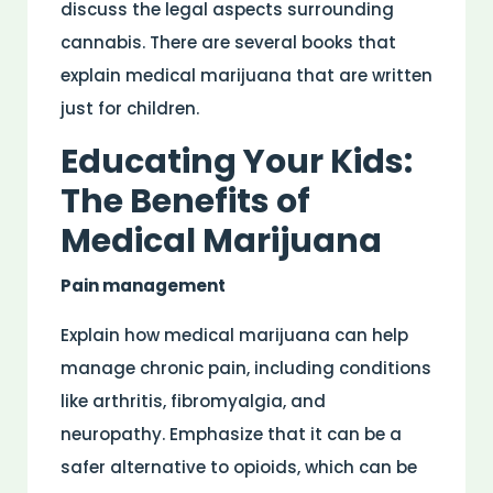
discuss the legal aspects surrounding
cannabis. There are several books that
explain medical marijuana that are written
just for children.
Educating Your Kids:
The Benefits of
Medical Marijuana
Pain management
Explain how medical marijuana can help
manage chronic pain, including conditions
like arthritis, fibromyalgia, and
neuropathy. Emphasize that it can be a
safer alternative to opioids, which can be