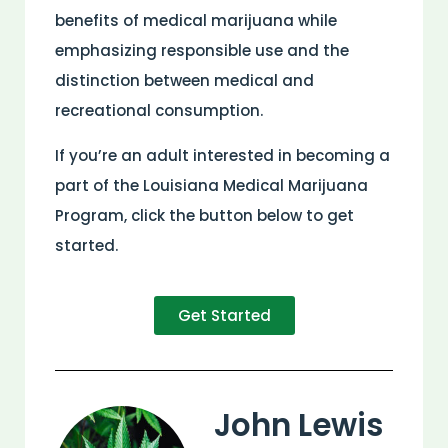
benefits of medical marijuana while
emphasizing responsible use and the
distinction between medical and
recreational consumption.
If you’re an adult interested in becoming a
part of the Louisiana Medical Marijuana
Program, click the button below to get
started.
Get Started
John Lewis