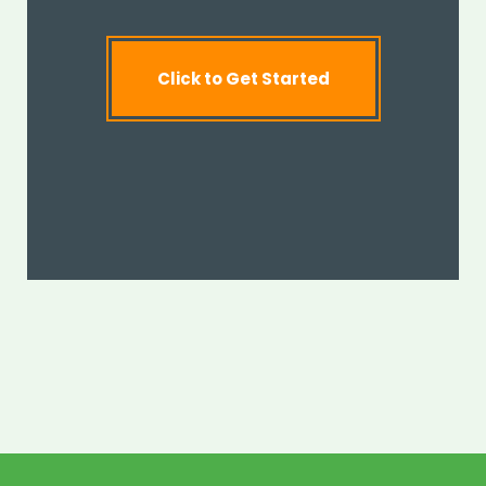
Click to Get Started