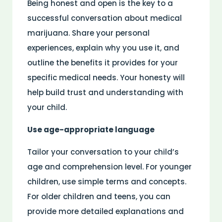
Being honest and open is the key to a
successful conversation about medical
marijuana. Share your personal
experiences, explain why you use it, and
outline the benefits it provides for your
specific medical needs. Your honesty will
help build trust and understanding with
your child.
Use age-appropriate language
Tailor your conversation to your child’s
age and comprehension level. For younger
children, use simple terms and concepts.
For older children and teens, you can
provide more detailed explanations and