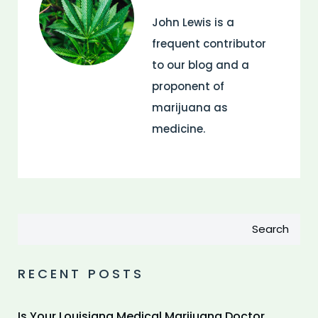
John Lewis is a
frequent contributor
to our blog and a
proponent of
marijuana as
medicine.
Search
RECENT POSTS
Is Your Louisiana Medical Marijuana Doctor