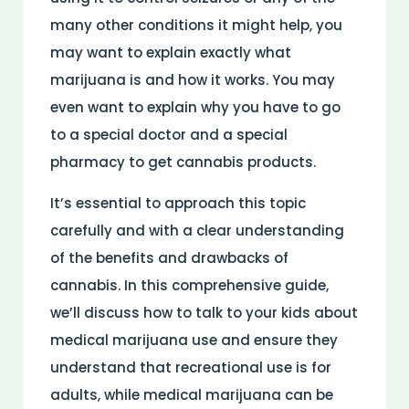
many other conditions it might help, you
may want to explain exactly what
marijuana is and how it works. You may
even want to explain why you have to go
to a special doctor and a special
pharmacy to get cannabis products.
It’s essential to approach this topic
carefully and with a clear understanding
of the benefits and drawbacks of
cannabis. In this comprehensive guide,
we’ll discuss how to talk to your kids about
medical marijuana use and ensure they
understand that recreational use is for
adults, while medical marijuana can be