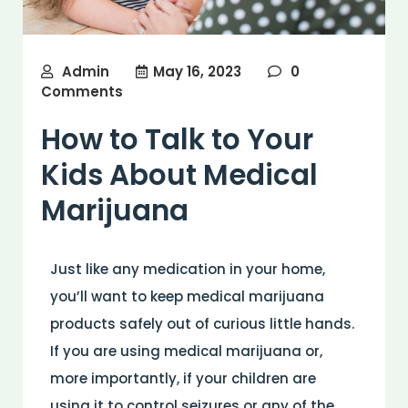
Admin
May 16, 2023
0
Comments
How to Talk to Your
Kids About Medical
Marijuana
Just like any medication in your home,
you’ll want to keep medical marijuana
products safely out of curious little hands.
If you are using medical marijuana or,
more importantly, if your children are
using it to control seizures or any of the