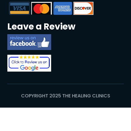
Leave a Review
COPYRIGHT 2025 THE HEALING CLINICS