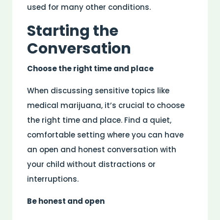
used for many other conditions.
Starting the
Conversation
Choose the right time and place
When discussing sensitive topics like
medical marijuana, it’s crucial to choose
the right time and place. Find a quiet,
comfortable setting where you can have
an open and honest conversation with
your child without distractions or
interruptions.
Be honest and open