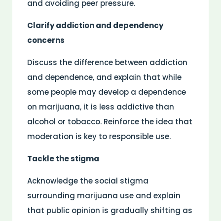
and avoiding peer pressure.
Clarify addiction and dependency
concerns
Discuss the difference between addiction
and dependence, and explain that while
some people may develop a dependence
on marijuana, it is less addictive than
alcohol or tobacco. Reinforce the idea that
moderation is key to responsible use.
Tackle the stigma
Acknowledge the social stigma
surrounding marijuana use and explain
that public opinion is gradually shifting as