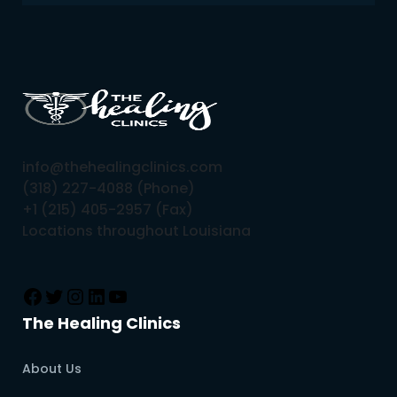
info@thehealingclinics.com
(318) 227-4088 (Phone)
+1 (215) 405-2957 (Fax)
Locations throughout Louisiana
The Healing Clinics
About Us