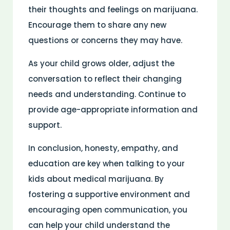
their thoughts and feelings on marijuana.
Encourage them to share any new
questions or concerns they may have.
As your child grows older, adjust the
conversation to reflect their changing
needs and understanding. Continue to
provide age-appropriate information and
support.
In conclusion, honesty, empathy, and
education are key when talking to your
kids about medical marijuana. By
fostering a supportive environment and
encouraging open communication, you
can help your child understand the