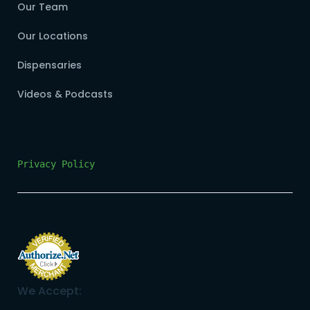
Our Team
Our Locations
Dispensaries
Videos & Podcasts
Privacy Policy
We Accept: