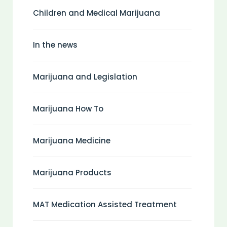
Children and Medical Marijuana
In the news
Marijuana and Legislation
Marijuana How To
Marijuana Medicine
Marijuana Products
MAT Medication Assisted Treatment