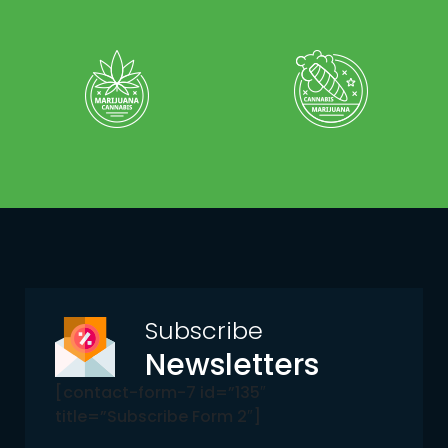
Subscribe
Newsletters
[contact-form-7 id=”135″
title=”Subscribe Form 2″]