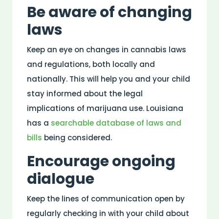
Be aware of changing
laws
Keep an eye on changes in cannabis laws
and regulations, both locally and
nationally. This will help you and your child
stay informed about the legal
implications of marijuana use. Louisiana
has a
searchable database of laws and
bills
being considered.
Encourage ongoing
dialogue
Keep the lines of communication open by
regularly checking in with your child about