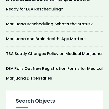
Ready for DEA Rescheduling?
Marijuana Rescheduling. What’s the status?
Marijuana and Brain Health: Age Matters
TSA Subtly Changes Policy on Medical Marijuana
DEA Rolls Out New Registration Forms for Medical
Marijuana Dispensaries
Search Objects