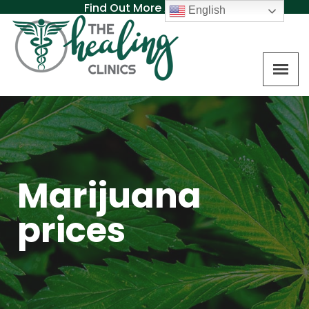
Find Out More About MAT
English
Marijuana
prices