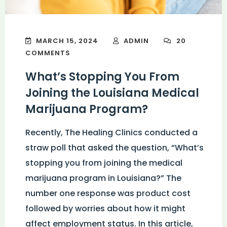
MARCH 15, 2024
ADMIN
20
COMMENTS
What’s Stopping You From
Joining the Louisiana Medical
Marijuana Program?
Recently, The Healing Clinics conducted a
straw poll that asked the question, “What’s
stopping you from joining the medical
marijuana program in Louisiana?” The
number one response was product cost
followed by worries about how it might
affect employment status. In this article,