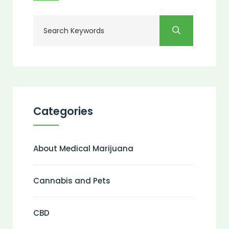
Categories
About Medical Marijuana
Cannabis and Pets
CBD