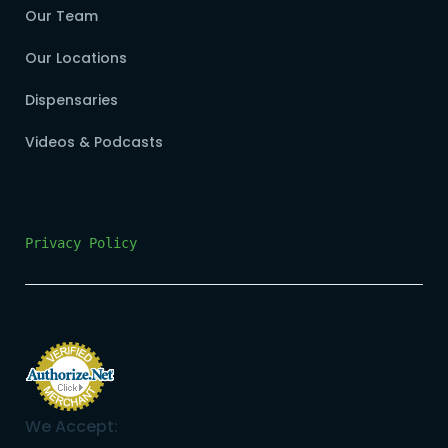
Our Team
Our Locations
Dispensaries
Videos & Podcasts
Privacy Policy
We Accept: