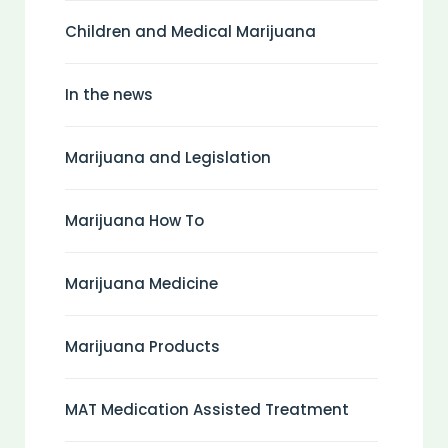
Children and Medical Marijuana
In the news
Marijuana and Legislation
Marijuana How To
Marijuana Medicine
Marijuana Products
MAT Medication Assisted Treatment