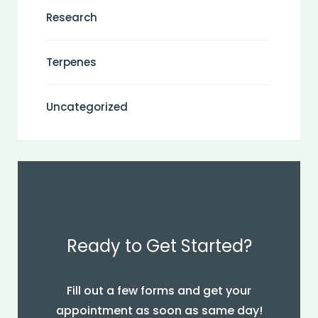
Research
Terpenes
Uncategorized
Ready to Get Started?
Fill out a few forms and get your
appointment as soon as same day!