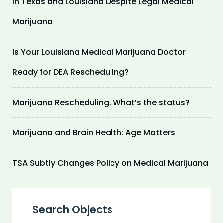
in Texas and Louisiana Despite Legal Medical
Marijuana
Is Your Louisiana Medical Marijuana Doctor
Ready for DEA Rescheduling?
Marijuana Rescheduling. What’s the status?
Marijuana and Brain Health: Age Matters
TSA Subtly Changes Policy on Medical Marijuana
Search Objects