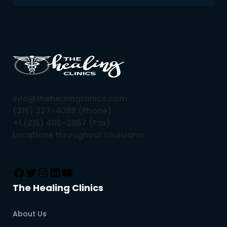
info@thehealingclinics.com
(318) 227-4088 (Phone)
+1 (215) 405-2957 (Fax)
Locations throughout Louisiana
The Healing Clinics
About Us