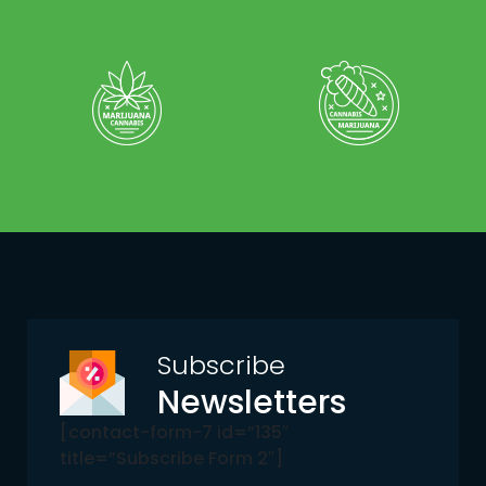
Subscribe
Newsletters
[contact-form-7 id=”135″
title=”Subscribe Form 2″]