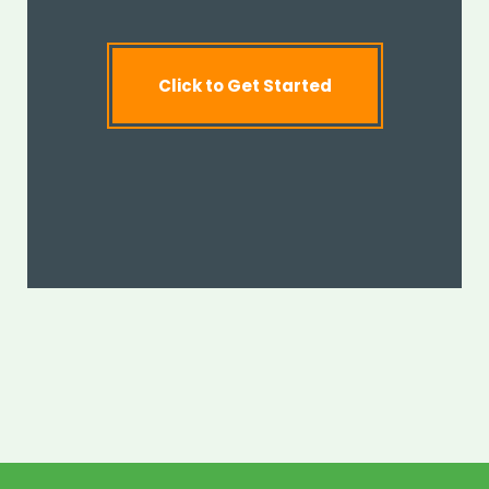
Click to Get Started