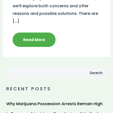
we’ll explore both concerns and offer
reasons and possible solutions. There are
[…]
Read More
Search
RECENT POSTS
Why Marijuana Possession Arrests Remain High