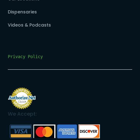
Dispensaries
Videos & Podcasts
Privacy Policy
We Accept: