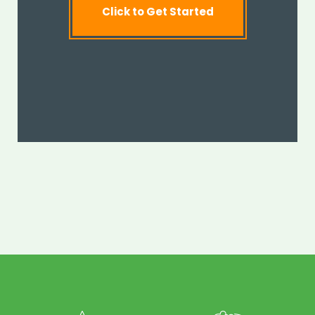
Click to Get Started