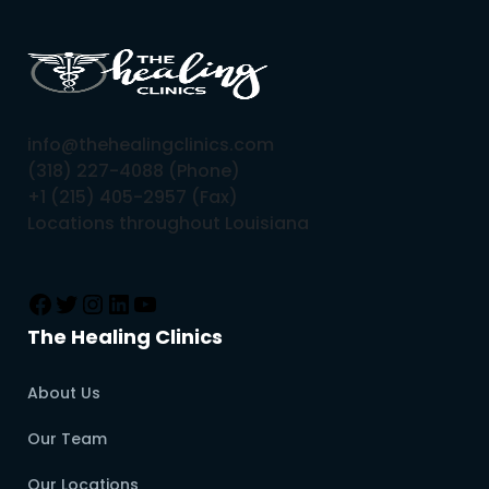
info@thehealingclinics.com
(318) 227-4088 (Phone)
+1 (215) 405-2957 (Fax)
Locations throughout Louisiana
The Healing Clinics
About Us
Our Team
Our Locations