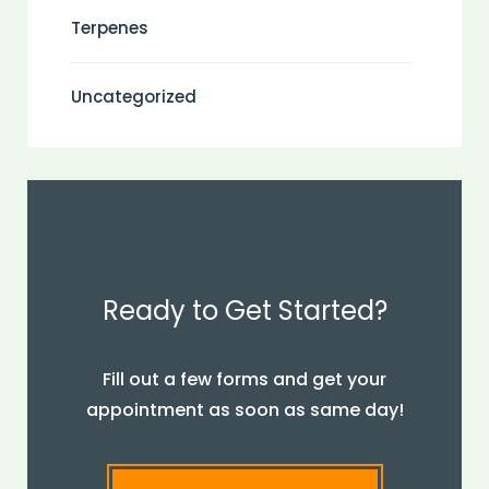
Terpenes
Uncategorized
Ready to Get Started?
Fill out a few forms and get your
appointment as soon as same day!