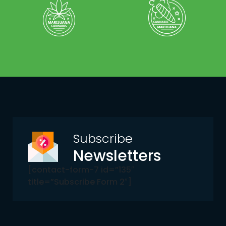
Subscribe
Newsletters
[contact-form-7 id=”135″
title=”Subscribe Form 2″]