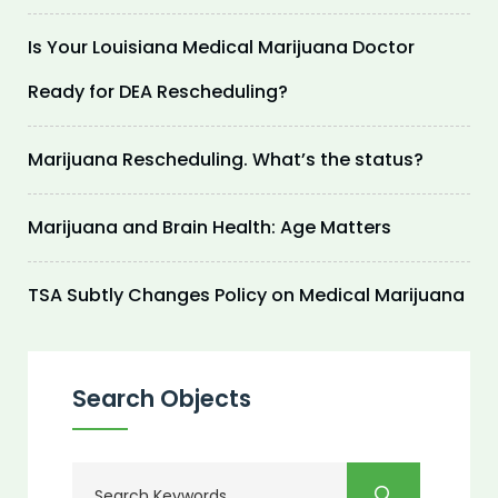
Is Your Louisiana Medical Marijuana Doctor
Ready for DEA Rescheduling?
Marijuana Rescheduling. What’s the status?
Marijuana and Brain Health: Age Matters
TSA Subtly Changes Policy on Medical Marijuana
Search Objects