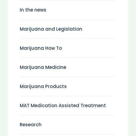
In the news
Marijuana and Legislation
Marijuana How To
Marijuana Medicine
Marijuana Products
MAT Medication Assisted Treatment
Research