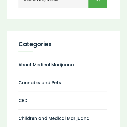
Categories
About Medical Marijuana
Cannabis and Pets
CBD
Children and Medical Marijuana