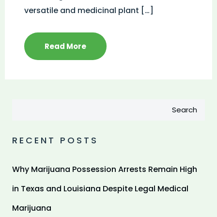
versatile and medicinal plant […]
Read More
Search
RECENT POSTS
Why Marijuana Possession Arrests Remain High
in Texas and Louisiana Despite Legal Medical
Marijuana