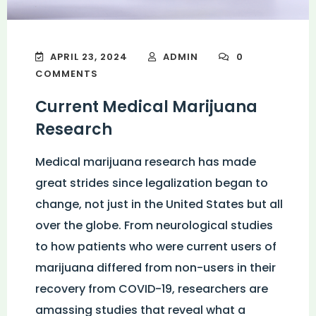
APRIL 23, 2024
ADMIN
0
COMMENTS
Current Medical Marijuana
Research
Medical marijuana research has made
great strides since legalization began to
change, not just in the United States but all
over the globe. From neurological studies
to how patients who were current users of
marijuana differed from non-users in their
recovery from COVID-19, researchers are
amassing studies that reveal what a