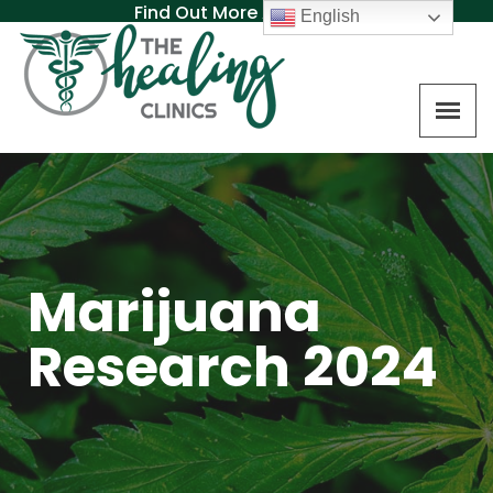
Find Out More About MAT
English
Marijuana
Research 2024