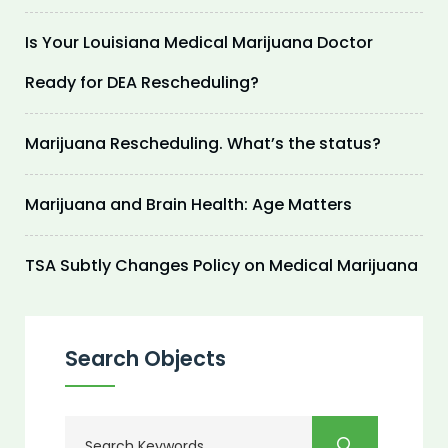
Is Your Louisiana Medical Marijuana Doctor
Ready for DEA Rescheduling?
Marijuana Rescheduling. What’s the status?
Marijuana and Brain Health: Age Matters
TSA Subtly Changes Policy on Medical Marijuana
Search Objects