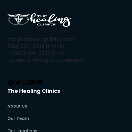
info@thehealingclinics.com
(318) 227-4088 (Phone)
+1 (215) 405-2957 (Fax)
Locations throughout Louisiana
The Healing Clinics
About Us
Our Team
Our Locations