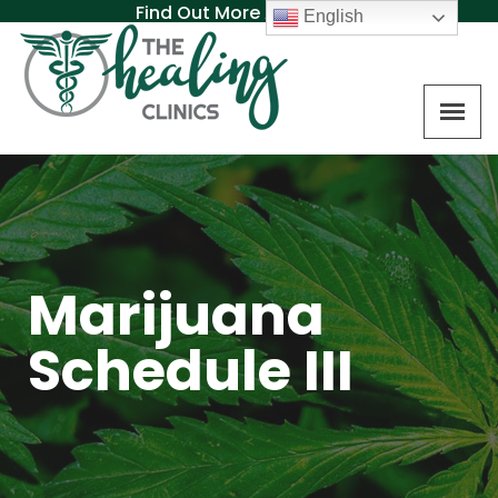
Find Out More About MAT
English
Marijuana
Schedule III