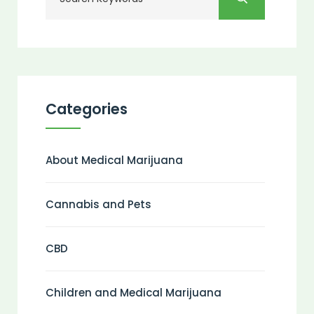
Categories
About Medical Marijuana
Cannabis and Pets
CBD
Children and Medical Marijuana