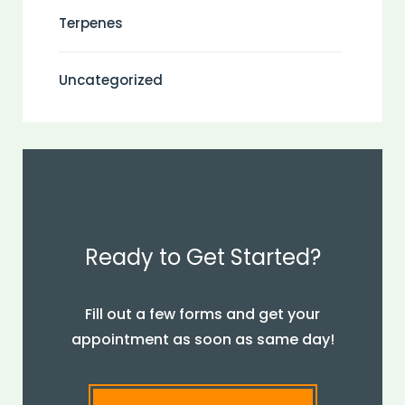
Terpenes
Uncategorized
Ready to Get Started?
Fill out a few forms and get your
appointment as soon as same day!