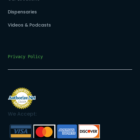
Dispensaries
Videos & Podcasts
Privacy Policy
We Accept: