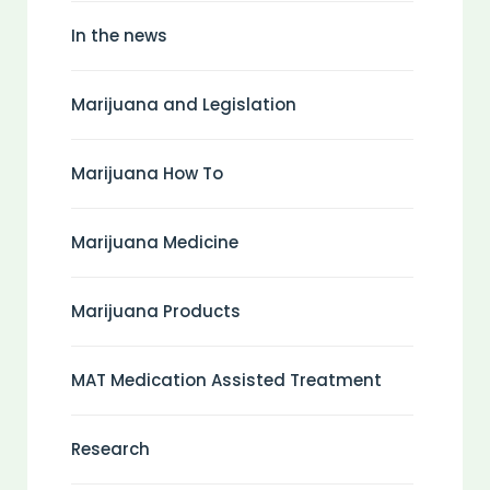
In the news
Marijuana and Legislation
Marijuana How To
Marijuana Medicine
Marijuana Products
MAT Medication Assisted Treatment
Research