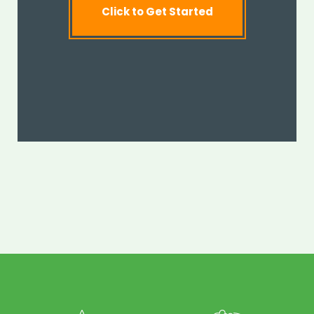
Click to Get Started