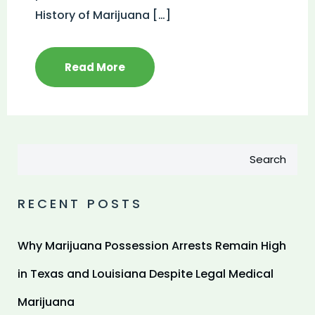
History of Marijuana […]
Read More
Search
RECENT POSTS
Why Marijuana Possession Arrests Remain High
in Texas and Louisiana Despite Legal Medical
Marijuana