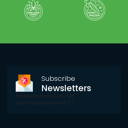
Subscribe
Newsletters
[contact-form-7 id=”135″
title=”Subscribe Form 2″]