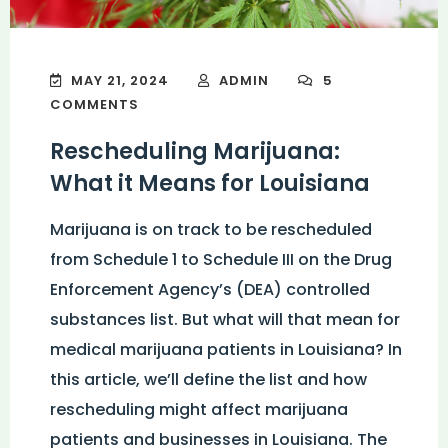
MAY 21, 2024
ADMIN
5
COMMENTS
Rescheduling Marijuana:
What it Means for Louisiana
Marijuana is on track to be rescheduled
from Schedule 1 to Schedule III on the Drug
Enforcement Agency’s (DEA) controlled
substances list. But what will that mean for
medical marijuana patients in Louisiana? In
this article, we’ll define the list and how
rescheduling might affect marijuana
patients and businesses in Louisiana. The