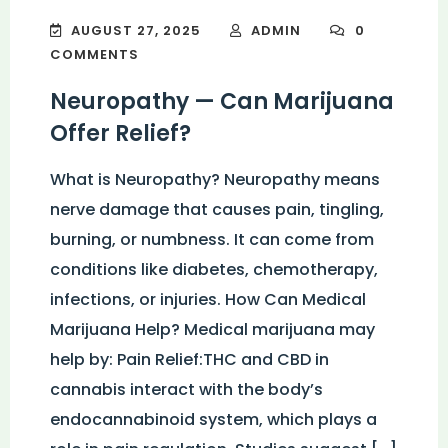
AUGUST 27, 2025
ADMIN
0
COMMENTS
Neuropathy — Can Marijuana
Offer Relief?
What is Neuropathy? Neuropathy means
nerve damage that causes pain, tingling,
burning, or numbness. It can come from
conditions like diabetes, chemotherapy,
infections, or injuries. How Can Medical
Marijuana Help? Medical marijuana may
help by: Pain Relief:THC and CBD in
cannabis interact with the body’s
endocannabinoid system, which plays a