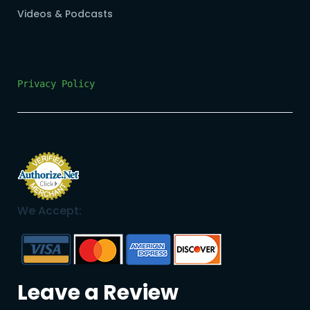
Videos & Podcasts
Privacy Policy
We Accept:
Leave a Review