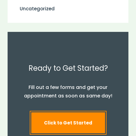
Uncategorized
Ready to Get Started?
Fill out a few forms and get your
appointment as soon as same day!
Click to Get Started