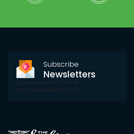
Subscribe
Newsletters
[contact-form-7 id=”135″
title=”Subscribe Form 2″]