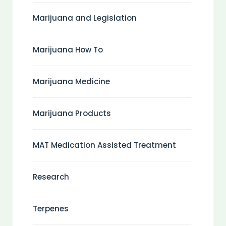
Marijuana and Legislation
Marijuana How To
Marijuana Medicine
Marijuana Products
MAT Medication Assisted Treatment
Research
Terpenes