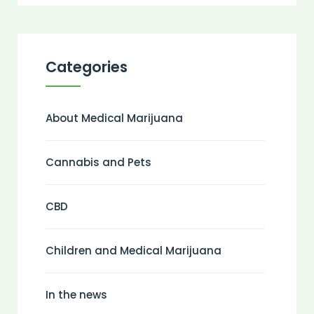
Categories
About Medical Marijuana
Cannabis and Pets
CBD
Children and Medical Marijuana
In the news