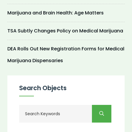
Marijuana and Brain Health: Age Matters
TSA Subtly Changes Policy on Medical Marijuana
DEA Rolls Out New Registration Forms for Medical
Marijuana Dispensaries
Search Objects