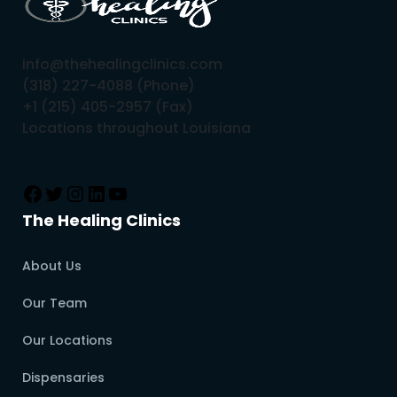
info@thehealingclinics.com
(318) 227-4088 (Phone)
+1 (215) 405-2957 (Fax)
Locations throughout Louisiana
The Healing Clinics
About Us
Our Team
Our Locations
Dispensaries