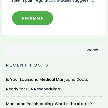
role in pain regulation. Studies suggest […]
Read More
Search
RECENT POSTS
Is Your Louisiana Medical Marijuana Doctor
Ready for DEA Rescheduling?
Marijuana Rescheduling. What’s the status?