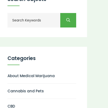
Categories
About Medical Marijuana
Cannabis and Pets
CBD