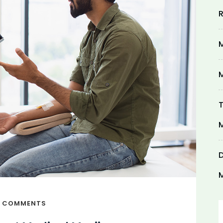
R
M
M
T
M
D
M
 COMMENTS