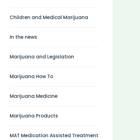
Children and Medical Marijuana
In the news
Marijuana and Legislation
Marijuana How To
Marijuana Medicine
Marijuana Products
MAT Medication Assisted Treatment