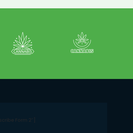
scribe Form 2″]