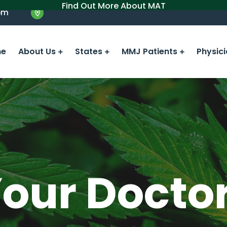
Find Out More About MAT
om
e
About Us
States
MMJ Patients
Physic
Your Docto