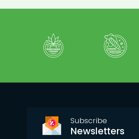
Subscribe
Newsletters