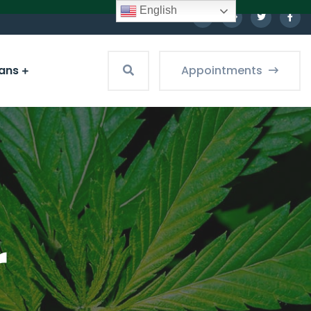
English
ians
Appointments
r