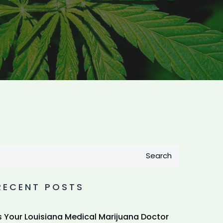
Search
RECENT POSTS
s Your Louisiana Medical Marijuana Doctor