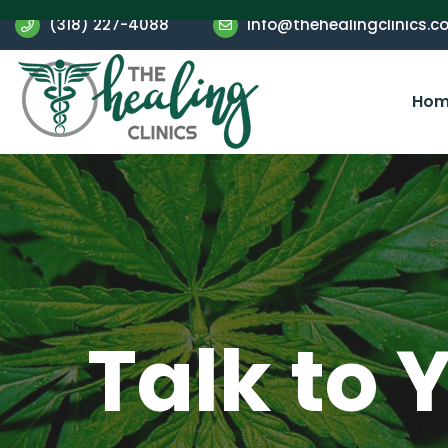
(318) 227-4088
info@thehealingclinics.c
Hom
Talk to 