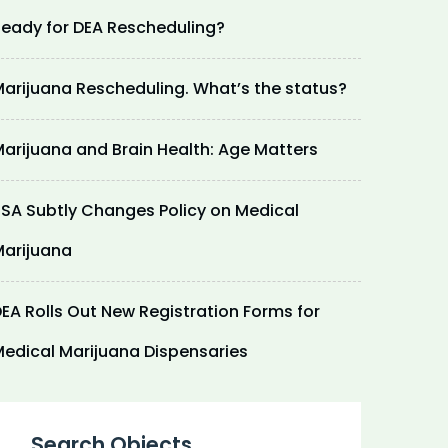
eady for DEA Rescheduling?
arijuana Rescheduling. What’s the status?
arijuana and Brain Health: Age Matters
SA Subtly Changes Policy on Medical
arijuana
EA Rolls Out New Registration Forms for
edical Marijuana Dispensaries
Search Objects