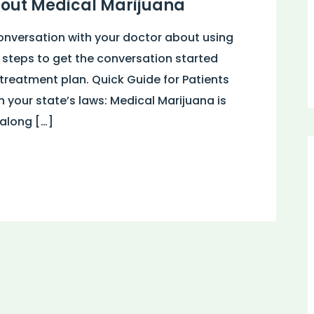
bout Medical Marijuana
onversation with your doctor about using
 steps to get the conversation started
reatment plan. Quick Guide for Patients
your state’s laws: Medical Marijuana is
 along […]