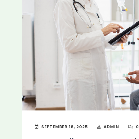
SEPTEMBER 18, 2025
ADMIN
0