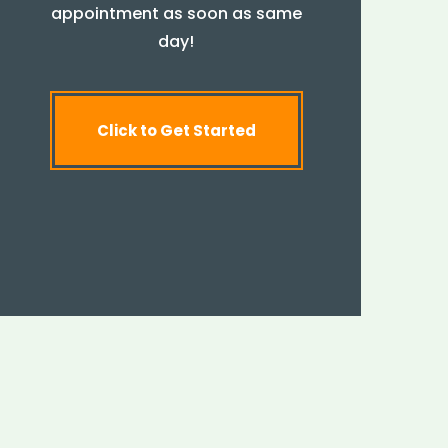
appointment as soon as same
day!
Click to Get Started