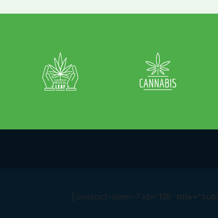
[contact-form-7 id=”135″ title=”Sub