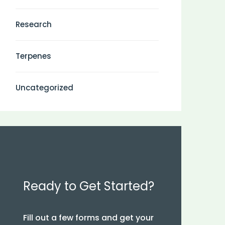
Research
Terpenes
Uncategorized
Ready to Get Started?
Fill out a few forms and get your