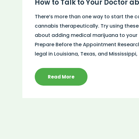
How to Talk to Your Doctor a
There’s more than one way to start the c
cannabis therapeutically. Try using these
about adding medical marijuana to your t
Prepare Before the Appointment Research 
legal in Louisiana, Texas, and Mississippi,
Read More