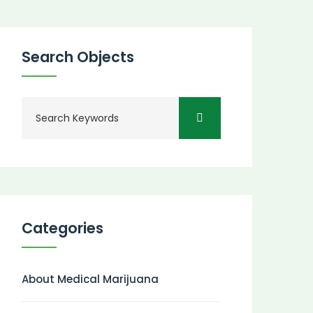
Search Objects
Categories
About Medical Marijuana