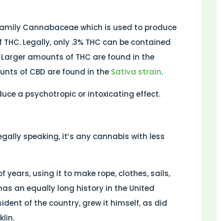
 family Cannabaceae which is used to produce
f THC. Legally, only .3% THC can be contained
. Larger amounts of THC are found in the
unts of CBD are found in the
Sativa strain
.
ce a psychotropic or intoxicating effect.
Legally speaking, it’s any cannabis with less
years, using it to make rope, clothes, sails,
as an equally long history in the United
ident of the country, grew it himself, as did
lin.