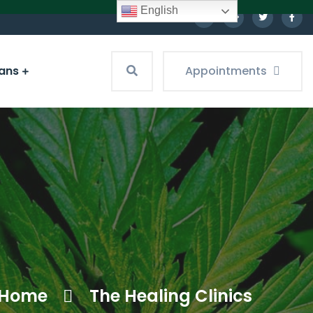
English
ians
Appointments
Home
The Healing Clinics