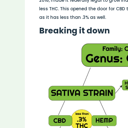
2018, made it federally legal to grow in
less THC. This opened the door for CBD 
as it has less than .3% as well.
Breaking it down