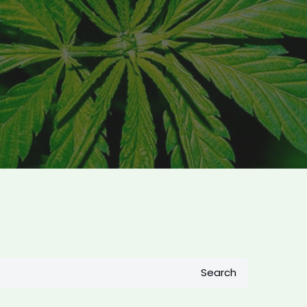
Search