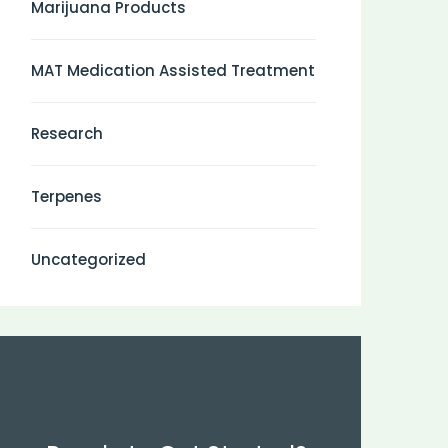
Marijuana Products
MAT Medication Assisted Treatment
Research
Terpenes
Uncategorized