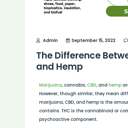
Admin
September 15, 2022
The Difference Betw
and Hemp
Marijuana
, cannabis,
CBD
, and
hemp
ar
However, though similar, they mean diff
marijuana, CBD, and hemp is the amou
contains. THC is the cannabinoid or co
psychoactive component.