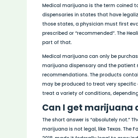
Medical marijuana is the term coined to
dispensaries in states that have legali
those states, a physician must first ev
prescribed or “recommended”. The Heali
part of that.
Medical marijuana can only be purcha
marijuana dispensary and the patient 
recommendations. The products contai
may be produced to treat very specific
treat a variety of conditions, dependin
Can I get marijuana 
The short answer is “absolutely not.” T
marijuana is not legal, like Texas. The F