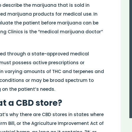
 describe the marijuana that is sold in
zed marijuana products for medical use. In
aluate the patient before marijuana can be
ng Clinics is the “medical marijuana doctor”
sed through a state-approved medical
must possess active prescriptions or
n varying amounts of THC and terpenes and
 conditions or may be broad spectrum to
g on the patient’s needs.
at a CBD store?
hat’s why there are CBD stores in states where
arm Bill, or the Agriculture Improvement Act of