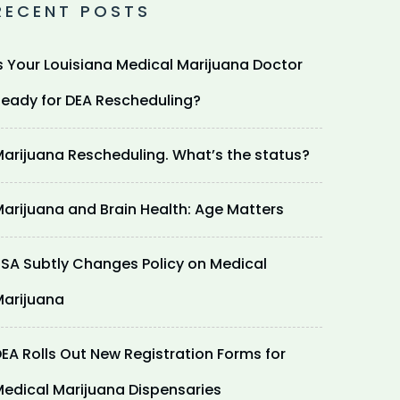
RECENT POSTS
s Your Louisiana Medical Marijuana Doctor
eady for DEA Rescheduling?
arijuana Rescheduling. What’s the status?
arijuana and Brain Health: Age Matters
SA Subtly Changes Policy on Medical
arijuana
EA Rolls Out New Registration Forms for
edical Marijuana Dispensaries