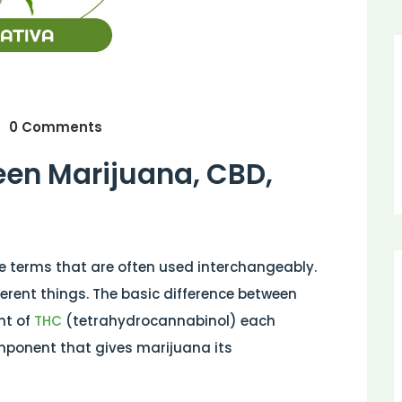
0 Comments
een Marijuana, CBD,
e terms that are often used interchangeably.
erent things. The basic difference between
nt of
THC
(tetrahydrocannabinol) each
mponent that gives marijuana its