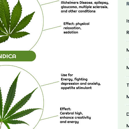
I
R
M
M
T
M
D
M