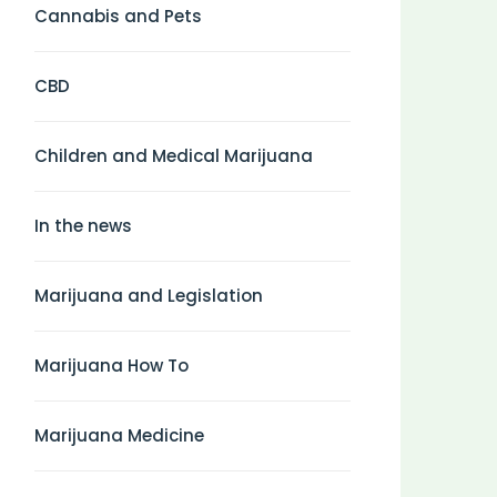
Cannabis and Pets
CBD
Children and Medical Marijuana
In the news
Marijuana and Legislation
Marijuana How To
Marijuana Medicine