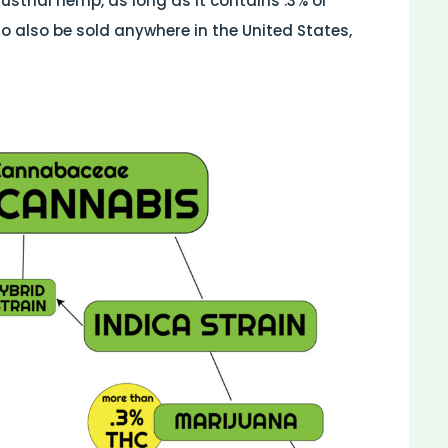
dustrial hemp, as long as it contains .3% or
to also be sold anywhere in the United States,