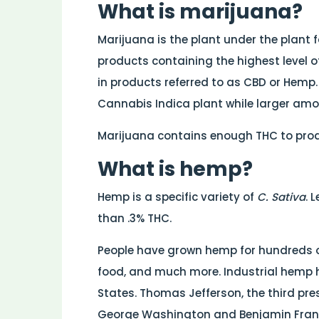
What is marijuana?
Marijuana is the plant under the plant
products containing the highest level o
in products referred to as CBD or Hemp
Cannabis Indica plant while larger amo
Marijuana contains enough THC to produ
What is hemp?
Hemp is a specific variety of
C. Sativa
. 
than .3% THC.
People have grown hemp for hundreds of 
food, and much more. Industrial hemp h
States. Thomas Jefferson, the third pres
George Washington and Benjamin Frank