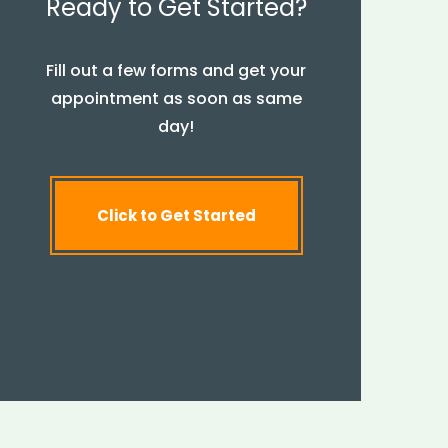
Ready to Get Started?
Fill out a few forms and get your
appointment as soon as same
day!
Click to Get Started