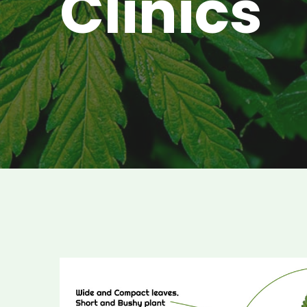
Clinics