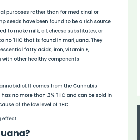
ial purposes rather than for medicinal or
mp seeds have been found to be a rich source
d to make milk, oil, cheese substitutes, or
to no THC that is found in marijuana. They
ssential fatty acids, iron, vitamin E,
 with other healthy components.
Cannabidiol. It comes from the Cannabis
t has no more than .3% THC and can be sold in
ause of the low level of THC.
 effect.
ijuana?