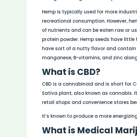
Hemp is typically used for more industr
recreational consumption. However, he
of nutrients and can be eaten raw or use
protein powder. Hemp seeds have little 
have sort of a nutty flavor and contain e
manganese, B-vitamins, and zinc along
What is CBD?
CBD is a cannabinoid and is short for 
Sativa plant, also known as cannabis. I
retail shops and convenience stores bec
It’s known to produce a more energizing
What is Medical Mar