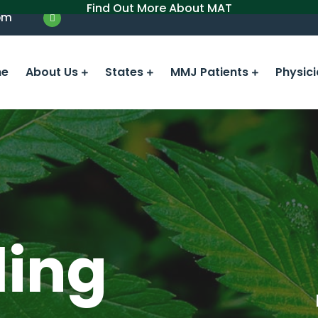
Find Out More About MAT
om
e
About Us
States
MMJ Patients
Physic
ling