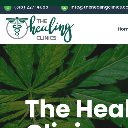
(318) 227-4088
info@thehealingclinics.c
Hom
The Hea