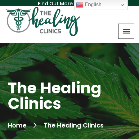
Find Out More About MAT
English
The Healing
Clinics
Home
The Healing Clinics