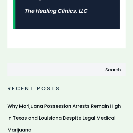
The Healing Clinics, LLC
Search
RECENT POSTS
Why Marijuana Possession Arrests Remain High
in Texas and Louisiana Despite Legal Medical
Marijuana