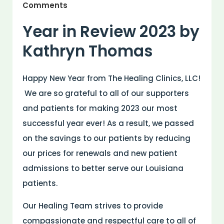
Comments
Year in Review 2023 by
Kathryn Thomas
Happy New Year from The Healing Clinics, LLC!
We are so grateful to all of our supporters
and patients for making 2023 our most
successful year ever! As a result, we passed
on the savings to our patients by reducing
our prices for renewals and new patient
admissions to better serve our Louisiana
patients.
Our Healing Team strives to provide
compassionate and respectful care to all of