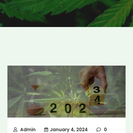
Admin
January 4, 2024
0