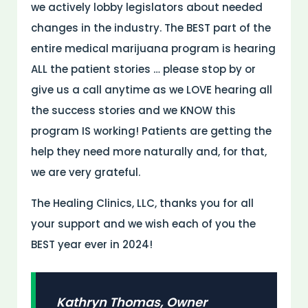
we actively lobby legislators about needed
changes in the industry. The BEST part of the
entire medical marijuana program is hearing
ALL the patient stories … please stop by or
give us a call anytime as we LOVE hearing all
the success stories and we KNOW this
program IS working! Patients are getting the
help they need more naturally and, for that,
we are very grateful.
The Healing Clinics, LLC, thanks you for all
your support and we wish each of you the
BEST year ever in 2024!
Kathryn Thomas, Owner