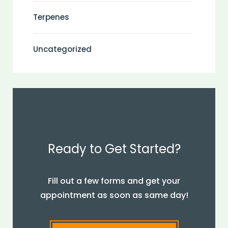
Terpenes
Uncategorized
Ready to Get Started?
Fill out a few forms and get your
appointment as soon as same day!