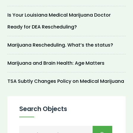
Is Your Louisiana Medical Marijuana Doctor
Ready for DEA Rescheduling?
Marijuana Rescheduling. What’s the status?
Marijuana and Brain Health: Age Matters
TSA Subtly Changes Policy on Medical Marijuana
Search Objects