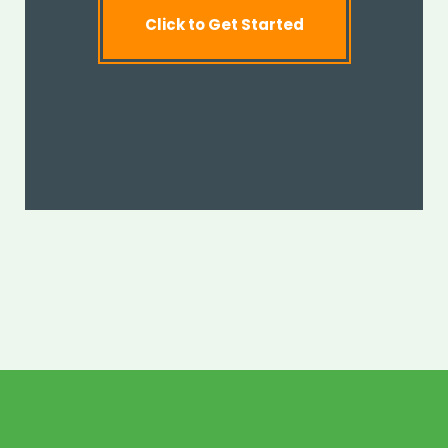
Click to Get Started