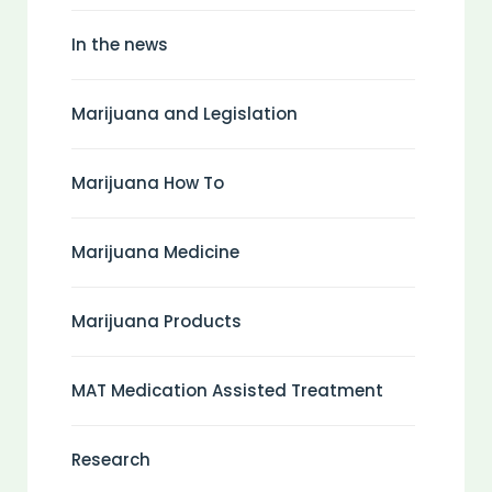
In the news
Marijuana and Legislation
Marijuana How To
Marijuana Medicine
Marijuana Products
MAT Medication Assisted Treatment
Research