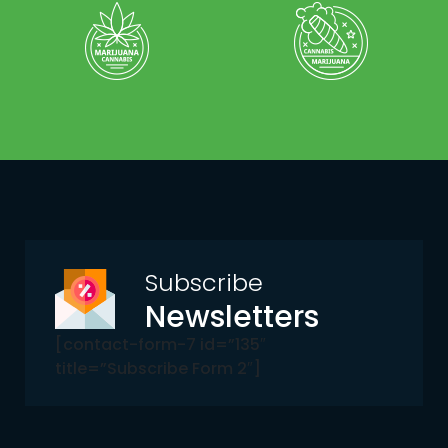
Subscribe
Newsletters
[contact-form-7 id=”135″
title=”Subscribe Form 2″]