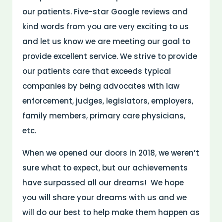
our patients. Five-star Google reviews and
kind words from you are very exciting to us
and let us know we are meeting our goal to
provide excellent service. We strive to provide
our patients care that exceeds typical
companies by being advocates with law
enforcement, judges, legislators, employers,
family members, primary care physicians,
etc.
When we opened our doors in 2018, we weren’t
sure what to expect, but our achievements
have surpassed all our dreams! We hope
you will share your dreams with us and we
will do our best to help make them happen as