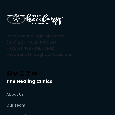
info@thehealingclinics.com
(318) 227-4088 (Phone)
+1 (215) 405-2957 (Fax)
Locations throughout Louisiana
The Healing Clinics
About Us
Our Team