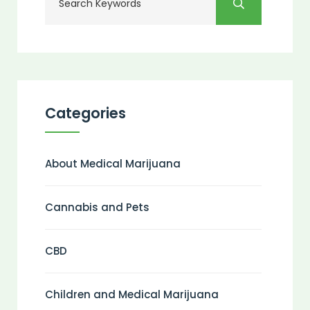
Categories
About Medical Marijuana
Cannabis and Pets
CBD
Children and Medical Marijuana