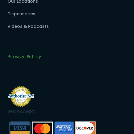
Our Locations
Dispensaries
Videos & Podcasts
Privacy Policy
We Accept: