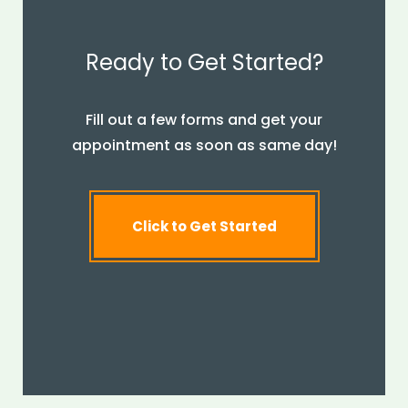
Ready to Get Started?
Fill out a few forms and get your
appointment as soon as same day!
Click to Get Started