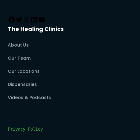
The Healing Clinics
About Us
Our Team
Our Locations
Dispensaries
Videos & Podcasts
Privacy Policy