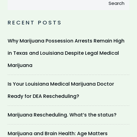
Search
RECENT POSTS
Why Marijuana Possession Arrests Remain High
in Texas and Louisiana Despite Legal Medical
Marijuana
Is Your Louisiana Medical Marijuana Doctor
Ready for DEA Rescheduling?
Marijuana Rescheduling. What’s the status?
Marijuana and Brain Health: Age Matters