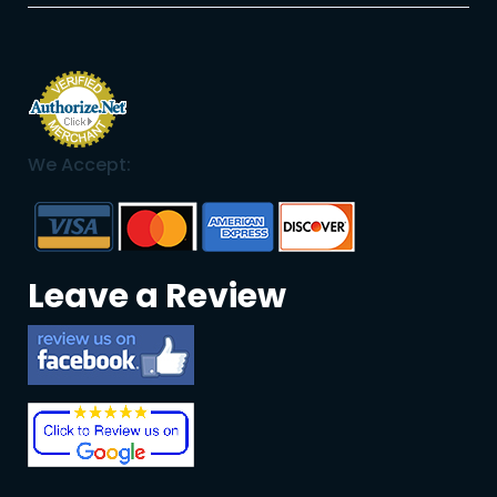
We Accept:
Leave a Review