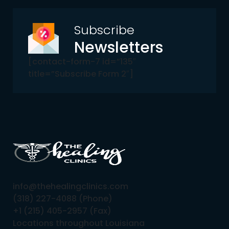
Subscribe
Newsletters
[contact-form-7 id=”135″
title=”Subscribe Form 2″]
info@thehealingclinics.com
(318) 227-4088 (Phone)
+1 (215) 405-2957 (Fax)
Locations throughout Louisiana