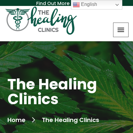
Find Out More About MAT
English
The Healing
Clinics
Home
The Healing Clinics