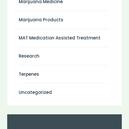
Marijuana Medicine
Marijuana Products
MAT Medication Assisted Treatment
Research
Terpenes
Uncategorized