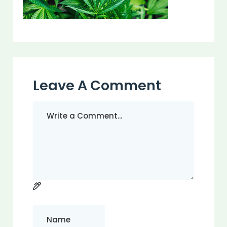
Leave A Comment