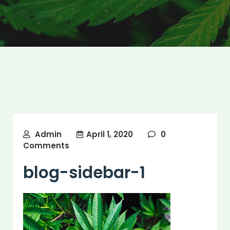
Admin
April 1, 2020
0
Comments
blog-sidebar-1