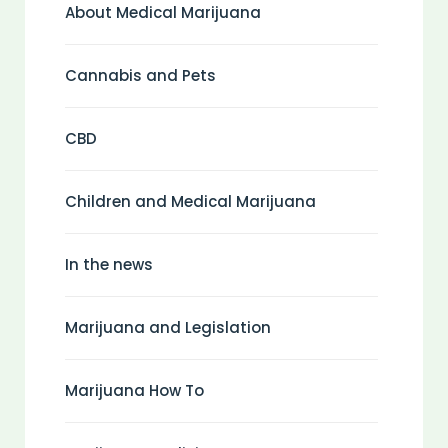
About Medical Marijuana
Cannabis and Pets
CBD
Children and Medical Marijuana
In the news
Marijuana and Legislation
Marijuana How To