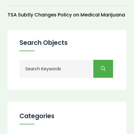
TSA Subtly Changes Policy on Medical Marijuana
Search Objects
Categories