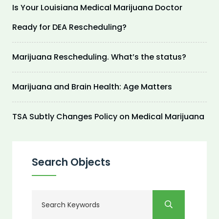
Is Your Louisiana Medical Marijuana Doctor
Ready for DEA Rescheduling?
Marijuana Rescheduling. What’s the status?
Marijuana and Brain Health: Age Matters
TSA Subtly Changes Policy on Medical Marijuana
Search Objects