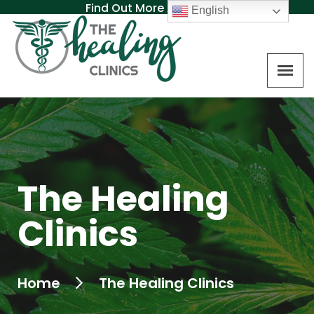
Find Out More About MAT
English
The Healing
Clinics
Home
The Healing Clinics