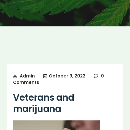
Admin
October 9, 2022
0
Comments
Veterans and
marijuana