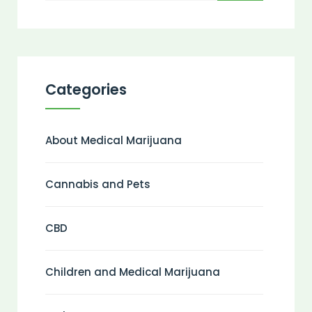
Categories
About Medical Marijuana
Cannabis and Pets
CBD
Children and Medical Marijuana