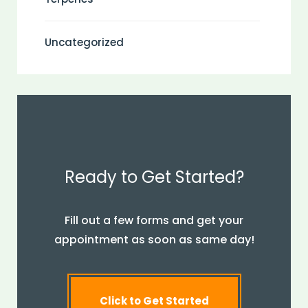
Uncategorized
Ready to Get Started?
Fill out a few forms and get your
appointment as soon as same day!
Click to Get Started