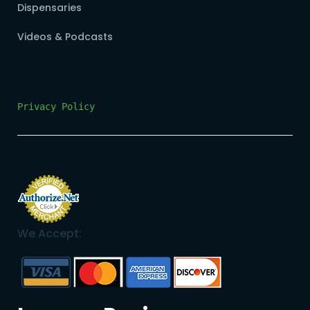
Dispensaries
Videos & Podcasts
Privacy Policy
We Accept: