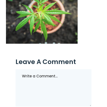
Leave A Comment