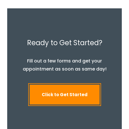
Ready to Get Started?
Fill out a few forms and get your
appointment as soon as same day!
Click to Get Started