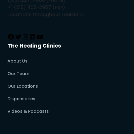
(318) 227-4088 (Phone)
+1 (215) 405-2957 (Fax)
Locations throughout Louisiana
The Healing Clinics
About Us
Our Team
Our Locations
Dispensaries
Videos & Podcasts