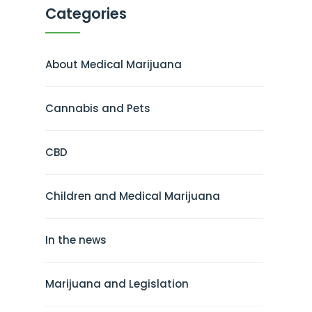
Categories
About Medical Marijuana
Cannabis and Pets
CBD
Children and Medical Marijuana
In the news
Marijuana and Legislation