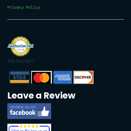
Privacy Policy
We Accept:
Leave a Review