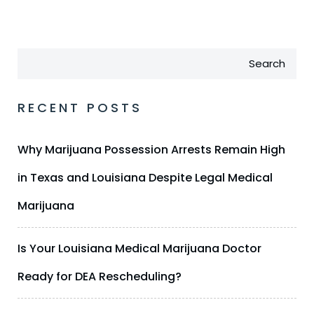
Search
RECENT POSTS
Why Marijuana Possession Arrests Remain High
in Texas and Louisiana Despite Legal Medical
Marijuana
Is Your Louisiana Medical Marijuana Doctor
Ready for DEA Rescheduling?