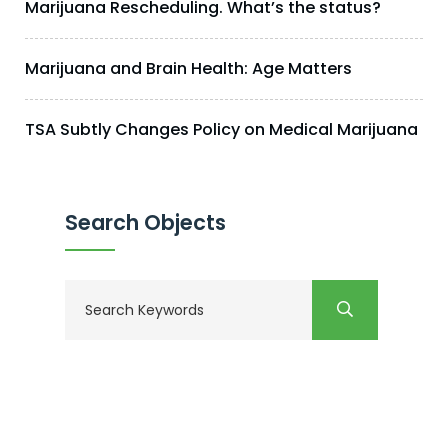
Marijuana Rescheduling. What’s the status?
Marijuana and Brain Health: Age Matters
TSA Subtly Changes Policy on Medical Marijuana
Search Objects