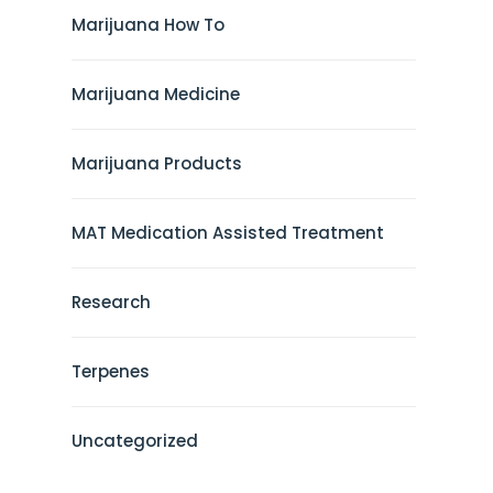
Marijuana How To
Marijuana Medicine
Marijuana Products
MAT Medication Assisted Treatment
Research
Terpenes
Uncategorized