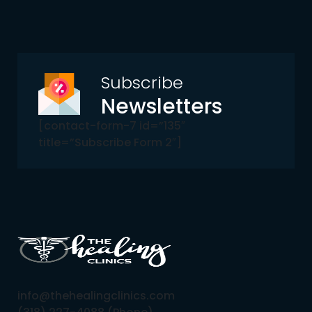
Subscribe
Newsletters
[contact-form-7 id=”135″
title=”Subscribe Form 2″]
info@thehealingclinics.com