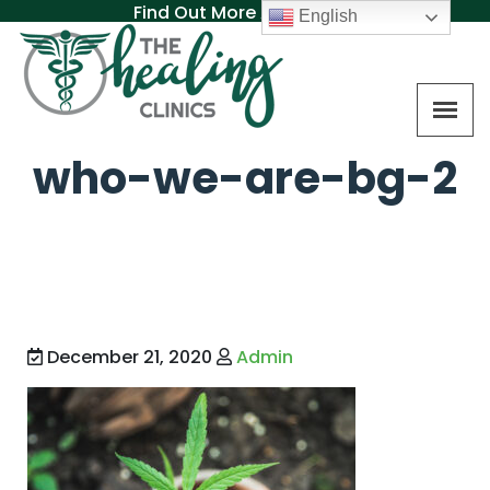
Find Out More About MAT
English
who-we-are-bg-2
December 21, 2020
Admin