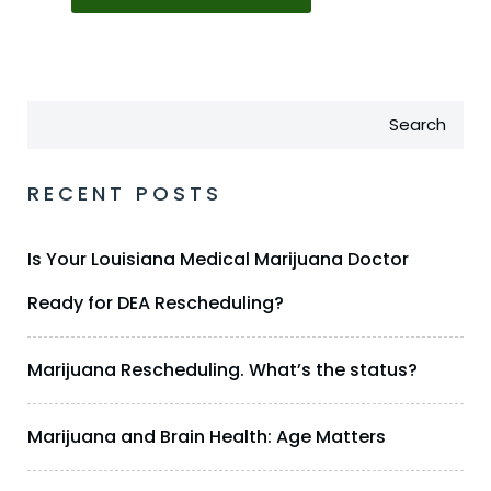
Search
RECENT POSTS
Is Your Louisiana Medical Marijuana Doctor
Ready for DEA Rescheduling?
Marijuana Rescheduling. What’s the status?
Marijuana and Brain Health: Age Matters