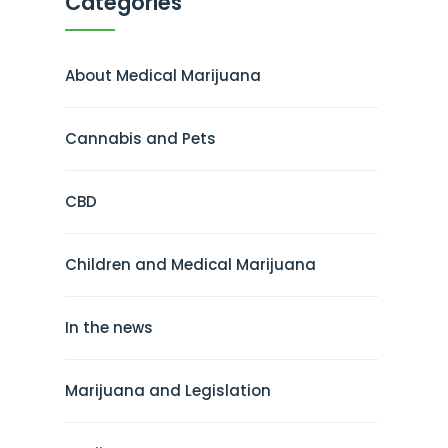
Categories
About Medical Marijuana
Cannabis and Pets
CBD
Children and Medical Marijuana
In the news
Marijuana and Legislation