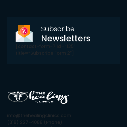
Subscribe
Newsletters
[contact-form-7 id=”135″
title=”Subscribe Form 2″]
info@thehealingclinics.com
(318) 227-4088 (Phone)