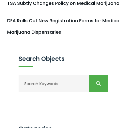
TSA Subtly Changes Policy on Medical Marijuana
DEA Rolls Out New Registration Forms for Medical
Marijuana Dispensaries
Search Objects