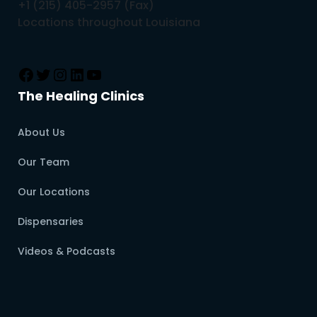
+1 (215) 405-2957 (Fax)
Locations throughout Louisiana
The Healing Clinics
About Us
Our Team
Our Locations
Dispensaries
Videos & Podcasts