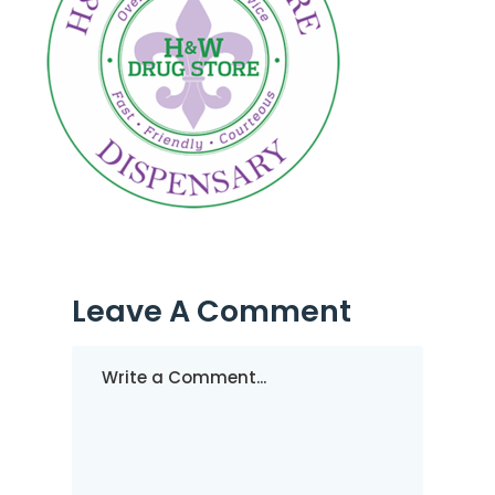
Leave A Comment