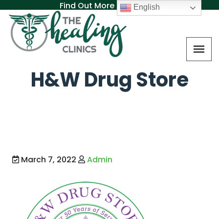
Find Out More About MAT
English
H&W Drug Store
March 7, 2022
Admin