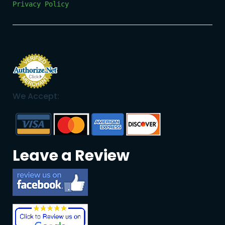
Privacy Policy
We Accept:
Leave a Review