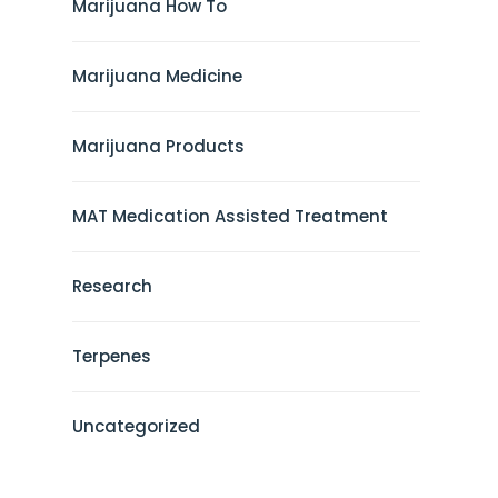
Marijuana How To
Marijuana Medicine
Marijuana Products
MAT Medication Assisted Treatment
Research
Terpenes
Uncategorized