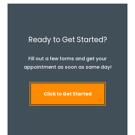
Ready to Get Started?
Fill out a few forms and get your
appointment as soon as same day!
Click to Get Started