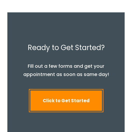
Ready to Get Started?
Fill out a few forms and get your
appointment as soon as same day!
Click to Get Started