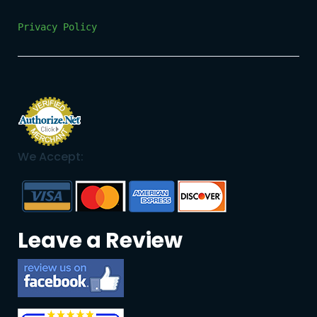
Privacy Policy
We Accept:
Leave a Review