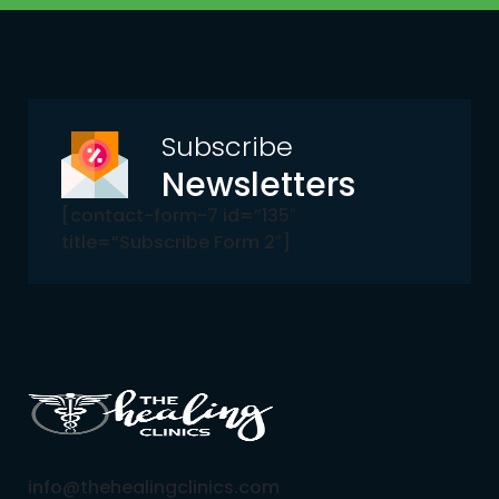
Subscribe
Newsletters
[contact-form-7 id=”135″
title=”Subscribe Form 2″]
info@thehealingclinics.com