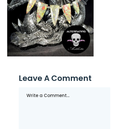
Leave A Comment