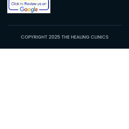
COPYRIGHT 2025 THE HEALING CLINICS