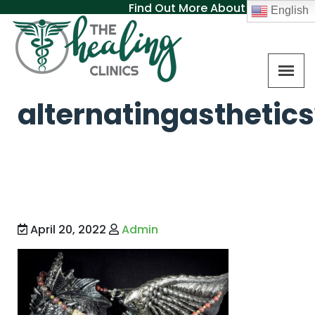
Find Out More About MAT
English
alternatingasthetic
April 20, 2022
Admin