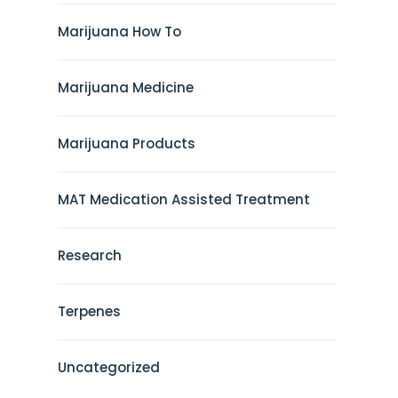
Marijuana How To
Marijuana Medicine
Marijuana Products
MAT Medication Assisted Treatment
Research
Terpenes
Uncategorized