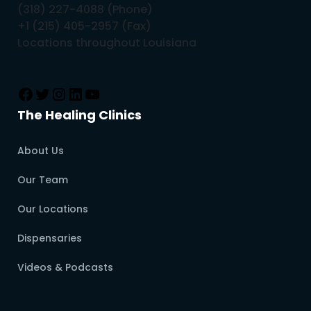
(318) 227-4088 (Phone)
+1 (215) 405-2957 (Fax)
Locations throughout Louisiana
The Healing Clinics
About Us
Our Team
Our Locations
Dispensaries
Videos & Podcasts