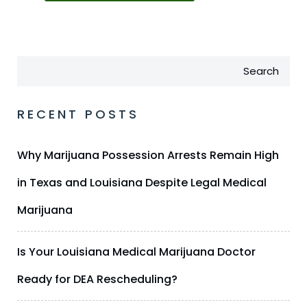
Search
RECENT POSTS
Why Marijuana Possession Arrests Remain High
in Texas and Louisiana Despite Legal Medical
Marijuana
Is Your Louisiana Medical Marijuana Doctor
Ready for DEA Rescheduling?