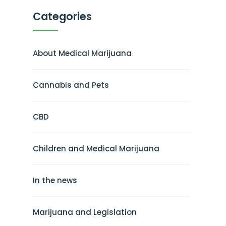
Categories
About Medical Marijuana
Cannabis and Pets
CBD
Children and Medical Marijuana
In the news
Marijuana and Legislation