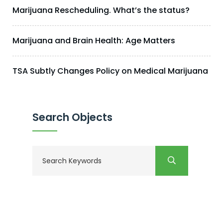
Marijuana Rescheduling. What’s the status?
Marijuana and Brain Health: Age Matters
TSA Subtly Changes Policy on Medical Marijuana
Search Objects