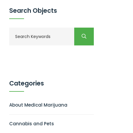
Search Objects
Categories
About Medical Marijuana
Cannabis and Pets