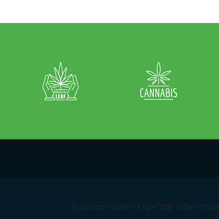
[contact-form-7 id=”135″ title=”Sub