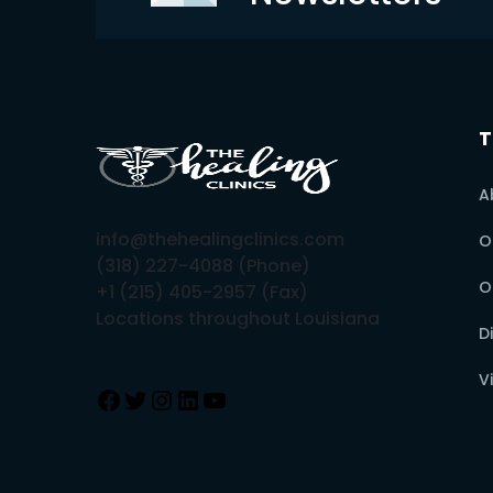
T
A
info@thehealingclinics.com
O
(318) 227-4088 (Phone)
O
+1 (215) 405-2957 (Fax)
Locations throughout Louisiana
D
V