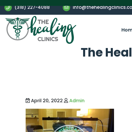
(318) 227-4088
info@thehealingclinics.c
Hom
The Heal
April 20, 2022
Admin