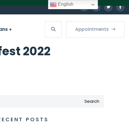
English
ians
Appointments
fest 2022
Search
RECENT POSTS