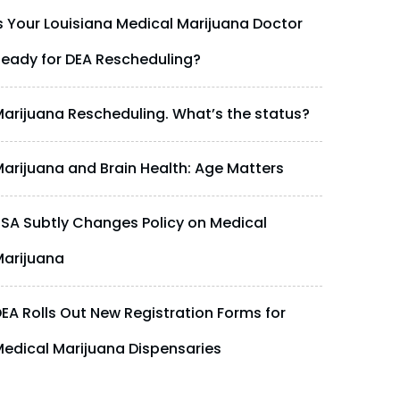
s Your Louisiana Medical Marijuana Doctor
eady for DEA Rescheduling?
arijuana Rescheduling. What’s the status?
arijuana and Brain Health: Age Matters
SA Subtly Changes Policy on Medical
arijuana
EA Rolls Out New Registration Forms for
edical Marijuana Dispensaries