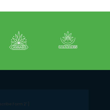
scribe Form 2″]