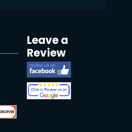
Leave a
Review