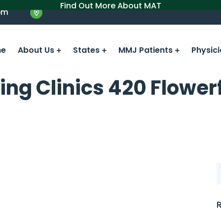
Find Out More About MAT
om
e
About Us
States
MMJ Patients
Physic
ing Clinics 420 Flower