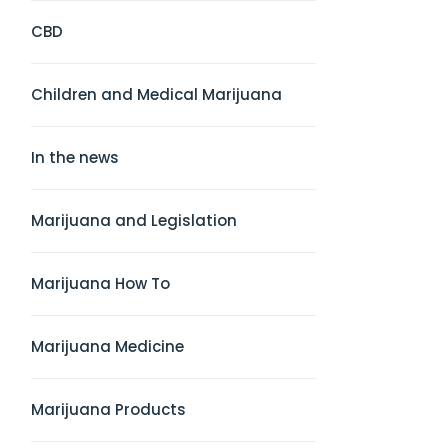
CBD
Children and Medical Marijuana
In the news
Marijuana and Legislation
Marijuana How To
Marijuana Medicine
Marijuana Products