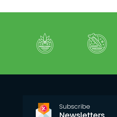
Subscribe
Newsletters