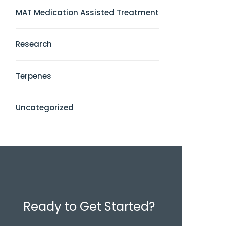
MAT Medication Assisted Treatment
Research
Terpenes
Uncategorized
Ready to Get Started?