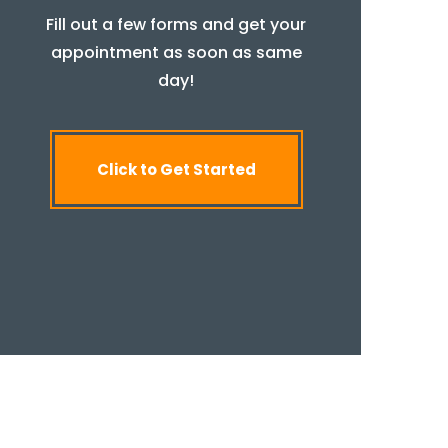
Fill out a few forms and get your
appointment as soon as same
day!
Click to Get Started