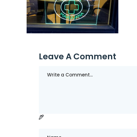
Leave A Comment