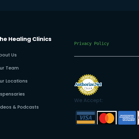
he Healing Clinics
Privacy Policy
bout Us
ur Team
ur Locations
ispensaries
We Accept:
ideos & Podcasts