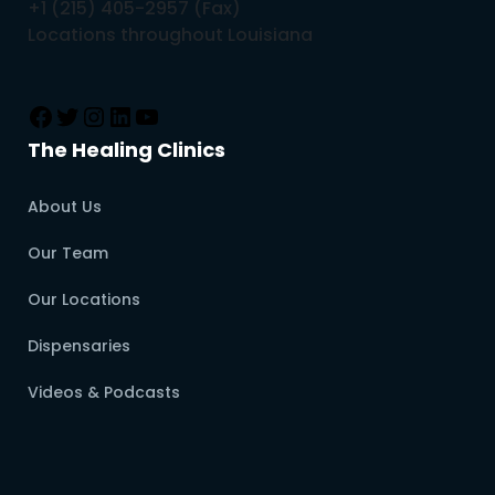
+1 (215) 405-2957 (Fax)
Locations throughout Louisiana
The Healing Clinics
About Us
Our Team
Our Locations
Dispensaries
Videos & Podcasts