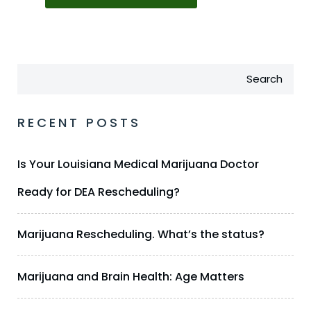
Search
RECENT POSTS
Is Your Louisiana Medical Marijuana Doctor
Ready for DEA Rescheduling?
Marijuana Rescheduling. What’s the status?
Marijuana and Brain Health: Age Matters