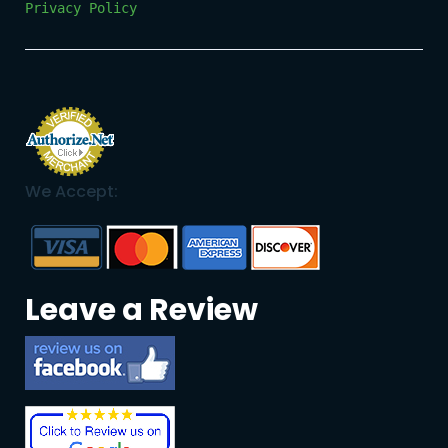
Privacy Policy
We Accept:
Leave a Review