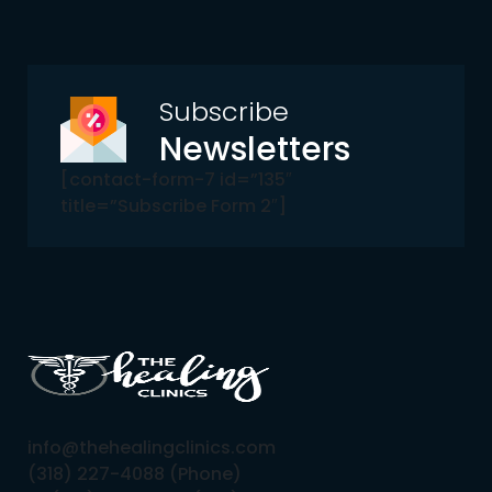
Subscribe
Newsletters
[contact-form-7 id=”135″
title=”Subscribe Form 2″]
info@thehealingclinics.com
(318) 227-4088 (Phone)