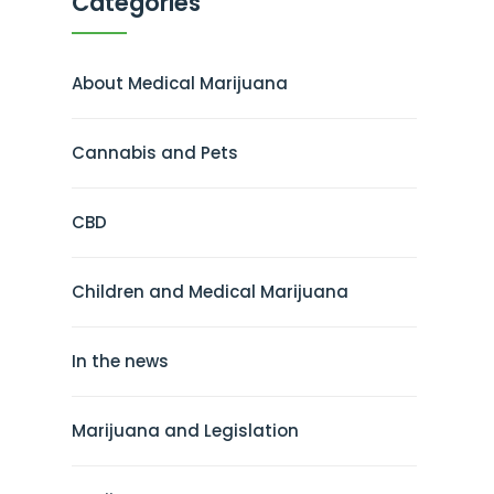
Categories
About Medical Marijuana
Cannabis and Pets
CBD
Children and Medical Marijuana
In the news
Marijuana and Legislation