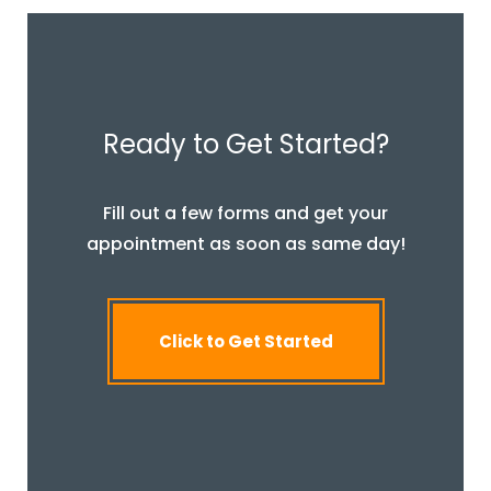
Ready to Get Started?
Fill out a few forms and get your
appointment as soon as same day!
Click to Get Started