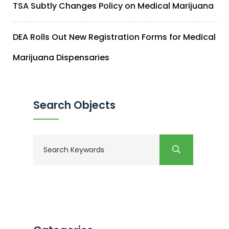
TSA Subtly Changes Policy on Medical Marijuana
DEA Rolls Out New Registration Forms for Medical
Marijuana Dispensaries
Search Objects