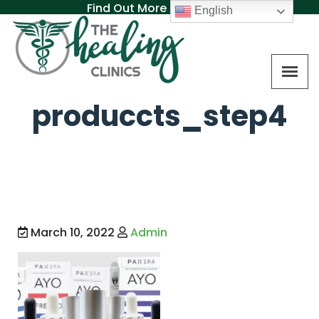
Find Out More About MAT
English
produccts_step4
March 10, 2022
Admin