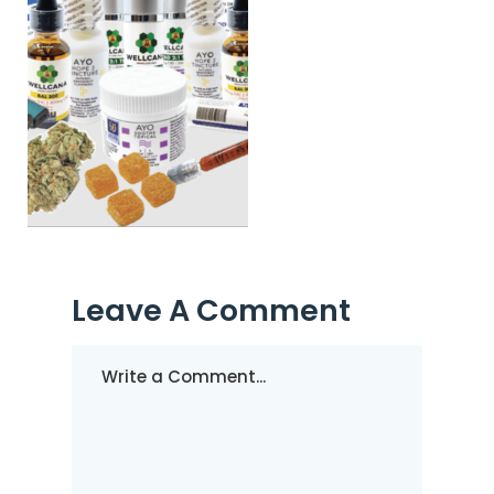
Leave A Comment