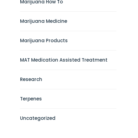
Marijuana How To
Marijuana Medicine
Marijuana Products
MAT Medication Assisted Treatment
Research
Terpenes
Uncategorized