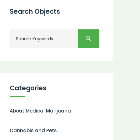
Search Objects
Categories
About Medical Marijuana
Cannabis and Pets