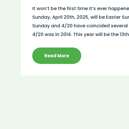
It won’t be the first time it’s ever happen
Sunday, April 20th, 2025, will be Easter 
Sunday and 4/20 have coincided several ti
4/20 was in 2014. This year will be the 13th
Read More