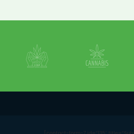
[contact-form-7 id=”135″ title=”Sub