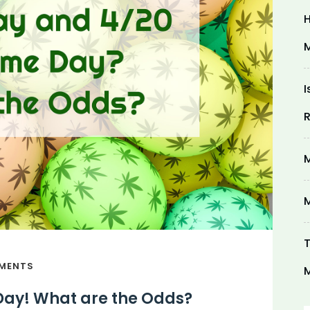
H
M
I
R
M
M
T
MENTS
M
Day! What are the Odds?