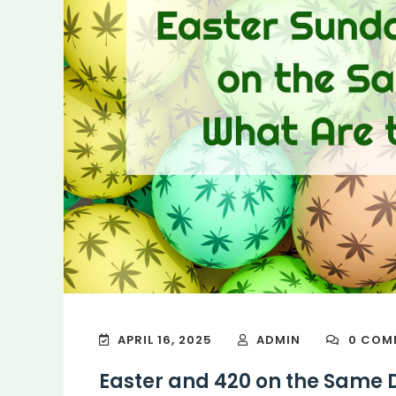
APRIL 16, 2025
ADMIN
0 COM
Easter and 420 on the Same 