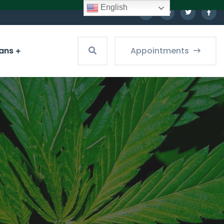
English
ians
Appointments