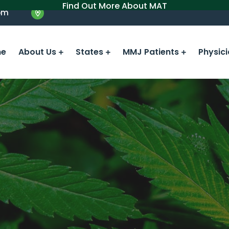
Find Out More About MAT
om
e
About Us
States
MMJ Patients
Physic