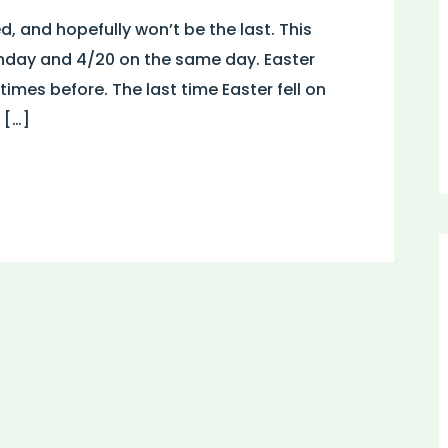
ed, and hopefully won’t be the last. This
Sunday and 4/20 on the same day. Easter
mes before. The last time Easter fell on
 […]