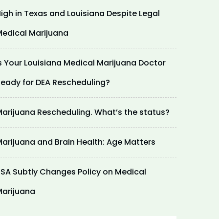
igh in Texas and Louisiana Despite Legal
edical Marijuana
s Your Louisiana Medical Marijuana Doctor
eady for DEA Rescheduling?
arijuana Rescheduling. What’s the status?
arijuana and Brain Health: Age Matters
SA Subtly Changes Policy on Medical
arijuana