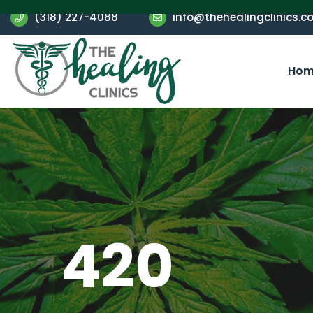
(318) 227-4088
info@thehealingclinics.c
Hom
420