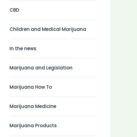
CBD
Children and Medical Marijuana
In the news
Marijuana and Legislation
Marijuana How To
Marijuana Medicine
Marijuana Products