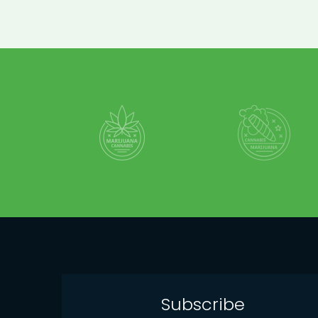
Subscribe