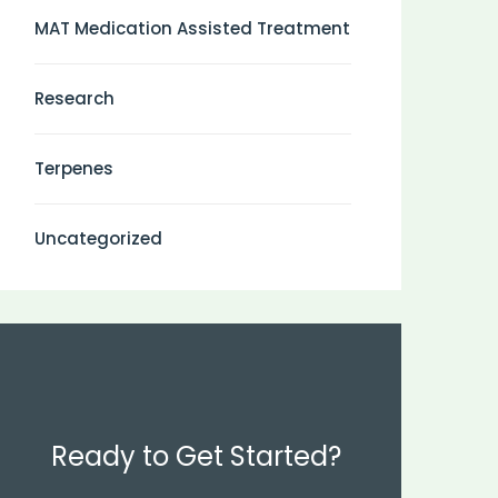
MAT Medication Assisted Treatment
Research
Terpenes
Uncategorized
Ready to Get Started?