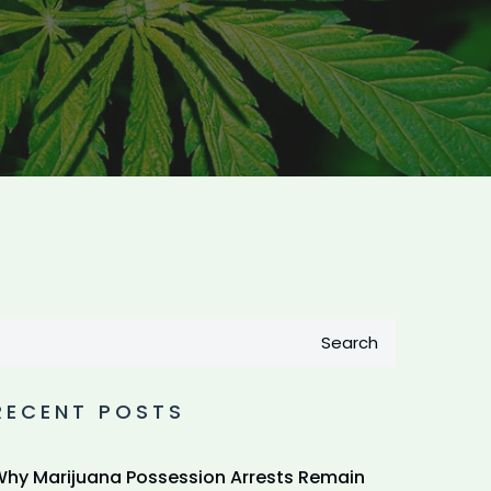
Search
RECENT POSTS
hy Marijuana Possession Arrests Remain