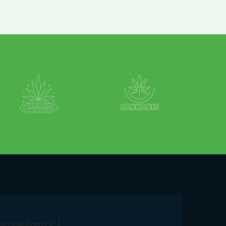
scribe Form 2″]