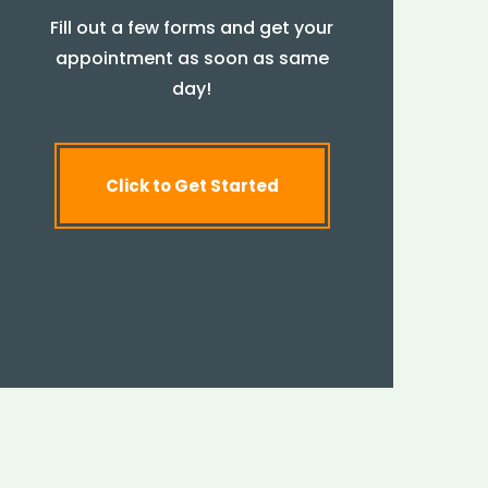
Fill out a few forms and get your
appointment as soon as same
day!
Click to Get Started