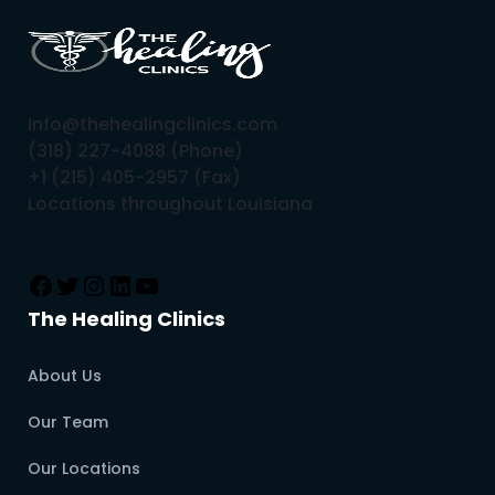
info@thehealingclinics.com
(318) 227-4088 (Phone)
+1 (215) 405-2957 (Fax)
Locations throughout Louisiana
The Healing Clinics
About Us
Our Team
Our Locations