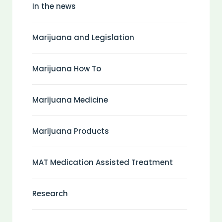
In the news
Marijuana and Legislation
Marijuana How To
Marijuana Medicine
Marijuana Products
MAT Medication Assisted Treatment
Research