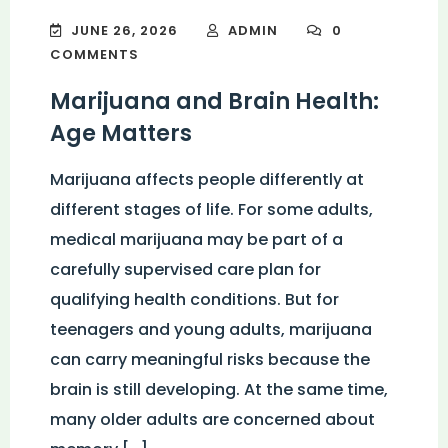
JUNE 26, 2026
ADMIN
0
COMMENTS
Marijuana and Brain Health:
Age Matters
Marijuana affects people differently at
different stages of life. For some adults,
medical marijuana may be part of a
carefully supervised care plan for
qualifying health conditions. But for
teenagers and young adults, marijuana
can carry meaningful risks because the
brain is still developing. At the same time,
many older adults are concerned about