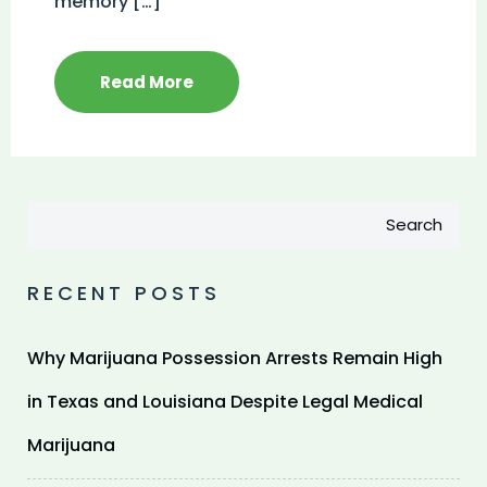
memory […]
Read More
Search
RECENT POSTS
Why Marijuana Possession Arrests Remain High
in Texas and Louisiana Despite Legal Medical
Marijuana