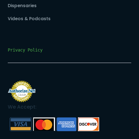
Dispensaries
Videos & Podcasts
Privacy Policy
We Accept: