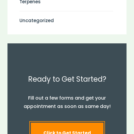
Terpenes
Uncategorized
Ready to Get Started?
Fill out a few forms and get your
appointment as soon as same day!
Click to Get Started