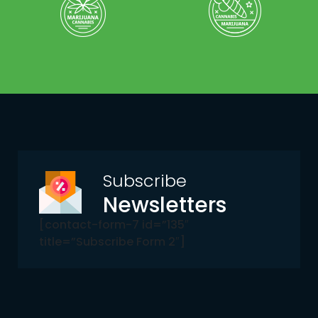
Subscribe
Newsletters
[contact-form-7 id=”135″
title=”Subscribe Form 2″]