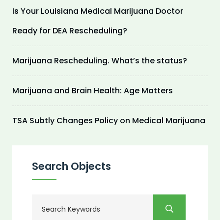
Is Your Louisiana Medical Marijuana Doctor
Ready for DEA Rescheduling?
Marijuana Rescheduling. What’s the status?
Marijuana and Brain Health: Age Matters
TSA Subtly Changes Policy on Medical Marijuana
Search Objects