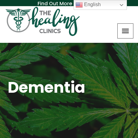
Find Out More About MAT
English
Dementia