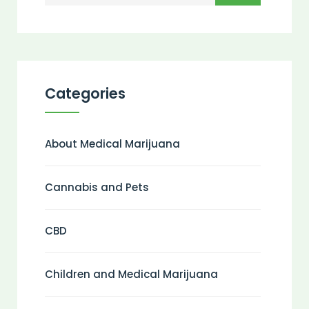
Categories
About Medical Marijuana
Cannabis and Pets
CBD
Children and Medical Marijuana