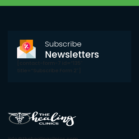
Subscribe
Newsletters
[contact-form-7 id=”135″
title=”Subscribe Form 2″]
info@thehealingclinics.com