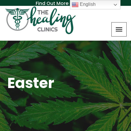
Find Out More About MAT
English
Easter