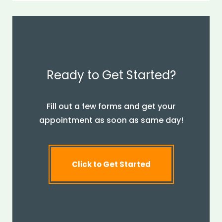
Ready to Get Started?
Fill out a few forms and get your
appointment as soon as same day!
Click to Get Started