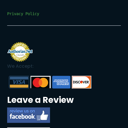
Privacy Policy
We Accept:
Leave a Review