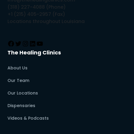
(318) 227-4088 (Phone)
+1 (215) 405-2957 (Fax)
Locations throughout Louisiana
The Healing Clinics
About Us
Our Team
Our Locations
Dispensaries
Videos & Podcasts