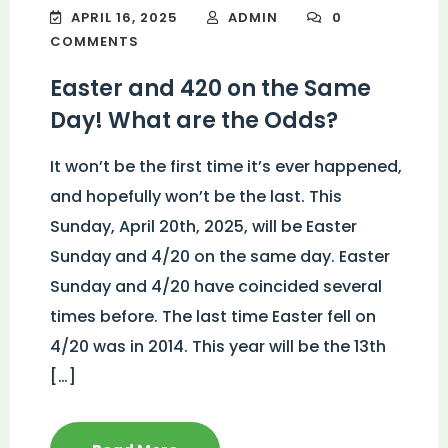
APRIL 16, 2025
ADMIN
0
COMMENTS
Easter and 420 on the Same
Day! What are the Odds?
It won’t be the first time it’s ever happened,
and hopefully won’t be the last. This
Sunday, April 20th, 2025, will be Easter
Sunday and 4/20 on the same day. Easter
Sunday and 4/20 have coincided several
times before. The last time Easter fell on
4/20 was in 2014. This year will be the 13th
[…]