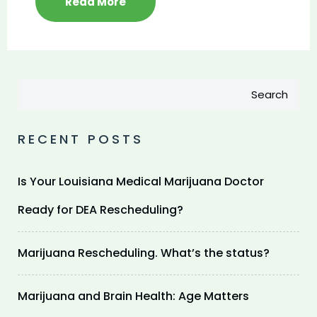
Read More
Search
RECENT POSTS
Is Your Louisiana Medical Marijuana Doctor
Ready for DEA Rescheduling?
Marijuana Rescheduling. What’s the status?
Marijuana and Brain Health: Age Matters