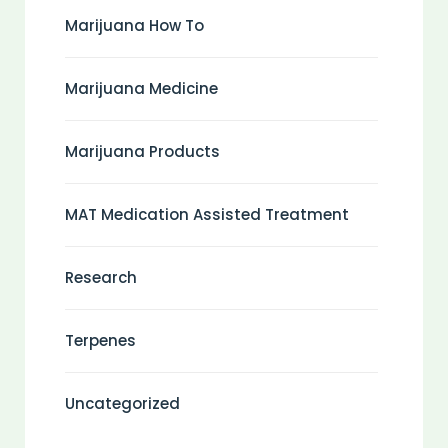
Marijuana How To
Marijuana Medicine
Marijuana Products
MAT Medication Assisted Treatment
Research
Terpenes
Uncategorized