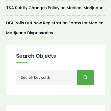
TSA Subtly Changes Policy on Medical Marijuana
DEA Rolls Out New Registration Forms for Medical
Marijuana Dispensaries
Search Objects