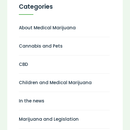
Categories
About Medical Marijuana
Cannabis and Pets
CBD
Children and Medical Marijuana
In the news
Marijuana and Legislation