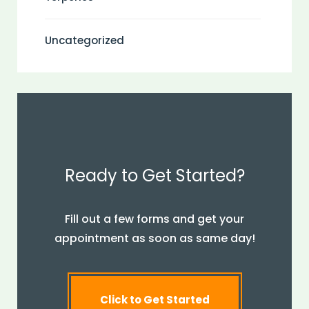
Uncategorized
Ready to Get Started?
Fill out a few forms and get your
appointment as soon as same day!
Click to Get Started