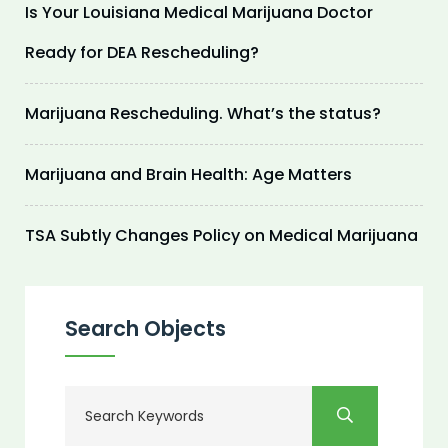
Is Your Louisiana Medical Marijuana Doctor
Ready for DEA Rescheduling?
Marijuana Rescheduling. What’s the status?
Marijuana and Brain Health: Age Matters
TSA Subtly Changes Policy on Medical Marijuana
Search Objects