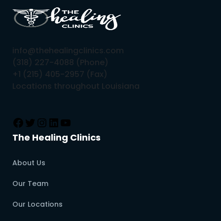
info@thehealingclinics.com
(318) 227-4088 (Phone)
+1 (215) 405-2957 (Fax)
Locations throughout Louisiana
The Healing Clinics
About Us
Our Team
Our Locations