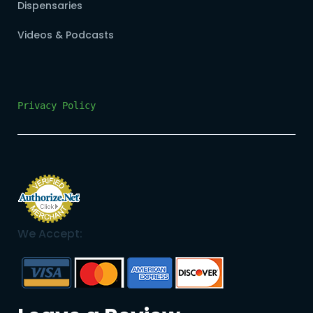
Dispensaries
Videos & Podcasts
Privacy Policy
We Accept: