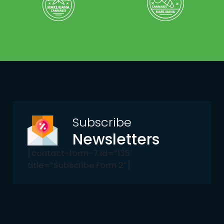
Subscribe
Newsletters
[contact-form-7 id=”135″
title=”Subscribe Form 2″]