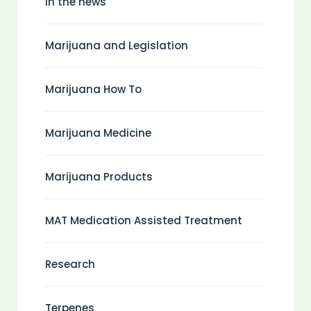
In the news
Marijuana and Legislation
Marijuana How To
Marijuana Medicine
Marijuana Products
MAT Medication Assisted Treatment
Research
Terpenes