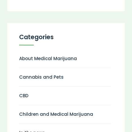
Categories
About Medical Marijuana
Cannabis and Pets
CBD
Children and Medical Marijuana