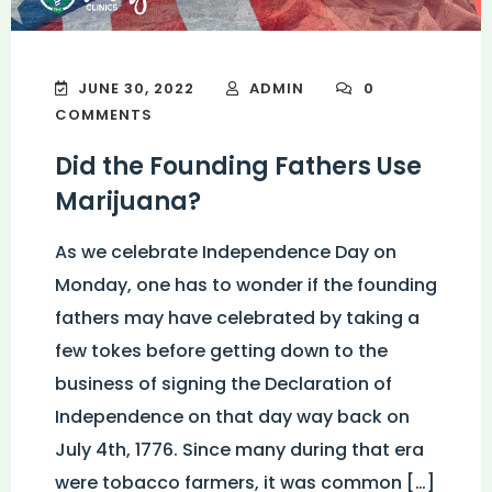
JUNE 30, 2022
ADMIN
0
COMMENTS
Did the Founding Fathers Use
Marijuana?
As we celebrate Independence Day on
Monday, one has to wonder if the founding
fathers may have celebrated by taking a
few tokes before getting down to the
business of signing the Declaration of
Independence on that day way back on
July 4th, 1776. Since many during that era
were tobacco farmers, it was common […]