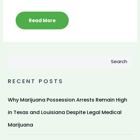
Read More
Search
RECENT POSTS
Why Marijuana Possession Arrests Remain High
in Texas and Louisiana Despite Legal Medical
Marijuana