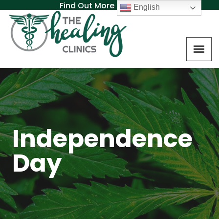
Find Out More About MAT
English
Independence
Day