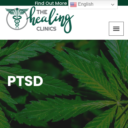
Find Out More About MAT
English
PTSD