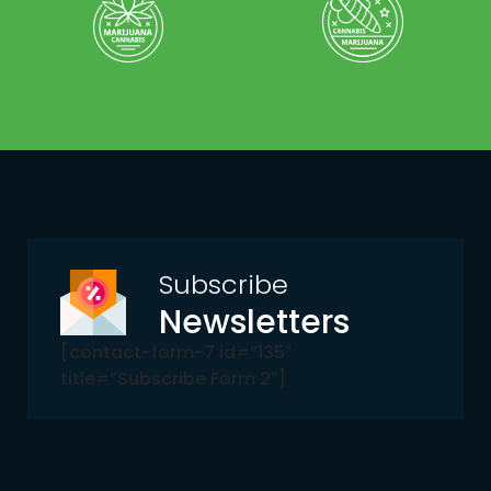
Subscribe
Newsletters
[contact-form-7 id=”135″
title=”Subscribe Form 2″]