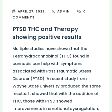
APRIL 27, 2023
ADMIN
0
COMMENTS
PTSD THC and Therapy
showing positive results
Multiple studies have shown that the
Tetrahydrocannabinol (THC) found in
cannabis can help with symptoms
associated with Post Traumatic Stress
Disorder (PTSD). A recent study from
Wayne State University produced the same
results. It showed that with the addition of
THC, those with PTSD showed
improvements in emotional dysregulation,