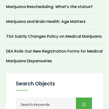
Marijuana Rescheduling. What’s the status?
Marijuana and Brain Health: Age Matters
TSA Subtly Changes Policy on Medical Marijuana
DEA Rolls Out New Registration Forms for Medical
Marijuana Dispensaries
Search Objects