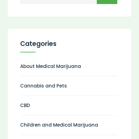
Categories
About Medical Marijuana
Cannabis and Pets
CBD
Children and Medical Marijuana