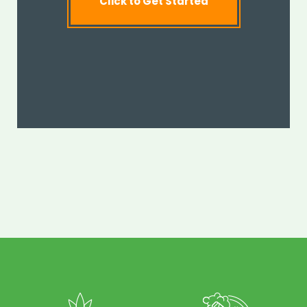
Click to Get Started