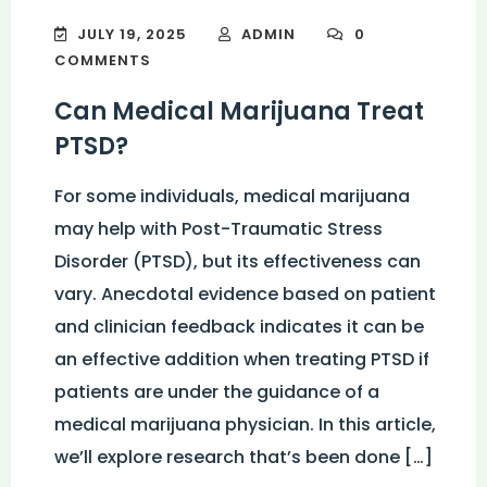
JULY 19, 2025
ADMIN
0
COMMENTS
Can Medical Marijuana Treat
PTSD?
For some individuals, medical marijuana
may help with Post-Traumatic Stress
Disorder (PTSD), but its effectiveness can
vary. Anecdotal evidence based on patient
and clinician feedback indicates it can be
an effective addition when treating PTSD if
patients are under the guidance of a
medical marijuana physician. In this article,
we’ll explore research that’s been done […]