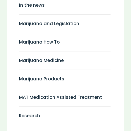
In the news
Marijuana and Legislation
Marijuana How To
Marijuana Medicine
Marijuana Products
MAT Medication Assisted Treatment
Research