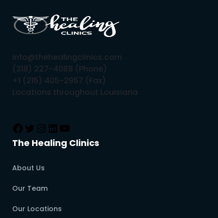
info@thehealingclinics.com
(318) 227-4088 (Phone)
+1 (215) 405-2957 (Fax)
Locations throughout Louisiana
The Healing Clinics
About Us
Our Team
Our Locations