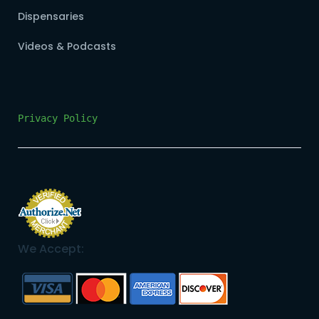
Dispensaries
Videos & Podcasts
Privacy Policy
We Accept: