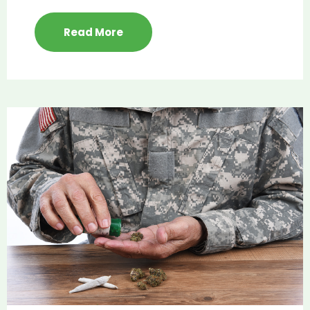
Read More