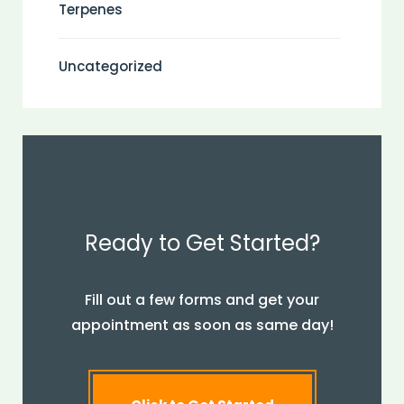
Terpenes
Uncategorized
Ready to Get Started?
Fill out a few forms and get your
appointment as soon as same day!