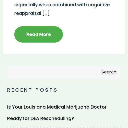
especially when combined with cognitive
reappraisal […]
Read More
Search
RECENT POSTS
Is Your Louisiana Medical Marijuana Doctor
Ready for DEA Rescheduling?