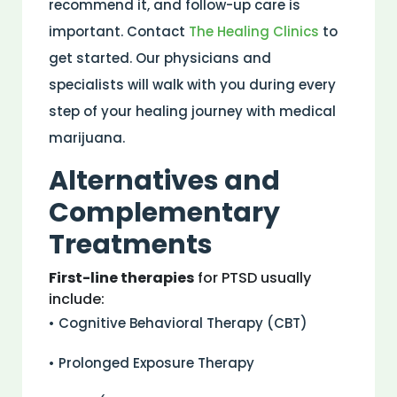
recommend it, and follow-up care is
important. Contact
The Healing Clinics
to
get started. Our physicians and
specialists will walk with you during every
step of your healing journey with medical
marijuana.
Alternatives and
Complementary
Treatments
First-line therapies
for PTSD usually
include:
• Cognitive Behavioral Therapy (CBT)
• Prolonged Exposure Therapy