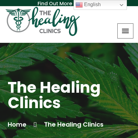
Find Out More About MAT
English
The Healing
Clinics
Home
The Healing Clinics