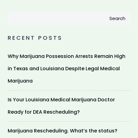
Search
RECENT POSTS
Why Marijuana Possession Arrests Remain High
in Texas and Louisiana Despite Legal Medical
Marijuana
Is Your Louisiana Medical Marijuana Doctor
Ready for DEA Rescheduling?
Marijuana Rescheduling. What’s the status?