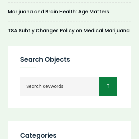
Marijuana and Brain Health: Age Matters
TSA Subtly Changes Policy on Medical Marijuana
Search Objects
Categories