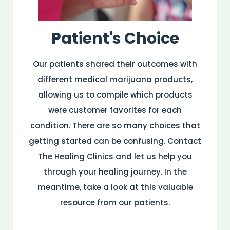
Patient's Choice
Our patients shared their outcomes with
different medical marijuana products,
allowing us to compile which products
were customer favorites for each
condition. There are so many choices that
getting started can be confusing. Contact
The Healing Clinics and let us help you
through your healing journey. In the
meantime, take a look at this valuable
resource from our patients.