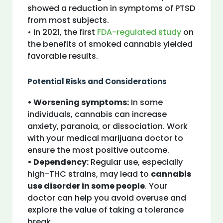
showed a reduction in symptoms of PTSD
from most subjects.
• In 2021, the first
FDA-regulated study
on
the benefits of smoked cannabis yielded
favorable results.
Potential Risks and Considerations
• Worsening symptoms:
In some
individuals, cannabis can increase
anxiety, paranoia, or dissociation. Work
with your medical marijuana doctor to
ensure the most positive outcome.
• Dependency:
Regular use, especially
high-THC strains, may lead to
cannabis
use disorder in some people
. Your
doctor can help you avoid overuse and
explore the value of taking a tolerance
break.