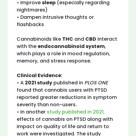
• Improve
sleep
(especially regarding
nightmares)
• Dampen intrusive thoughts or
flashbacks
Cannabinoids like
THC
and
CBD
interact
with the
endocannabinoid system
,
which plays a role in mood regulation,
memory, and stress response.
Clinical Evidence:
• A
2021 study
published in
PLOS ONE
found that cannabis users with PTSD
reported greater reductions in symptom
severity than non-users.
• In another
study published in 2021,
effects of cannabis on PTSD along with
impact on quality of life and return to
work were investigated. The study