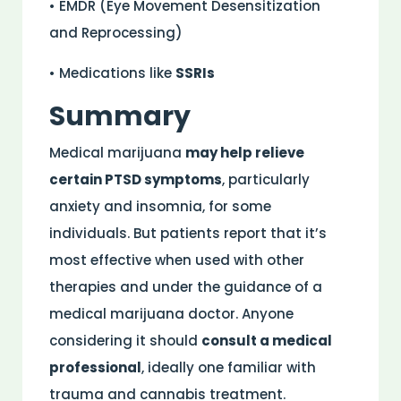
• EMDR (Eye Movement Desensitization
and Reprocessing)
• Medications like
SSRIs
Summary
Medical marijuana
may help relieve
certain PTSD symptoms
, particularly
anxiety and insomnia, for some
individuals. But patients report that it’s
most effective when used with other
therapies and under the guidance of a
medical marijuana doctor. Anyone
considering it should
consult a medical
professional
, ideally one familiar with
trauma and cannabis treatment.