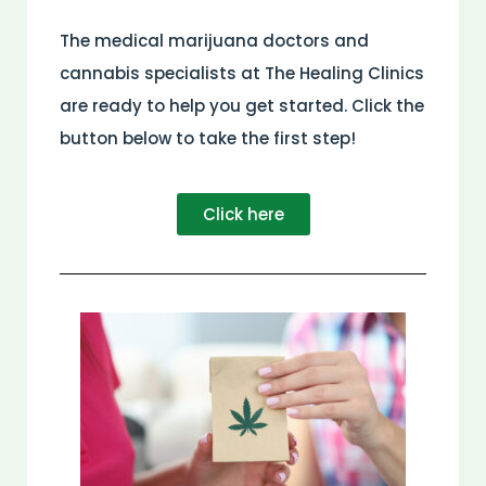
The medical marijuana doctors and
cannabis specialists at The Healing Clinics
are ready to help you get started. Click the
button below to take the first step!
Click here