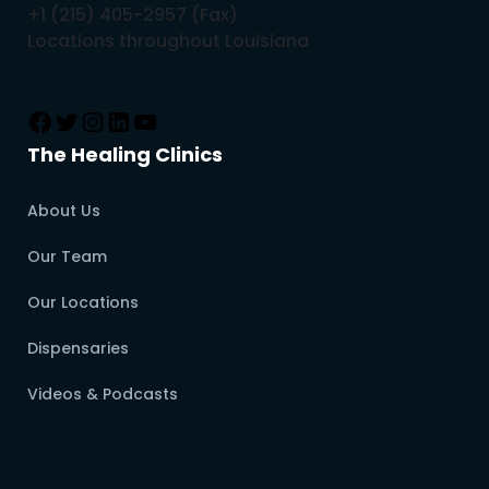
+1 (215) 405-2957 (Fax)
Locations throughout Louisiana
The Healing Clinics
About Us
Our Team
Our Locations
Dispensaries
Videos & Podcasts