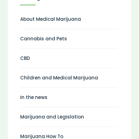
About Medical Marijuana
Cannabis and Pets
CBD
Children and Medical Marijuana
In the news
Marijuana and Legislation
Marijuana How To