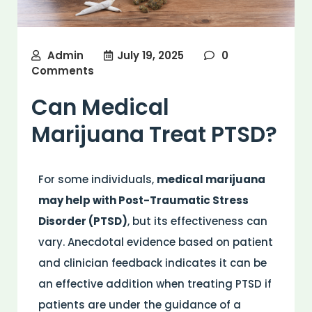
Admin
July 19, 2025
0
Comments
Can Medical
Marijuana Treat PTSD?
For some individuals,
medical marijuana
may help with Post-Traumatic Stress
Disorder (PTSD)
, but its effectiveness can
vary. Anecdotal evidence based on patient
and clinician feedback indicates it can be
an effective addition when treating PTSD if
patients are under the guidance of a