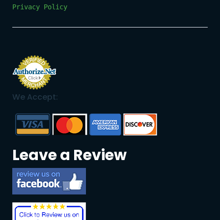
Privacy Policy
We Accept:
Leave a Review