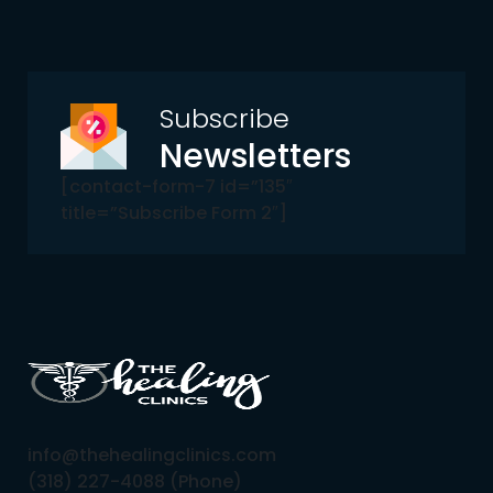
Subscribe
Newsletters
[contact-form-7 id=”135″
title=”Subscribe Form 2″]
info@thehealingclinics.com
(318) 227-4088 (Phone)