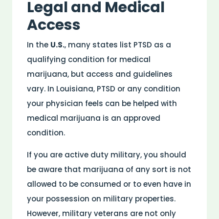
Legal and Medical
Access
In the
U.S.
, many states list PTSD as a
qualifying condition for medical
marijuana, but access and guidelines
vary. In Louisiana, PTSD or any condition
your physician feels can be helped with
medical marijuana is an approved
condition.
If you are active duty military, you should
be aware that marijuana of any sort is not
allowed to be consumed or to even have in
your possession on military properties.
However, military veterans are not only