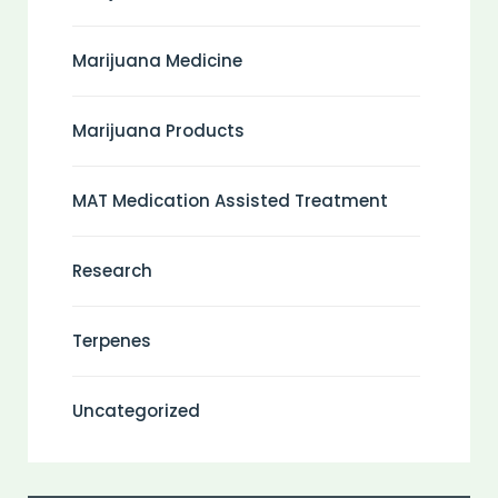
Marijuana Medicine
Marijuana Products
MAT Medication Assisted Treatment
Research
Terpenes
Uncategorized