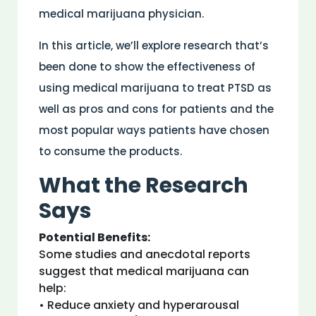
medical marijuana physician.
In this article, we’ll explore research that’s
been done to show the effectiveness of
using medical marijuana to treat PTSD as
well as pros and cons for patients and the
most popular ways patients have chosen
to consume the products.
What the Research
Says
Potential Benefits:
Some studies and anecdotal reports
suggest that medical marijuana can
help:
• Reduce anxiety and hyperarousal