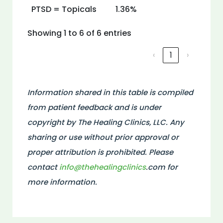
PTSD = Topicals
1.36%
Showing 1 to 6 of 6 entries
‹
1
›
Information shared in this table is compiled
from patient feedback and is under
copyright by The Healing Clinics, LLC. Any
sharing or use without prior approval or
proper attribution is prohibited. Please
contact
info@thehealingclinics
.com for
more information.