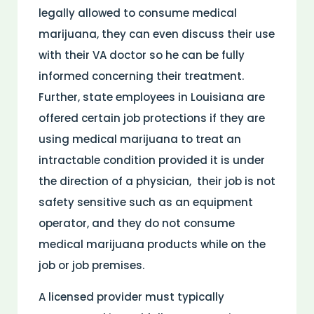
legally allowed to consume medical
marijuana, they can even discuss their use
with their VA doctor so he can be fully
informed concerning their treatment.
Further, state employees in Louisiana are
offered certain job protections if they are
using medical marijuana to treat an
intractable condition provided it is under
the direction of a physician, their job is not
safety sensitive such as an equipment
operator, and they do not consume
medical marijuana products while on the
job or job premises.
A licensed provider must typically