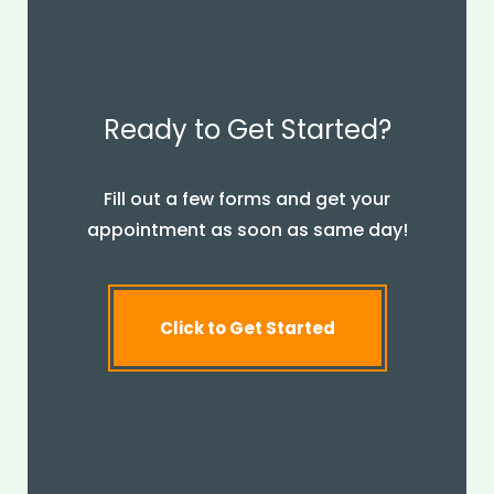
Ready to Get Started?
Fill out a few forms and get your
appointment as soon as same day!
Click to Get Started