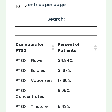
entries per page
Search:
Cannabis for
Percent of
PTSD
Patients
PTSD = Flower
34.84%
PTSD = Edibles
31.67%
PTSD = Vaporizers
17.65%
PTSD =
9.05%
Concentrates
PTSD = Tincture
5.43%