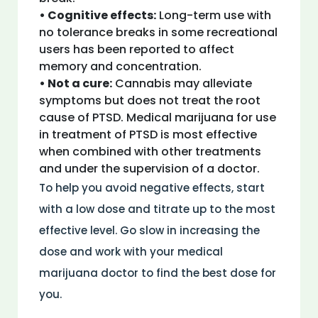
• Cognitive effects:
Long-term use with
no tolerance breaks in some recreational
users has been reported to affect
memory and concentration.
• Not a cure:
Cannabis may alleviate
symptoms but does not treat the root
cause of PTSD. Medical marijuana for use
in treatment of PTSD is most effective
when combined with other treatments
and under the supervision of a doctor.
To help you avoid negative effects, start
with a low dose and titrate up to the most
effective level. Go slow in increasing the
dose and work with your medical
marijuana doctor to find the best dose for
you.