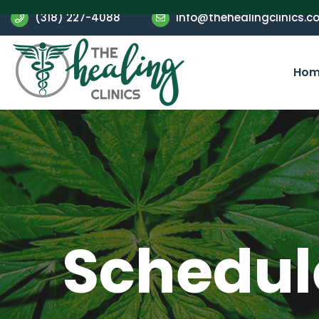
(318) 227-4088
info@thehealingclinics.c
Hom
Schedule