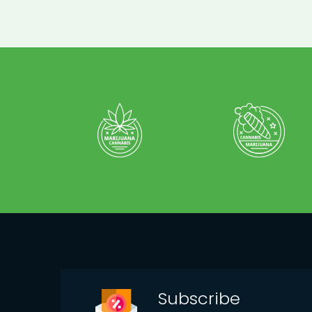
Subscribe