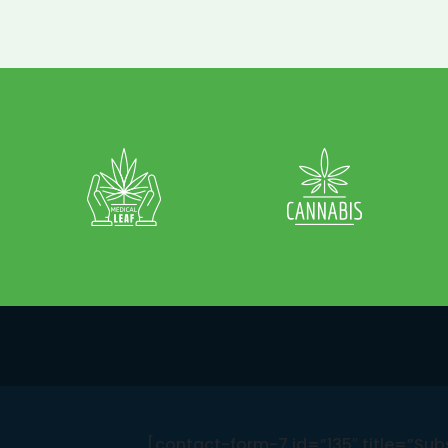
[contact-form-7 id=”135″ title=”Sub