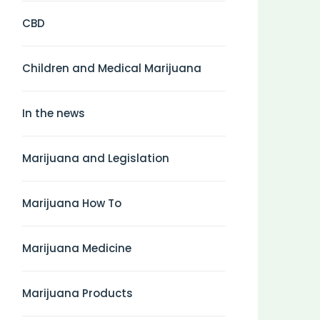
CBD
Children and Medical Marijuana
In the news
Marijuana and Legislation
Marijuana How To
Marijuana Medicine
Marijuana Products