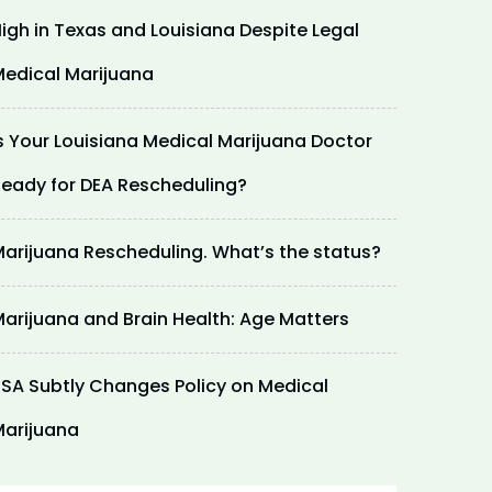
igh in Texas and Louisiana Despite Legal
edical Marijuana
s Your Louisiana Medical Marijuana Doctor
eady for DEA Rescheduling?
arijuana Rescheduling. What’s the status?
arijuana and Brain Health: Age Matters
SA Subtly Changes Policy on Medical
arijuana