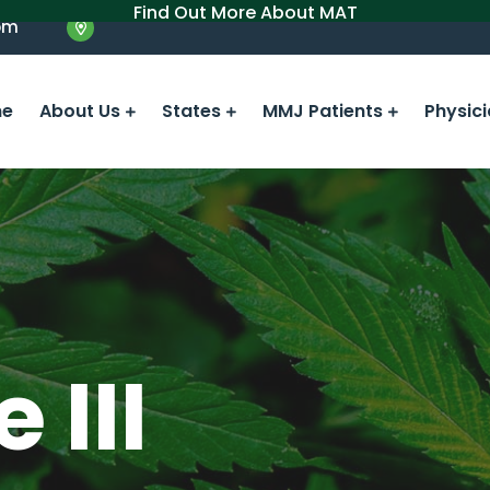
Find Out More About MAT
om
e
About Us
States
MMJ Patients
Physic
 III