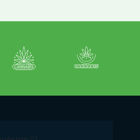
scribe Form 2″]