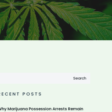
Search
RECENT POSTS
hy Marijuana Possession Arrests Remain