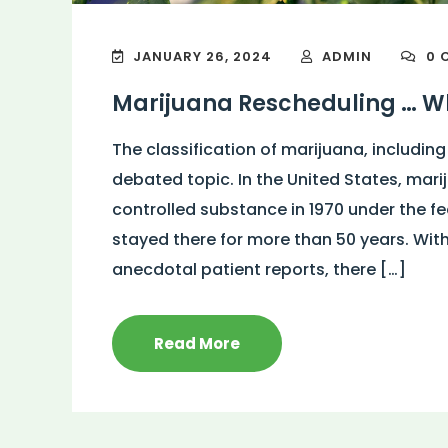
JANUARY 26, 2024
ADMIN
0 
Marijuana Rescheduling … Wh
The classification of marijuana, including
debated topic. In the United States, mari
controlled substance in 1970 under the f
stayed there for more than 50 years. Wit
anecdotal patient reports, there […]
Read More