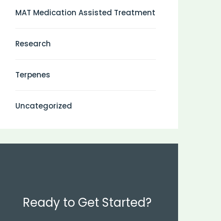
MAT Medication Assisted Treatment
Research
Terpenes
Uncategorized
Ready to Get Started?