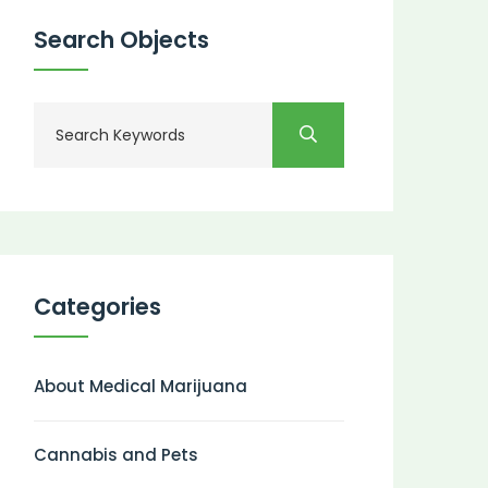
Search Objects
Categories
About Medical Marijuana
Cannabis and Pets