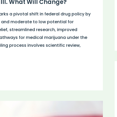
III. What Will Change?
ks a pivotal shift in federal drug policy by
and moderate to low potential for
lief, streamlined research, improved
pathways for medical marijuana under the
ng process involves scientific review,