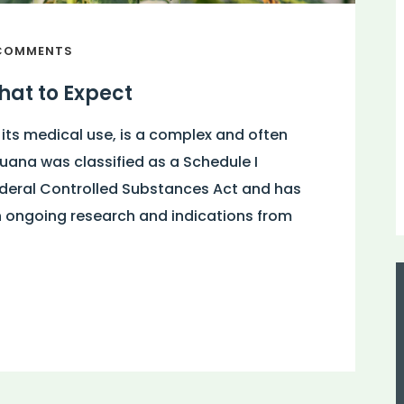
COMMENTS
at to Expect
 its medical use, is a complex and often
juana was classified as a Schedule I
ederal Controlled Substances Act and has
h ongoing research and indications from