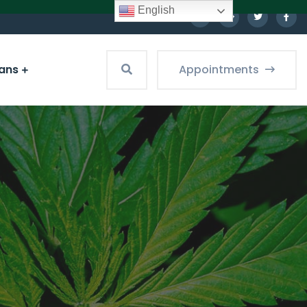
English
ians
Appointments