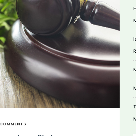
H
M
I
R
M
M
T
M
 COMMENTS