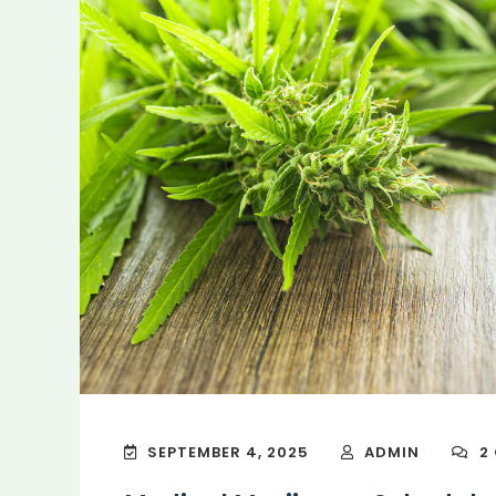
SEPTEMBER 4, 2025
ADMIN
2