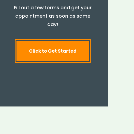
Fill out a few forms and get your
appointment as soon as same
day!
Click to Get Started