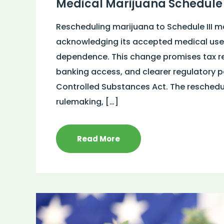
Medical Marijuana Schedule 
Rescheduling marijuana to Schedule III mar
acknowledging its accepted medical use 
dependence. This change promises tax re
banking access, and clearer regulatory 
Controlled Substances Act. The rescheduli
rulemaking, […]
Read More