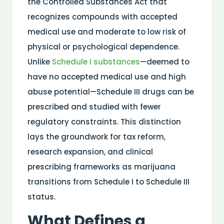
the
Controlled Substances Act
that
recognizes compounds with accepted
medical
use and moderate to low
risk
of
physical or psychological dependence.
Unlike
Schedule I
substances
—deemed to
have no accepted
medical
use and high
abuse
potential—Schedule III drugs can be
prescribed and studied with fewer
regulatory constraints. This distinction
lays the groundwork for tax reform,
research
expansion, and clinical
prescribing frameworks as marijuana
transitions from Schedule I to Schedule III
status.
What Defines a