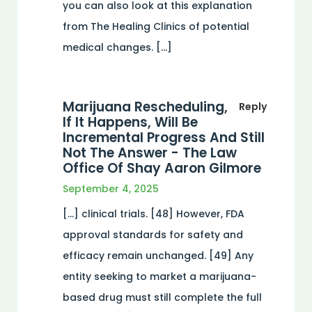
you can also look at this explanation
from The Healing Clinics of potential
medical changes. […]
Marijuana Rescheduling,
Reply
If It Happens, Will Be
Incremental Progress And Still
Not The Answer - The Law
Office Of Shay Aaron Gilmore
September 4, 2025
[…] clinical trials. [48] However, FDA
approval standards for safety and
efficacy remain unchanged. [49] Any
entity seeking to market a marijuana-
based drug must still complete the full