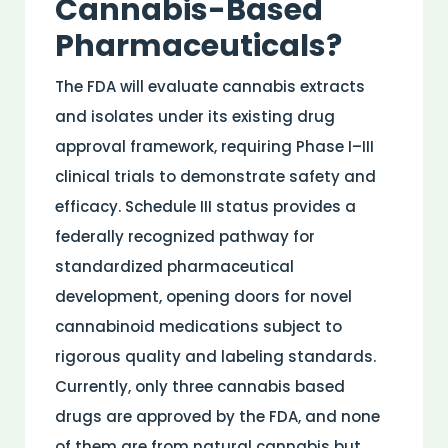
Cannabis-Based
Pharmaceuticals?
The
FDA
will evaluate cannabis extracts
and isolates under its existing
drug
approval framework, requiring Phase I–III
clinical trials to demonstrate safety and
efficacy
. Schedule III status provides a
federally recognized pathway for
standardized pharmaceutical
development, opening doors for novel
cannabinoid
medications subject to
rigorous quality and labeling standards.
Currently, only three cannabis based
drugs are approved by the FDA, and none
of them are from natural cannabis but,