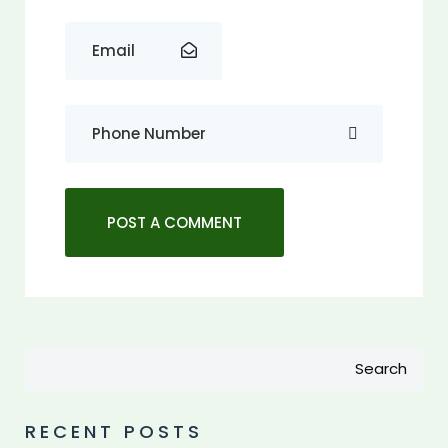
Search
RECENT POSTS