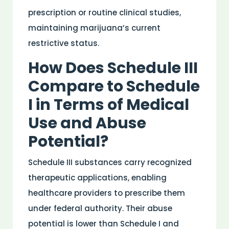
prescription or routine clinical studies,
maintaining marijuana’s current
restrictive status.
How Does Schedule III
Compare to Schedule
I in Terms of
Medical
Use and
Abuse
Potential?
Schedule III
substances
carry recognized
therapeutic applications, enabling
healthcare providers to prescribe them
under federal authority. Their
abuse
potential is lower than Schedule I and