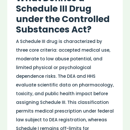
Schedule III
Drug
under the
Controlled
Substances Act
?
A Schedule III
drug
is characterized by
three core criteria: accepted
medical
use,
moderate to low
abuse
potential, and
limited physical or psychological
dependence risks. The DEA and HHS
evaluate scientific data on
pharmacology
,
toxicity
, and public
health
impact before
assigning Schedule III. This classification
permits
medical
prescription under
federal
law
subject to DEA registration, whereas
Schedule I remains off-limits for