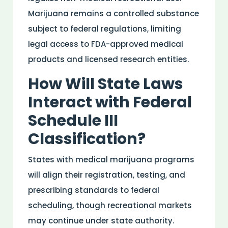
Marijuana remains a
controlled substance
subject to federal regulations, limiting
legal access to
FDA
-approved
medical
products and licensed
research
entities.
How Will State Laws
Interact with Federal
Schedule III
Classification?
States with
medical
marijuana programs
will align their registration, testing, and
prescribing standards to federal
scheduling, though recreational markets
may continue under state authority.