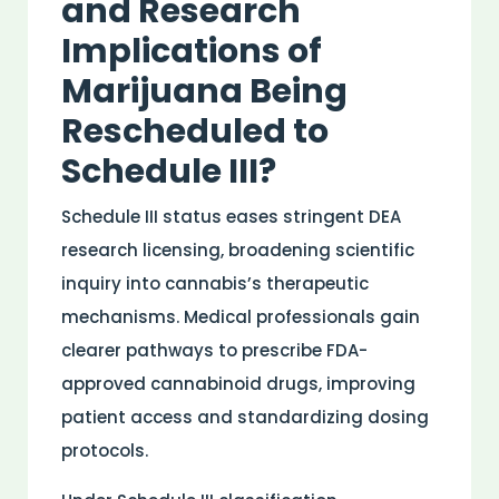
and
Research
Implications of
Marijuana Being
Rescheduled to
Schedule III?
Schedule III status eases stringent DEA
research
licensing, broadening scientific
inquiry into cannabis’s therapeutic
mechanisms.
Medical
professionals gain
clearer pathways to prescribe
FDA
-
approved
cannabinoid
drugs, improving
patient
access and standardizing dosing
protocols.