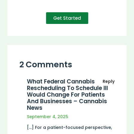
Get Started
2 Comments
What Federal Cannabis
Reply
Rescheduling To Schedule III
Would Change For Patients
And Businesses – Cannabis
News
September 4, 2025
[…] For a patient-focused perspective,