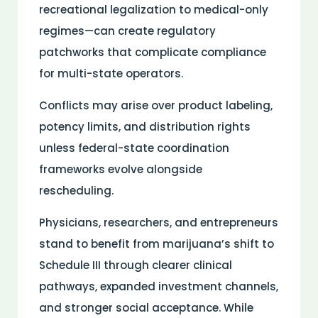
recreational legalization to
medical
-only
regimes—can create regulatory
patchworks that complicate compliance
for multi-state operators.
Conflicts may arise over product labeling,
potency limits, and
distribution
rights
unless federal-state coordination
frameworks evolve alongside
rescheduling.
Physicians, researchers, and entrepreneurs
stand to benefit from marijuana’s shift to
Schedule III through clearer clinical
pathways, expanded investment channels,
and stronger social acceptance. While