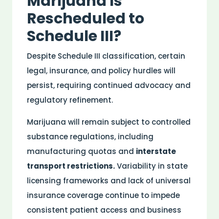
Marijuana Is
Rescheduled to
Schedule III?
Despite Schedule III classification, certain
legal,
insurance
, and
policy
hurdles will
persist, requiring continued advocacy and
regulatory refinement.
Marijuana will remain subject to
controlled
substance
regulations, including
manufacturing quotas and
interstate
transport restrictions.
Variability in state
licensing frameworks and lack of universal
insurance
coverage continue to impede
consistent
patient
access and business