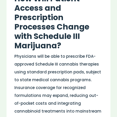
Access and
Prescription
Processes Change
with Schedule III
Marijuana?
Physicians will be able to prescribe
FDA
-
approved Schedule III cannabis therapies
using standard prescription pads, subject
to state
medical
cannabis programs.
Insurance
coverage for recognized
formulations may expand, reducing out-
of-pocket costs and integrating
cannabinoid
treatments into mainstream