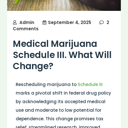
Admin
September 4, 2025
2
Comments
Medical Marijuana
Schedule III. What Will
Change?
Rescheduling marijuana to
Schedule III
marks a pivotal shift in federal
drug
policy
by acknowledging its accepted
medical
use and moderate to low potential for
dependence. This change promises tax
relief, streamlined
research
, improved