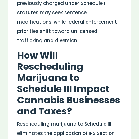
previously charged under Schedule I
statutes may seek sentence
modifications, while federal enforcement
priorities shift toward unlicensed
trafficking and diversion.
How Will
Rescheduling
Marijuana to
Schedule III Impact
Cannabis Businesses
and Taxes?
Rescheduling marijuana to Schedule III
eliminates the application of IRS Section