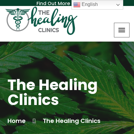
Find Out More About MAT
English
The Healing
Clinics
Home
The Healing Clinics