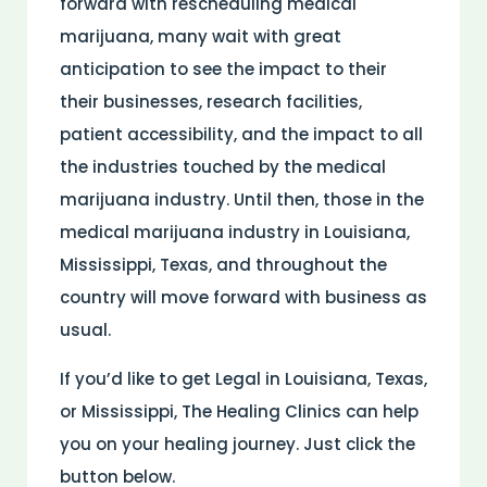
forward with rescheduling medical
marijuana, many wait with great
anticipation to see the impact to their
their businesses, research facilities,
patient accessibility, and the impact to all
the industries touched by the medical
marijuana industry. Until then, those in the
medical marijuana industry in Louisiana,
Mississippi, Texas, and throughout the
country will move forward with business as
usual.
If you’d like to get Legal in Louisiana, Texas,
or Mississippi, The Healing Clinics can help
you on your healing journey. Just click the
button below.