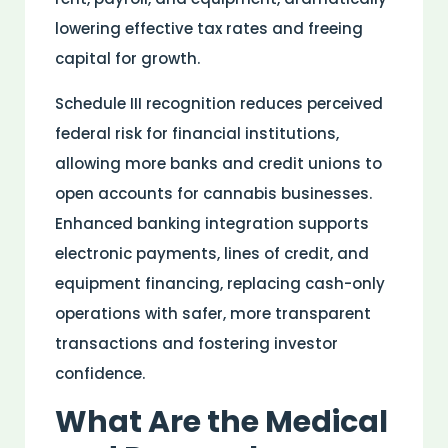
lowering effective tax rates and freeing
capital for growth.
Schedule III recognition reduces perceived
federal
risk
for financial institutions,
allowing more banks and credit unions to
open accounts for cannabis businesses.
Enhanced banking integration supports
electronic payments, lines of credit, and
equipment financing, replacing cash-only
operations with safer, more transparent
transactions and fostering investor
confidence.
What Are the
Medical