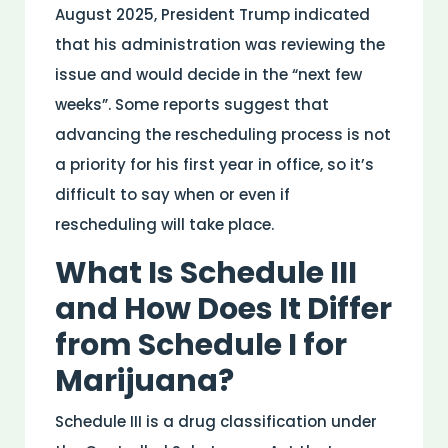
August 2025, President Trump indicated
that his administration was reviewing the
issue and would decide in the “next few
weeks”. Some reports suggest that
advancing the rescheduling process is not
a priority for his first year in office, so it’s
difficult to say when or even if
rescheduling will take place.
What Is Schedule III
and How Does It Differ
from Schedule I for
Marijuana?
Schedule III is a
drug
classification under