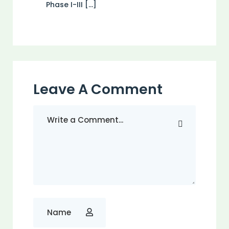
Phase I-III […]
Leave A Comment