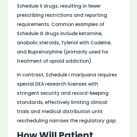
Schedule II drugs, resulting in fewer
prescribing restrictions and reporting
requirements. Common examples of
Schedule III drugs include ketamine,
anabolic steroids, Tylenol with Codeine,
and Buprenorphine (primarily used for
treatment of opioid addiction).
In contrast, Schedule I marijuana requires
special DEA
research
licenses with
stringent security and record-keeping
standards, effectively limiting clinical
trials and
medical
distribution
until
rescheduling narrows the regulatory gap.
How Will
Patient