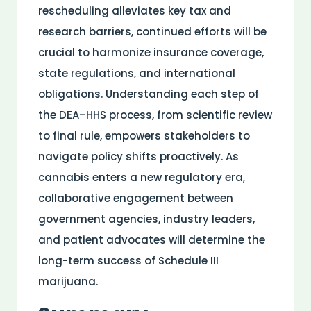
rescheduling alleviates key tax and
research
barriers, continued efforts will be
crucial to harmonize
insurance
coverage,
state regulations, and international
obligations. Understanding each step of
the DEA–HHS process, from scientific review
to final rule, empowers stakeholders to
navigate
policy
shifts proactively. As
cannabis enters a new regulatory era,
collaborative engagement between
government agencies, industry leaders,
and
patient
advocates will determine the
long-term success of Schedule III
marijuana.