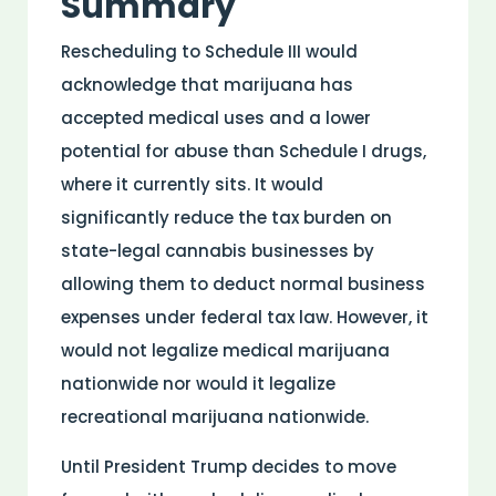
Summary
Rescheduling to Schedule III would
acknowledge that marijuana has
accepted medical uses and a lower
potential for abuse than Schedule I drugs,
where it currently sits. It would
significantly reduce the tax burden on
state-legal cannabis businesses by
allowing them to deduct normal business
expenses under federal tax law. However, it
would not legalize medical marijuana
nationwide nor would it legalize
recreational marijuana nationwide.
Until President Trump decides to move