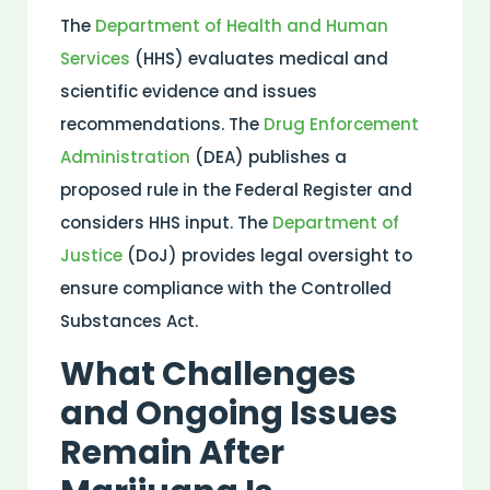
The
Department of
Health
and Human
Services
(HHS) evaluates
medical
and
scientific
evidence
and issues
recommendations. The
Drug Enforcement
Administration
(DEA) publishes a
proposed rule in the
Federal Register
and
considers HHS input. The
Department of
Justice
(DoJ) provides legal oversight to
ensure compliance with the
Controlled
Substances Act
.
What Challenges
and Ongoing Issues
Remain After