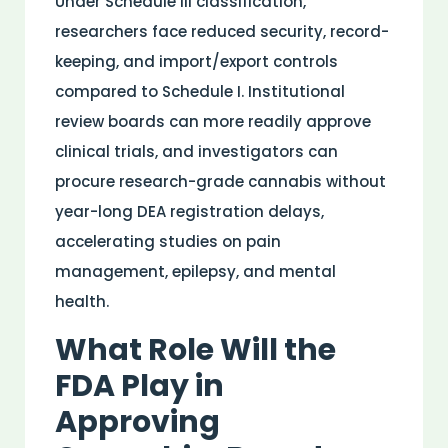
Under Schedule III classification,
researchers face reduced security, record-
keeping, and import/export controls
compared to Schedule I. Institutional
review boards can more readily approve
clinical trials, and investigators can
procure
research
-grade cannabis without
year-long DEA registration delays,
accelerating studies on
pain
management,
epilepsy
, and
mental
health
.
What Role Will the
FDA
Play in
Approving