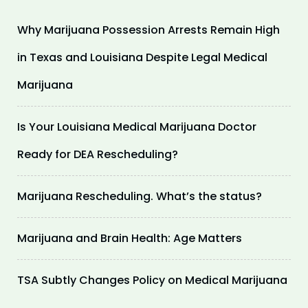
Why Marijuana Possession Arrests Remain High
in Texas and Louisiana Despite Legal Medical
Marijuana
Is Your Louisiana Medical Marijuana Doctor
Ready for DEA Rescheduling?
Marijuana Rescheduling. What’s the status?
Marijuana and Brain Health: Age Matters
TSA Subtly Changes Policy on Medical Marijuana