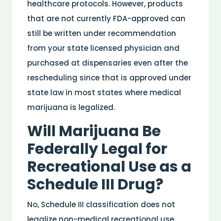
healthcare protocols. However, products
that are not currently FDA-approved can
still be written under recommendation
from your state licensed physician and
purchased at dispensaries even after the
rescheduling since that is approved under
state law in most states where medical
marijuana is legalized.
Will Marijuana Be
Federally Legal for
Recreational Use as a
Schedule III
Drug
?
No, Schedule III classification does not
legalize non-
medical
recreational use.