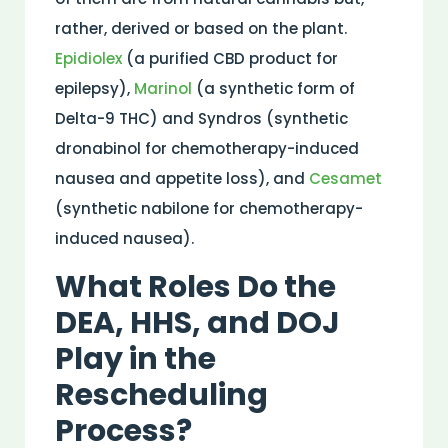
rather, derived or based on the plant.
Epidiolex
(a purified CBD product for
epilepsy),
Marinol
(a synthetic form of
Delta-9 THC) and Syndros (synthetic
dronabinol for chemotherapy-induced
nausea and appetite loss), and
Cesamet
(synthetic nabilone for chemotherapy-
induced nausea).
What Roles Do the
DEA, HHS, and DOJ
Play in the
Rescheduling
Process?