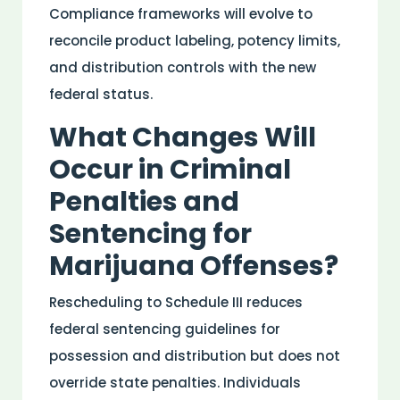
Compliance frameworks will evolve to
reconcile product labeling, potency limits,
and
distribution
controls with the new
federal status.
What Changes Will
Occur in Criminal
Penalties and
Sentencing for
Marijuana Offenses?
Rescheduling to Schedule III reduces
federal sentencing guidelines for
possession and
distribution
but does not
override state penalties. Individuals