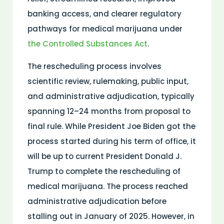
banking access, and clearer regulatory
pathways for
medical
marijuana under
the
Controlled Substances Act
.
The rescheduling process involves
scientific review,
rulemaking
, public input,
and administrative adjudication, typically
spanning 12–24 months from proposal to
final rule. While President Joe Biden got the
process started during his term of office, it
will be up to current President Donald J.
Trump to complete the rescheduling of
medical marijuana. The process reached
administrative adjudication before
stalling out in January of 2025. However, in