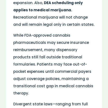
expansion. Also,
DEA scheduling only
applies to medical marijuana.
Recreational marijuana will not change
and will remain legal only in certain states.
While
FDA
-approved cannabis
pharmaceuticals may secure
insurance
reimbursement, many dispensary
products still fall outside traditional
formularies. Patients may face out-of-
pocket expenses until commercial payers
adjust coverage policies, maintaining a
transitional cost gap in
medical
cannabis
therapy
.
Divergent state laws—ranging from full