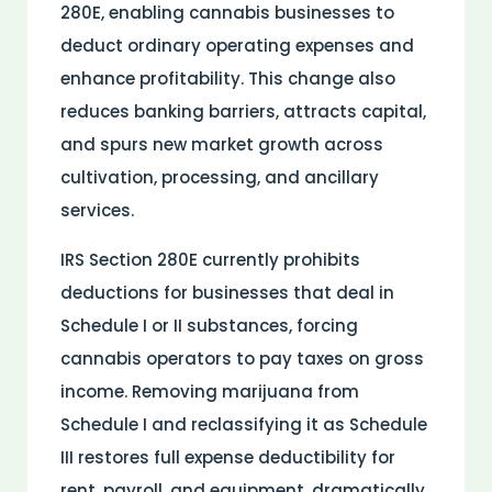
280E, enabling cannabis businesses to
deduct ordinary operating expenses and
enhance profitability. This change also
reduces banking barriers, attracts capital,
and spurs new market growth across
cultivation, processing, and ancillary
services.
IRS Section 280E currently prohibits
deductions for businesses that deal in
Schedule I or II
substances
, forcing
cannabis operators to pay taxes on gross
income. Removing marijuana from
Schedule I and reclassifying it as Schedule
III restores full expense deductibility for
rent, payroll, and equipment, dramatically