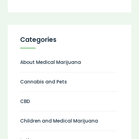
Categories
About Medical Marijuana
Cannabis and Pets
CBD
Children and Medical Marijuana