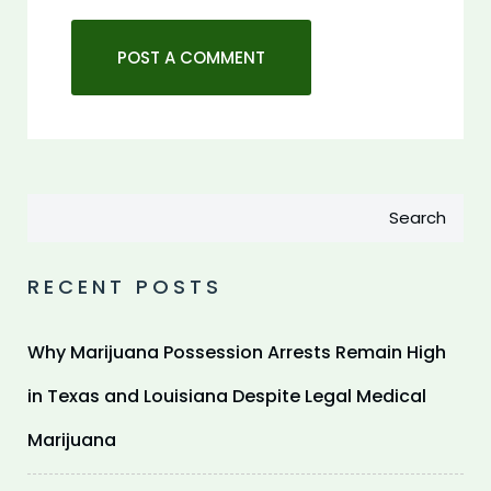
Search
RECENT POSTS
Why Marijuana Possession Arrests Remain High
in Texas and Louisiana Despite Legal Medical
Marijuana