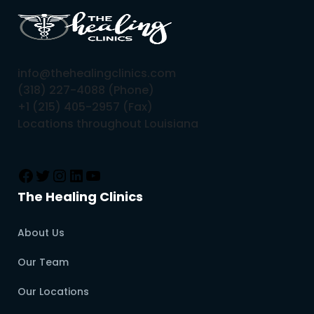
info@thehealingclinics.com
(318) 227-4088 (Phone)
+1 (215) 405-2957 (Fax)
Locations throughout Louisiana
The Healing Clinics
About Us
Our Team
Our Locations