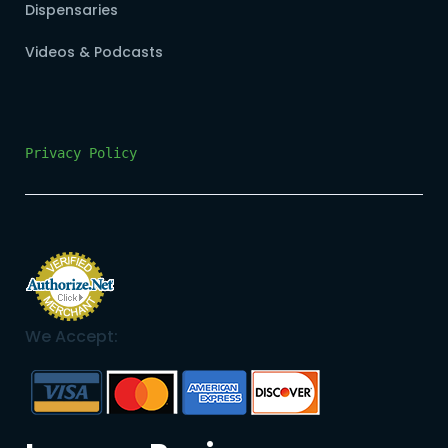
Dispensaries
Videos & Podcasts
Privacy Policy
We Accept: