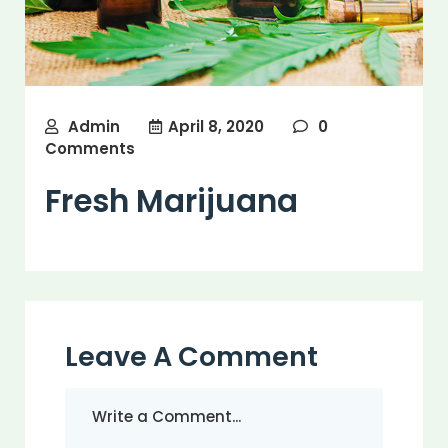
Admin
April 8, 2020
0
Comments
Fresh Marijuana
Leave A Comment