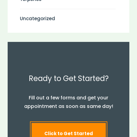
Uncategorized
Ready to Get Started?
Fill out a few forms and get your
appointment as soon as same day!
Click to Get Started