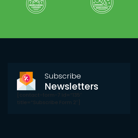
Subscribe
Newsletters
[contact-form-7 id=”135″
title=”Subscribe Form 2″]