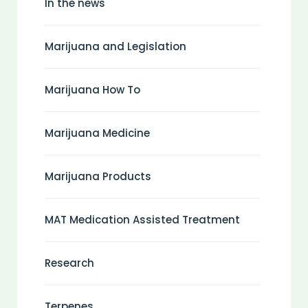
In the news
Marijuana and Legislation
Marijuana How To
Marijuana Medicine
Marijuana Products
MAT Medication Assisted Treatment
Research
Terpenes