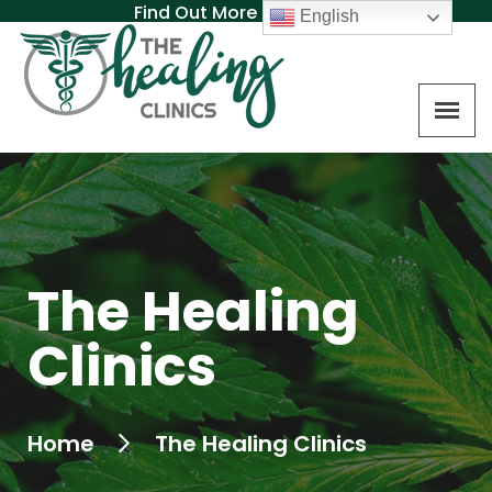
Find Out More About MAT
English
The Healing
Clinics
Home
The Healing Clinics