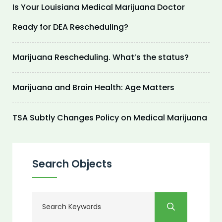
Is Your Louisiana Medical Marijuana Doctor
Ready for DEA Rescheduling?
Marijuana Rescheduling. What’s the status?
Marijuana and Brain Health: Age Matters
TSA Subtly Changes Policy on Medical Marijuana
Search Objects