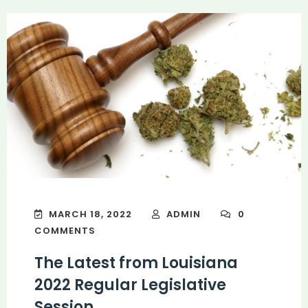
MARCH 18, 2022
ADMIN
0
COMMENTS
The Latest from Louisiana
2022 Regular Legislative
Session