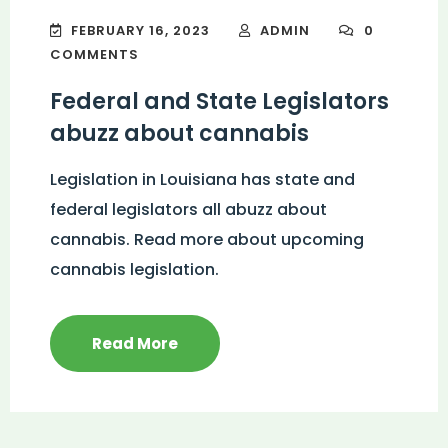
FEBRUARY 16, 2023
ADMIN
0
COMMENTS
Federal and State Legislators
abuzz about cannabis
Legislation in Louisiana has state and
federal legislators all abuzz about
cannabis. Read more about upcoming
cannabis legislation.
Read More