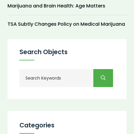
Marijuana and Brain Health: Age Matters
TSA Subtly Changes Policy on Medical Marijuana
Search Objects
Categories