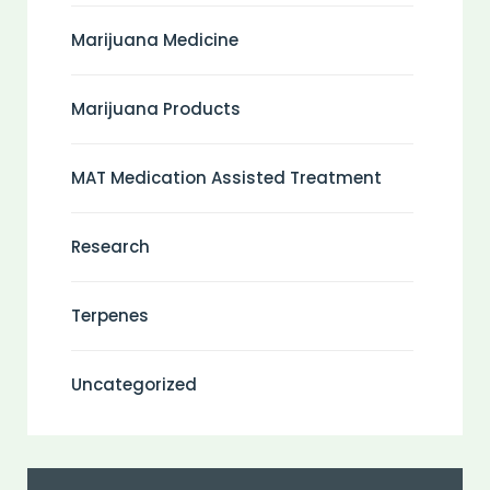
Marijuana Medicine
Marijuana Products
MAT Medication Assisted Treatment
Research
Terpenes
Uncategorized