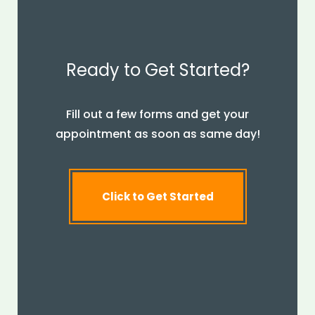
Ready to Get Started?
Fill out a few forms and get your
appointment as soon as same day!
Click to Get Started