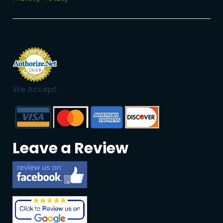
We Accept:
Leave a Review