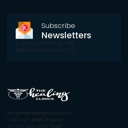
Subscribe
Newsletters
[contact-form-7 id=”135″
title=”Subscribe Form 2″]
info@thehealingclinics.com
(318) 227-4088 (Phone)
+1 (215) 405-2957 (Fax)