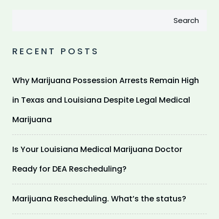
Search
RECENT POSTS
Why Marijuana Possession Arrests Remain High
in Texas and Louisiana Despite Legal Medical
Marijuana
Is Your Louisiana Medical Marijuana Doctor
Ready for DEA Rescheduling?
Marijuana Rescheduling. What’s the status?