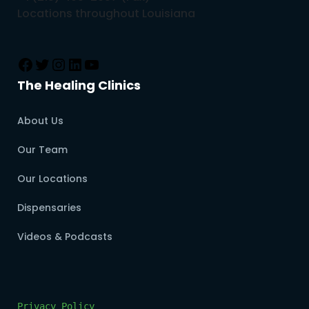
Locations throughout Louisiana
The Healing Clinics
About Us
Our Team
Our Locations
Dispensaries
Videos & Podcasts
Privacy Policy