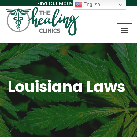
Find Out More About MAT
English
Louisiana Laws