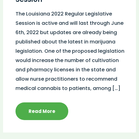
The Louisiana 2022 Regular Legislative
Session is active and will last through June
6th, 2022 but updates are already being
published about the latest in marijuana
legislation. One of the proposed legislation
would increase the number of cultivation
and pharmacy licenses in the state and
allow nurse practitioners to recommend
medical cannabis to patients, among […]
Read More