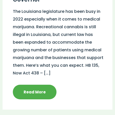
The Louisiana legislature has been busy in
2022 especially when it comes to medical
marijuana. Recreational cannabis is still
illegal in Louisiana, but current law has
been expanded to accommodate the
growing number of patients using medical
marijuana and the businesses that support
them. Here’s what you can expect. HB 135,
Now Act 438 – […]
Read More