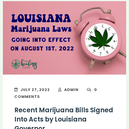
JULY 27, 2022
ADMIN
0
COMMENTS
Recent Marijuana Bills Signed
Into Acts by Louisiana
Governor