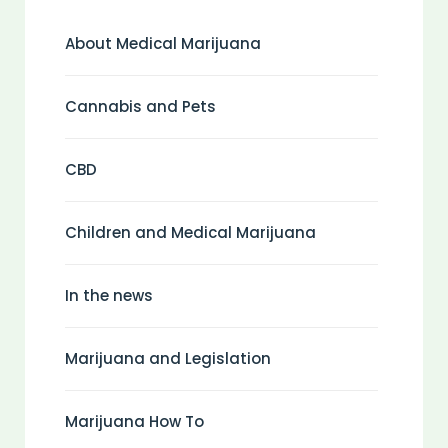
About Medical Marijuana
Cannabis and Pets
CBD
Children and Medical Marijuana
In the news
Marijuana and Legislation
Marijuana How To