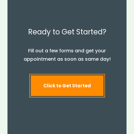
Ready to Get Started?
Fill out a few forms and get your
appointment as soon as same day!
Click to Get Started