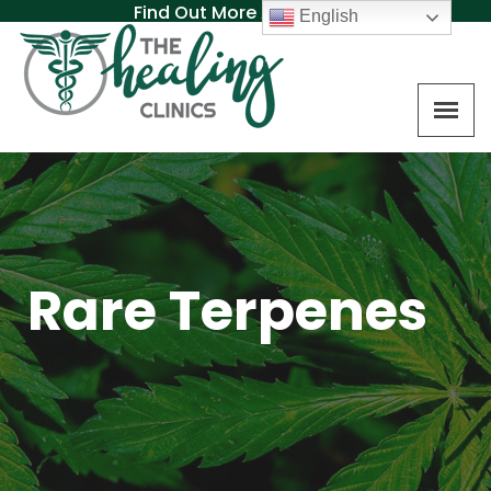
Find Out More About MAT
English
Rare Terpenes