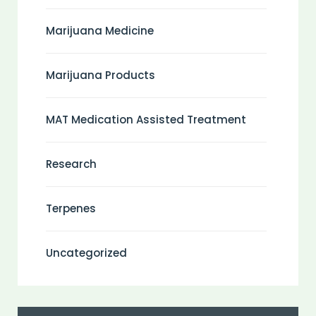
Marijuana Medicine
Marijuana Products
MAT Medication Assisted Treatment
Research
Terpenes
Uncategorized