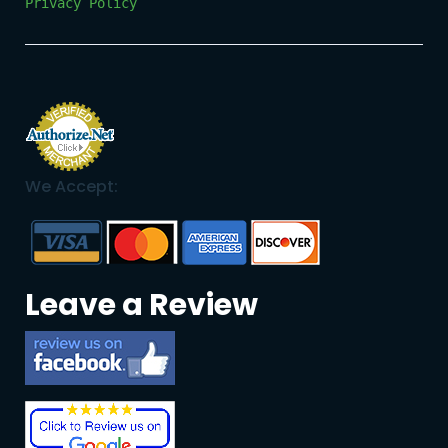
Privacy Policy
We Accept:
Leave a Review