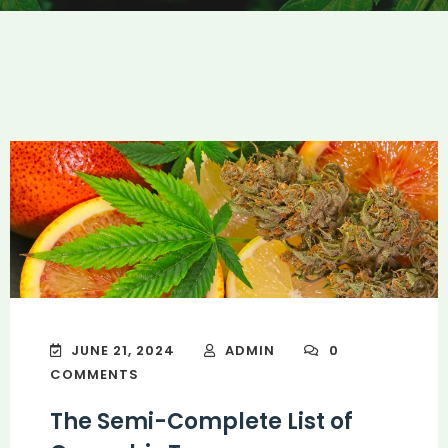
JUNE 21, 2024
ADMIN
0
COMMENTS
The Semi-Complete List of