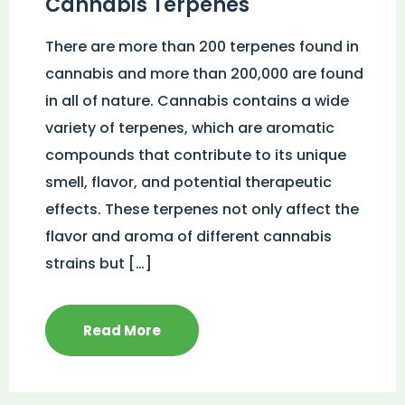
Cannabis Terpenes
There are more than 200 terpenes found in
cannabis and more than 200,000 are found
in all of nature. Cannabis contains a wide
variety of terpenes, which are aromatic
compounds that contribute to its unique
smell, flavor, and potential therapeutic
effects. These terpenes not only affect the
flavor and aroma of different cannabis
strains but […]
Read More