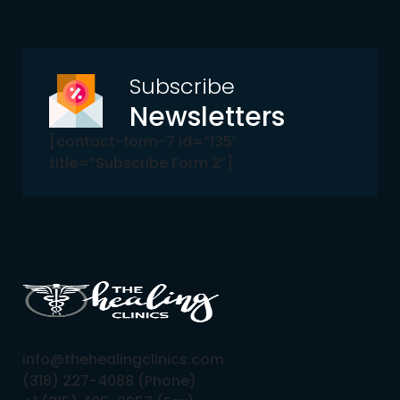
Subscribe
Newsletters
[contact-form-7 id=”135″
title=”Subscribe Form 2″]
info@thehealingclinics.com
(318) 227-4088 (Phone)