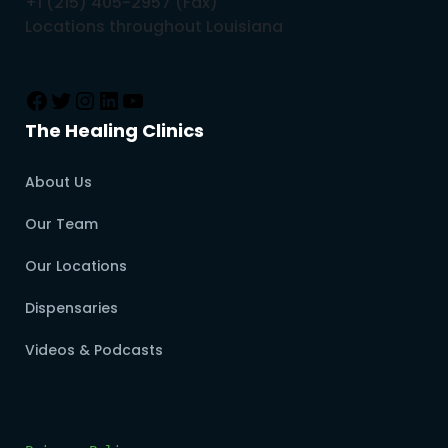
+1 (215) 405-2957 (Fax)
Locations throughout Louisiana
The Healing Clinics
About Us
Our Team
Our Locations
Dispensaries
Videos & Podcasts