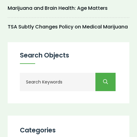
Marijuana and Brain Health: Age Matters
TSA Subtly Changes Policy on Medical Marijuana
Search Objects
Categories