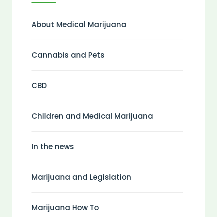
About Medical Marijuana
Cannabis and Pets
CBD
Children and Medical Marijuana
In the news
Marijuana and Legislation
Marijuana How To