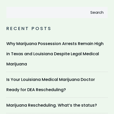
Search
RECENT POSTS
Why Marijuana Possession Arrests Remain High
in Texas and Louisiana Despite Legal Medical
Marijuana
Is Your Louisiana Medical Marijuana Doctor
Ready for DEA Rescheduling?
Marijuana Rescheduling. What’s the status?