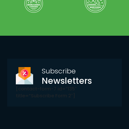
Subscribe
Newsletters
[contact-form-7 id=”135″
title=”Subscribe Form 2″]