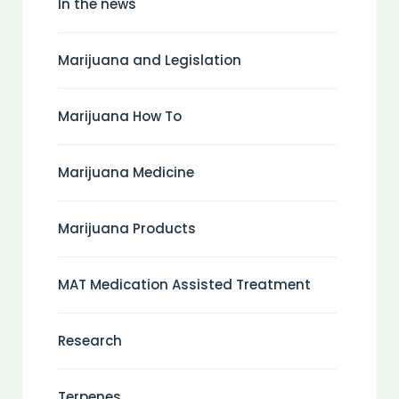
In the news
Marijuana and Legislation
Marijuana How To
Marijuana Medicine
Marijuana Products
MAT Medication Assisted Treatment
Research
Terpenes