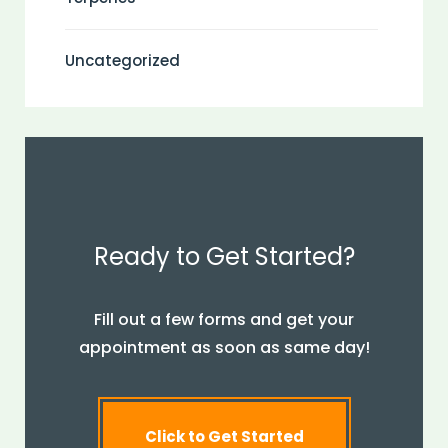
Uncategorized
Ready to Get Started?
Fill out a few forms and get your
appointment as soon as same day!
Click to Get Started