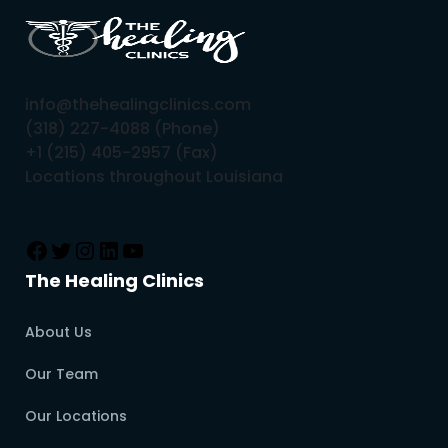
info@thehealingclinics.com
(318) 227-4088 (Phone)
+1 (215) 405-2957 (Fax)
Locations throughout Louisiana
The Healing Clinics
About Us
Our Team
Our Locations