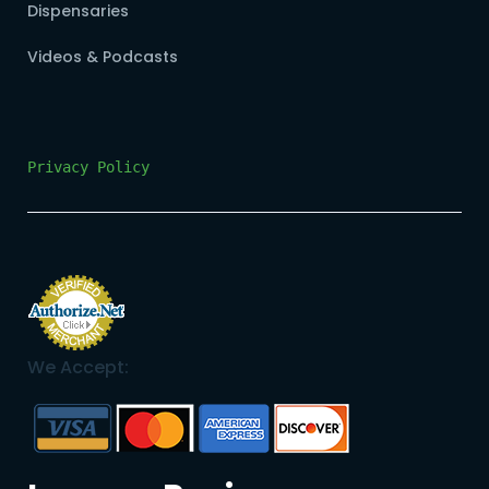
Dispensaries
Videos & Podcasts
Privacy Policy
We Accept: