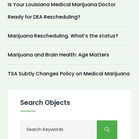
Is Your Louisiana Medical Marijuana Doctor
Ready for DEA Rescheduling?
Marijuana Rescheduling. What’s the status?
Marijuana and Brain Health: Age Matters
TSA Subtly Changes Policy on Medical Marijuana
Search Objects