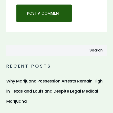
Search
RECENT POSTS
Why Marijuana Possession Arrests Remain High
in Texas and Louisiana Despite Legal Medical
Marijuana