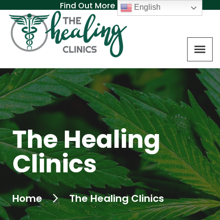
Find Out More About MAT
English
The Healing
Clinics
Home
The Healing Clinics