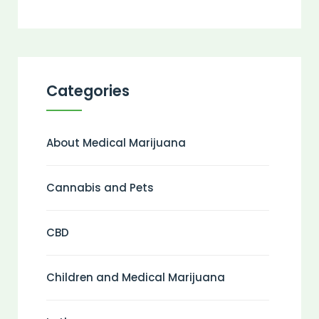
Categories
About Medical Marijuana
Cannabis and Pets
CBD
Children and Medical Marijuana