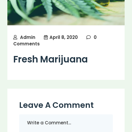
Admin
April 8, 2020
0
Comments
Fresh Marijuana
Leave A Comment