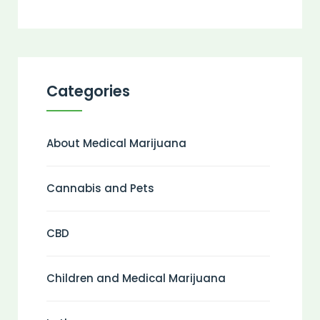
Categories
About Medical Marijuana
Cannabis and Pets
CBD
Children and Medical Marijuana