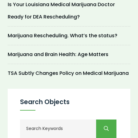
Is Your Louisiana Medical Marijuana Doctor
Ready for DEA Rescheduling?
Marijuana Rescheduling. What’s the status?
Marijuana and Brain Health: Age Matters
TSA Subtly Changes Policy on Medical Marijuana
Search Objects