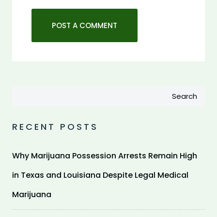
Search
RECENT POSTS
Why Marijuana Possession Arrests Remain High
in Texas and Louisiana Despite Legal Medical
Marijuana