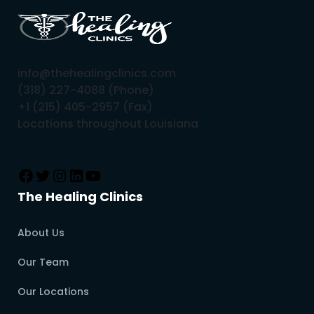
info@thehealingclinics.com
(318) 227-4088 (Phone)
+1 (215) 405-2957 (Fax)
Locations throughout Louisiana
The Healing Clinics
About Us
Our Team
Our Locations