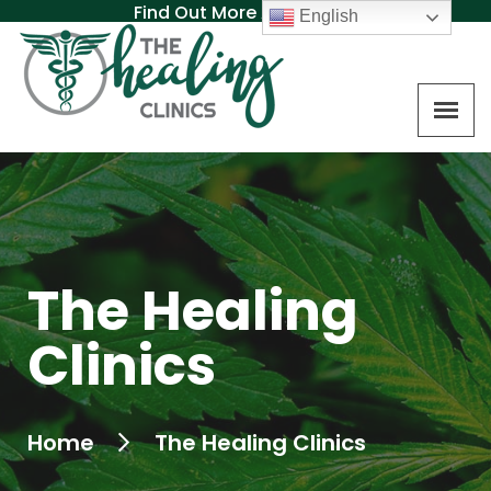
Find Out More About MAT
English
The Healing
Clinics
Home
The Healing Clinics