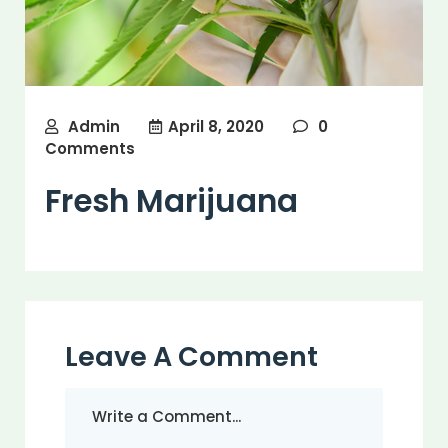
Admin
April 8, 2020
0
Comments
Fresh Marijuana
Leave A Comment