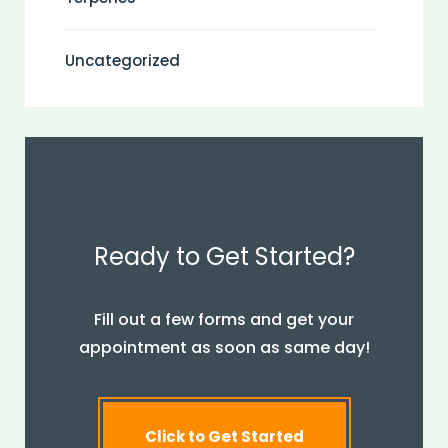
Uncategorized
Ready to Get Started?
Fill out a few forms and get your
appointment as soon as same day!
Click to Get Started