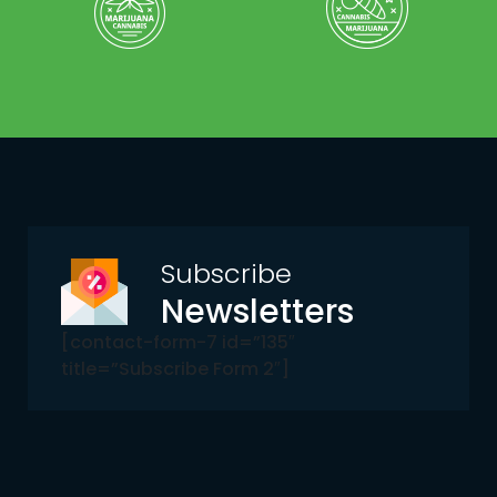
Subscribe
Newsletters
[contact-form-7 id=”135″
title=”Subscribe Form 2″]