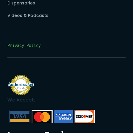
Dispensaries
Videos & Podcasts
Privacy Policy
We Accept: