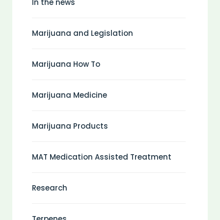
In the news
Marijuana and Legislation
Marijuana How To
Marijuana Medicine
Marijuana Products
MAT Medication Assisted Treatment
Research
Terpenes