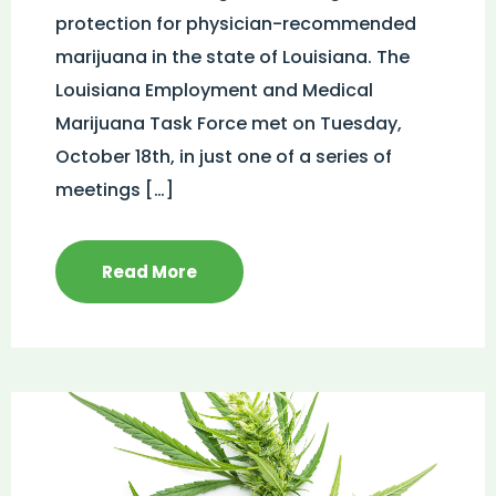
protection for physician-recommended
marijuana in the state of Louisiana. The
Louisiana Employment and Medical
Marijuana Task Force met on Tuesday,
October 18th, in just one of a series of
meetings […]
Read More