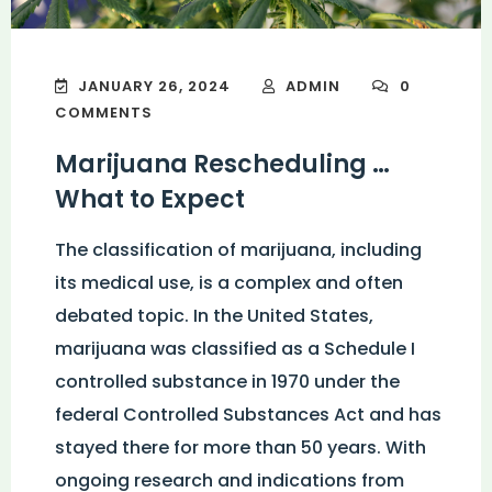
JANUARY 26, 2024
ADMIN
0
COMMENTS
Marijuana Rescheduling …
What to Expect
The classification of marijuana, including
its medical use, is a complex and often
debated topic. In the United States,
marijuana was classified as a Schedule I
controlled substance in 1970 under the
federal Controlled Substances Act and has
stayed there for more than 50 years. With
ongoing research and indications from