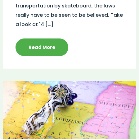
transportation by skateboard, the laws
really have to be seen to be believed. Take
a look at 14 […]
Read More