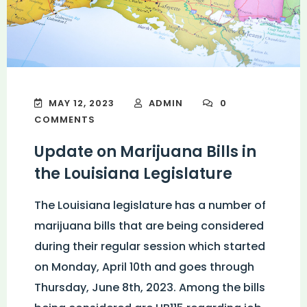
MAY 12, 2023
ADMIN
0
COMMENTS
Update on Marijuana Bills in
the Louisiana Legislature
The Louisiana legislature has a number of
marijuana bills that are being considered
during their regular session which started
on Monday, April 10th and goes through
Thursday, June 8th, 2023. Among the bills