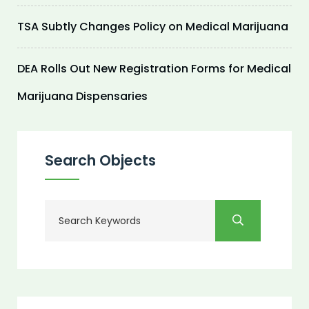
TSA Subtly Changes Policy on Medical Marijuana
DEA Rolls Out New Registration Forms for Medical
Marijuana Dispensaries
Search Objects