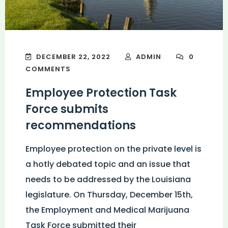
DECEMBER 22, 2022
ADMIN
0
COMMENTS
Employee Protection Task
Force submits
recommendations
Employee protection on the private level is
a hotly debated topic and an issue that
needs to be addressed by the Louisiana
legislature. On Thursday, December 15th,
the Employment and Medical Marijuana
Task Force submitted their