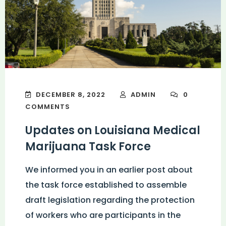
DECEMBER 8, 2022
ADMIN
0
COMMENTS
Updates on Louisiana Medical
Marijuana Task Force
We informed you in an earlier post about
the task force established to assemble
draft legislation regarding the protection
of workers who are participants in the