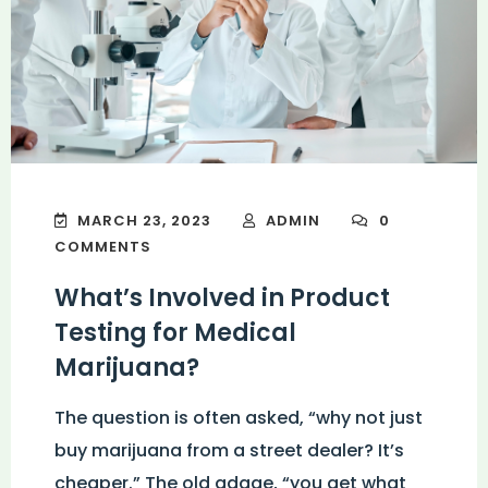
MARCH 23, 2023
ADMIN
0
COMMENTS
What’s Involved in Product
Testing for Medical
Marijuana?
The question is often asked, “why not just
buy marijuana from a street dealer? It’s
cheaper.” The old adage, “you get what