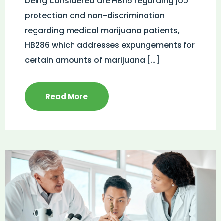
being considered are HB115 regarding job
protection and non-discrimination
regarding medical marijuana patients,
HB286 which addresses expungements for
certain amounts of marijuana […]
Read More