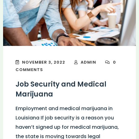
NOVEMBER 3, 2022
ADMIN
0
COMMENTS
Job Security and Medical
Marijuana
Employment and medical marijuana in
Louisiana If job security is a reason you
haven’t signed up for medical marijuana,
the state is moving towards legal