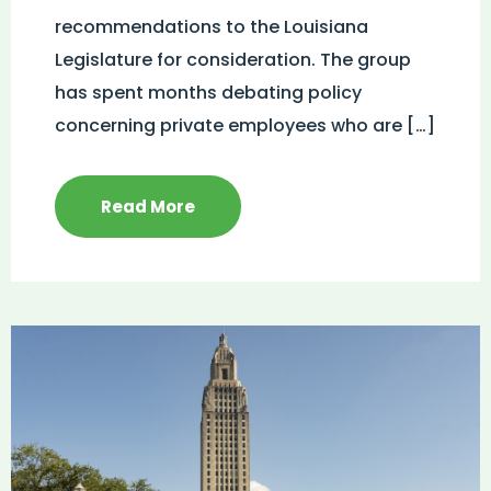
recommendations to the Louisiana
Legislature for consideration. The group
has spent months debating policy
concerning private employees who are […]
Read More