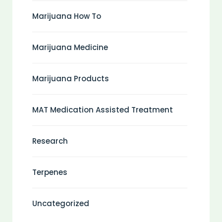
Marijuana How To
Marijuana Medicine
Marijuana Products
MAT Medication Assisted Treatment
Research
Terpenes
Uncategorized