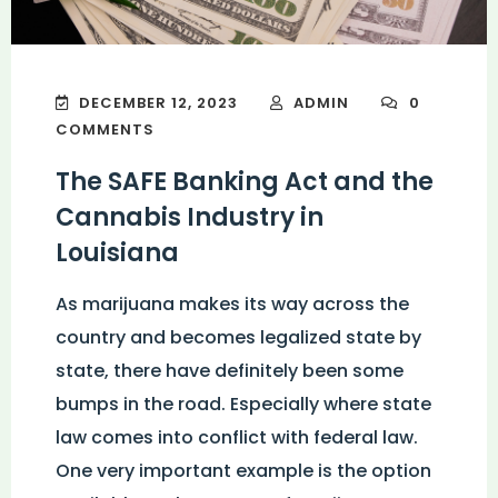
DECEMBER 12, 2023
ADMIN
0
COMMENTS
The SAFE Banking Act and the
Cannabis Industry in
Louisiana
As marijuana makes its way across the
country and becomes legalized state by
state, there have definitely been some
bumps in the road. Especially where state
law comes into conflict with federal law.
One very important example is the option