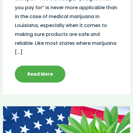
you pay for” is never more applicable than
in the case of medical marijuana in
Louisiana, especially when it comes to
making sure products are safe and
reliable. Like most states where marijuana
[…]
Read More