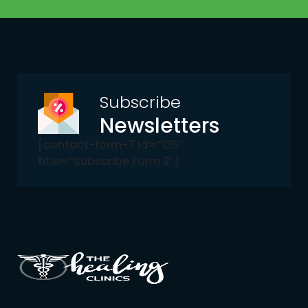
Subscribe
Newsletters
[contact-form-7 id=”135″
title=”Subscribe Form 2″]