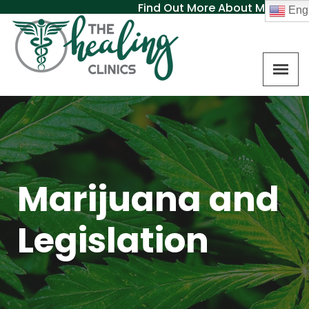
Find Out More About MAT
Engl
Marijuana and
Legislation