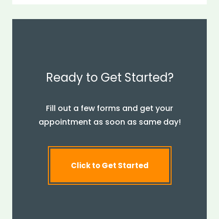
Ready to Get Started?
Fill out a few forms and get your
appointment as soon as same day!
Click to Get Started