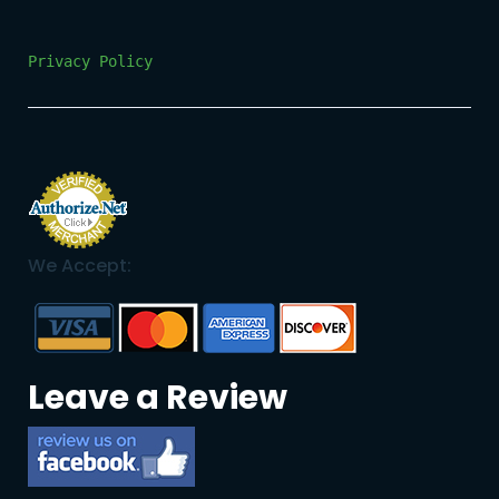
Privacy Policy
We Accept:
Leave a Review