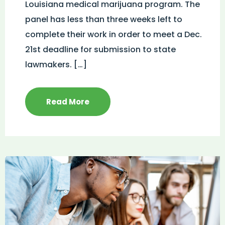
Louisiana medical marijuana program. The
panel has less than three weeks left to
complete their work in order to meet a Dec.
21st deadline for submission to state
lawmakers. […]
Read More