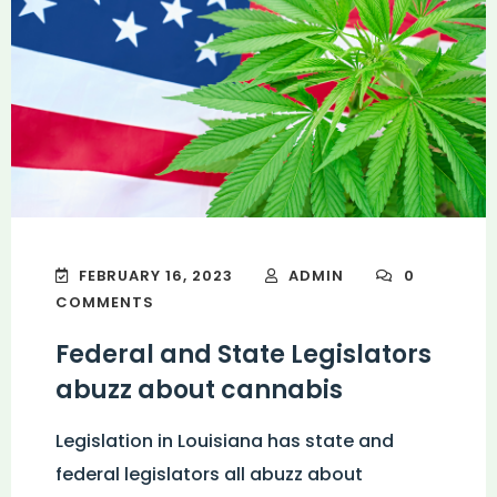
FEBRUARY 16, 2023
ADMIN
0
COMMENTS
Federal and State Legislators
abuzz about cannabis
Legislation in Louisiana has state and
federal legislators all abuzz about