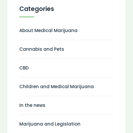
Categories
About Medical Marijuana
Cannabis and Pets
CBD
Children and Medical Marijuana
In the news
Marijuana and Legislation