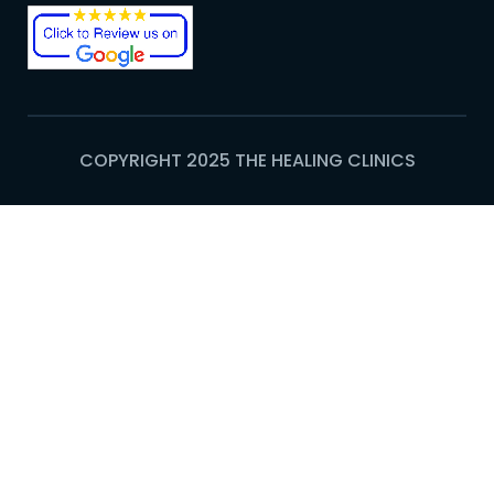
COPYRIGHT 2025 THE HEALING CLINICS