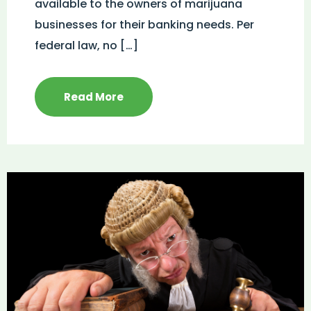
available to the owners of marijuana
businesses for their banking needs. Per
federal law, no […]
Read More