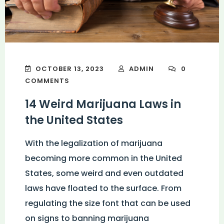
OCTOBER 13, 2023
ADMIN
0
COMMENTS
14 Weird Marijuana Laws in
the United States
With the legalization of marijuana
becoming more common in the United
States, some weird and even outdated
laws have floated to the surface. From
regulating the size font that can be used
on signs to banning marijuana