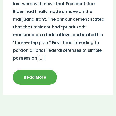
last week with news that President Joe
Biden had finally made a move on the
marijuana front. The announcement stated
that the President had “prioritized”
marijuana on a federal level and stated his
“three-step plan.” First, he is intending to
pardon all prior Federal offenses of simple
possession […]
Read More