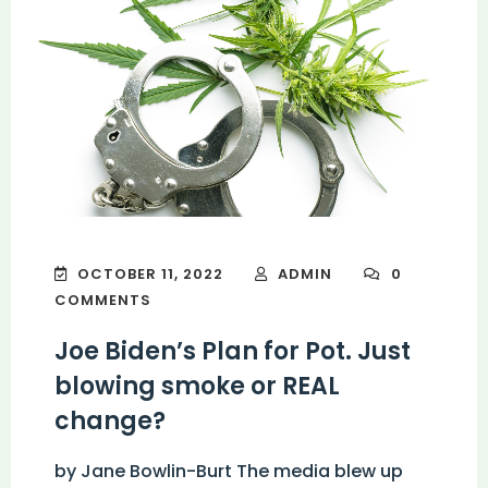
OCTOBER 11, 2022
ADMIN
0
COMMENTS
Joe Biden’s Plan for Pot. Just
blowing smoke or REAL
change?
by Jane Bowlin-Burt The media blew up