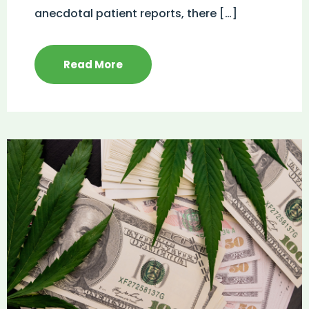
anecdotal patient reports, there […]
Read More