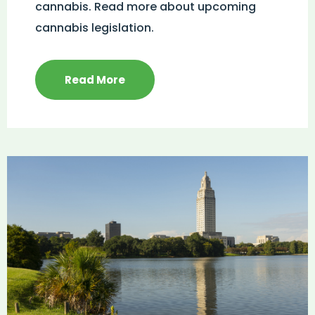
cannabis. Read more about upcoming
cannabis legislation.
Read More