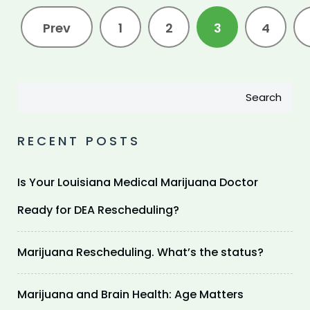
Prev
1
2
3
4
Search
RECENT POSTS
Is Your Louisiana Medical Marijuana Doctor
Ready for DEA Rescheduling?
Marijuana Rescheduling. What’s the status?
Marijuana and Brain Health: Age Matters