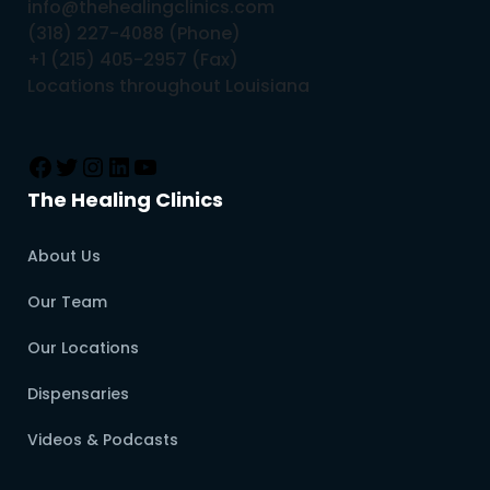
info@thehealingclinics.com
(318) 227-4088 (Phone)
+1 (215) 405-2957 (Fax)
Locations throughout Louisiana
The Healing Clinics
About Us
Our Team
Our Locations
Dispensaries
Videos & Podcasts